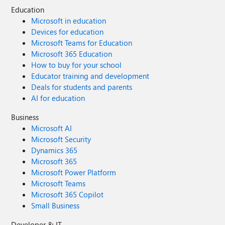
Education
Microsoft in education
Devices for education
Microsoft Teams for Education
Microsoft 365 Education
How to buy for your school
Educator training and development
Deals for students and parents
AI for education
Business
Microsoft AI
Microsoft Security
Dynamics 365
Microsoft 365
Microsoft Power Platform
Microsoft Teams
Microsoft 365 Copilot
Small Business
Developer & IT