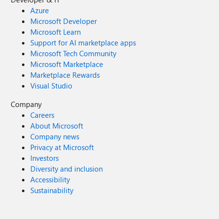
Azure
Microsoft Developer
Microsoft Learn
Support for AI marketplace apps
Microsoft Tech Community
Microsoft Marketplace
Marketplace Rewards
Visual Studio
Company
Careers
About Microsoft
Company news
Privacy at Microsoft
Investors
Diversity and inclusion
Accessibility
Sustainability