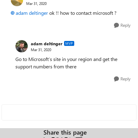
Mar 31, 2020
adam deltinger
ok !!
how to contact microsoft ?
Reply
adam deltinger
MVP
Mar 31, 2020
Go to Microsoft’s site in your region and get the
support numbers from there
Reply
Share this page