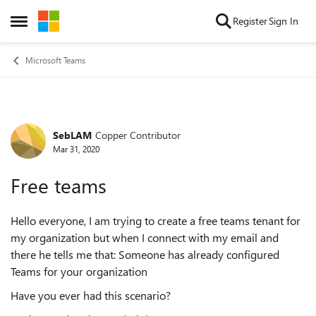
Skip to content
Register
Sign In
Open Side Menu
Microsoft Teams
SebLAM
Copper Contributor
Forum Discussion
Mar 31, 2020
Free teams
Hello everyone, I am trying to create a free teams tenant for
my organization but when I connect with my email and
there he tells me that: Someone has already configured
Teams for your organization
Have you ever had this scenario?