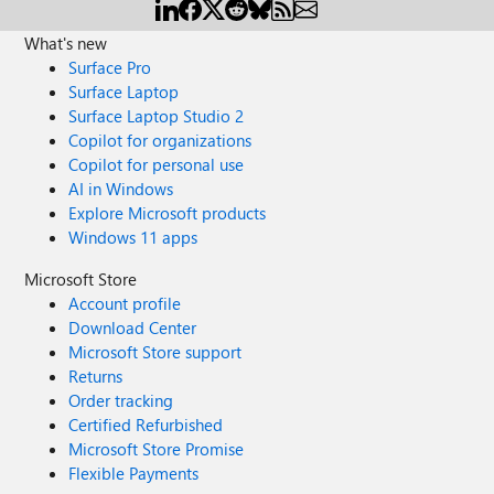
What's new
Surface Pro
Surface Laptop
Surface Laptop Studio 2
Copilot for organizations
Copilot for personal use
AI in Windows
Explore Microsoft products
Windows 11 apps
Microsoft Store
Account profile
Download Center
Microsoft Store support
Returns
Order tracking
Certified Refurbished
Microsoft Store Promise
Flexible Payments