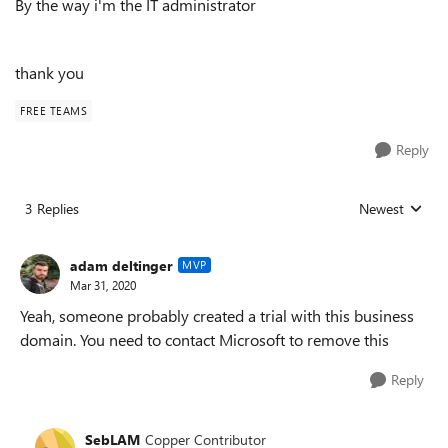
By the way i'm the IT administrator
thank you
FREE TEAMS
Reply
3 Replies
Newest
Replies sorted
adam deltinger
MVP
Mar 31, 2020
Yeah, someone probably created a trial with this business
domain. You need to contact Microsoft to remove this
Reply
SebLAM
Copper Contributor