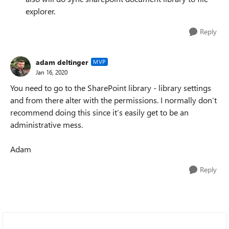
explorer.
Reply
adam deltinger
MVP
Jan 16, 2020
You need to go to the SharePoint library - library settings
and from there alter with the permissions. I normally don’t
recommend doing this since it’s easily get to be an
administrative mess.
Adam
Reply