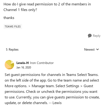
How do I give read permission to 2 of the members in
Channel 1 files only?
thanks
TEAMS FILES
Reply
5 Replies
Newest
Replies sorted
Lewis-H
Iron Contributor
Jan 16, 2020
Set guest permissions for channels in Teams Select Teams.
on the left side of the app. Go to the team name and select
More options. > Manage team. Select Settings > Guest
permissions. Check or uncheck the permissions you want
to use. Currently, you can give guests permission to create,
update, or delete channels. -- Lewis