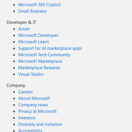
Microsoft 365 Copilot
Small Business
Developer & IT
Azure
Microsoft Developer
Microsoft Learn
Support for AI marketplace apps
Microsoft Tech Community
Microsoft Marketplace
Marketplace Rewards
Visual Studio
Company
Careers
About Microsoft
Company news
Privacy at Microsoft
Investors
Diversity and inclusion
Accessibility