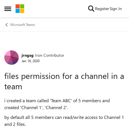
Skip to content
Register
Sign In
Open Side Menu
Microsoft Teams
jrngsg
Iron Contributor
Forum Discussion
Jan 16, 2020
files permission for a channel in a
team
i created a team called 'Team ABC' of 5 members and
created 'Channel 1', 'Channel 2'.
by default all 5 members can read/write access to Channel 1
and 2 files.