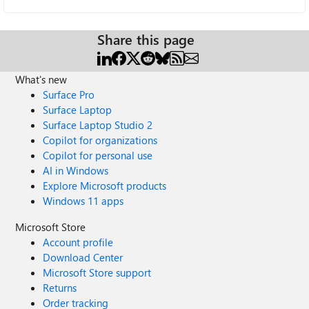
Share this page
What's new
Surface Pro
Surface Laptop
Surface Laptop Studio 2
Copilot for organizations
Copilot for personal use
AI in Windows
Explore Microsoft products
Windows 11 apps
Microsoft Store
Account profile
Download Center
Microsoft Store support
Returns
Order tracking