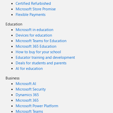
Certified Refurbished
Microsoft Store Promise
Flexible Payments
Education
Microsoft in education
Devices for education
Microsoft Teams for Education
Microsoft 365 Education
How to buy for your school
Educator training and development
Deals for students and parents
AI for education
Business
Microsoft AI
Microsoft Security
Dynamics 365
Microsoft 365
Microsoft Power Platform
Microsoft Teams