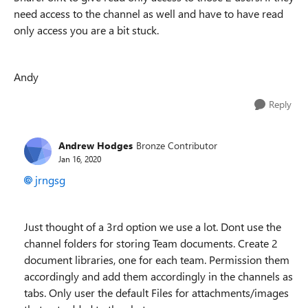
need access to the channel as well and have to have read
only access you are a bit stuck.
Andy
Reply
Andrew Hodges
Bronze Contributor
Jan 16, 2020
jrngsg
Just thought of a 3rd option we use a lot. Dont use the
channel folders for storing Team documents. Create 2
document libraries, one for each team. Permission them
accordingly and add them accordingly in the channels as
tabs. Only user the default Files for attachments/images