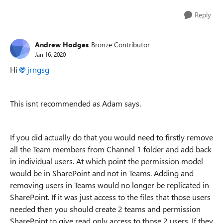
Reply
Andrew Hodges
Bronze Contributor
Jan 16, 2020
Hi
jrngsg
This isnt recommended as Adam says.
If you did actually do that you would need to firstly remove
all the Team members from Channel 1 folder and add back
in individual users. At which point the permission model
would be in SharePoint and not in Teams. Adding and
removing users in Teams would no longer be replicated in
SharePoint. If it was just access to the files that those users
needed then you should create 2 teams and permission
SharePoint to give read only access to those 2 users. If they