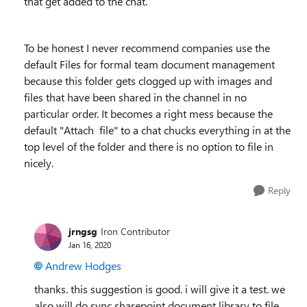
that get added to the chat.
To be honest I never recommend companies use the
default Files for formal team document management
because this folder gets clogged up with images and
files that have been shared in the channel in no
particular order. It becomes a right mess because the
default "Attach file" to a chat chucks everything in at the
top level of the folder and there is no option to file in
nicely.
Reply
jrngsg
Iron Contributor
Jan 16, 2020
Andrew Hodges
thanks. this suggestion is good. i will give it a test. we
also will do sync sharepoint document library to file