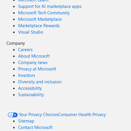
Support for AI marketplace apps
Microsoft Tech Community
Microsoft Marketplace
Marketplace Rewards
Visual Studio
Company
Careers
About Microsoft
Company news
Privacy at Microsoft
Investors
Diversity and inclusion
Accessibility
Sustainability
Your Privacy Choices
Consumer Health Privacy
Sitemap
Contact Microsoft