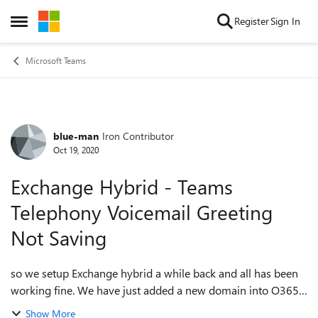
Skip to content
Register
Sign In
Open Side Menu
Microsoft Teams
blue-man
Iron Contributor
Forum Discussion
Oct 19, 2020
Exchange Hybrid - Teams
Telephony Voicemail Greeting
Not Saving
so we setup Exchange hybrid a while back and all has been
working fine. We have just added a new domain into O365
and now when I record a voicemail the recording will not
Show More