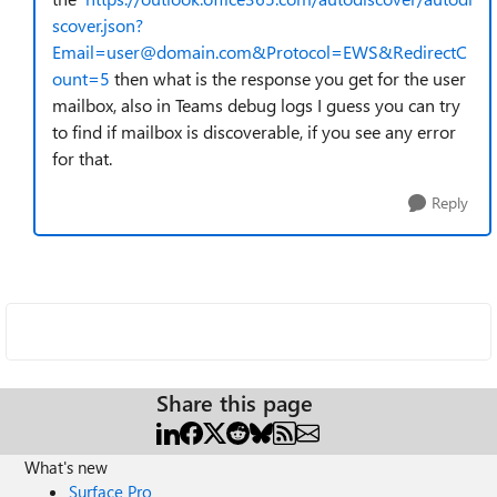
scover.json?
Email=user@domain.com&Protocol=EWS&RedirectC
ount=5
then what is the response you get for the user
mailbox, also in Teams debug logs I guess you can try
to find if mailbox is discoverable, if you see any error
for that.
Reply
Share this page
What's new
Surface Pro