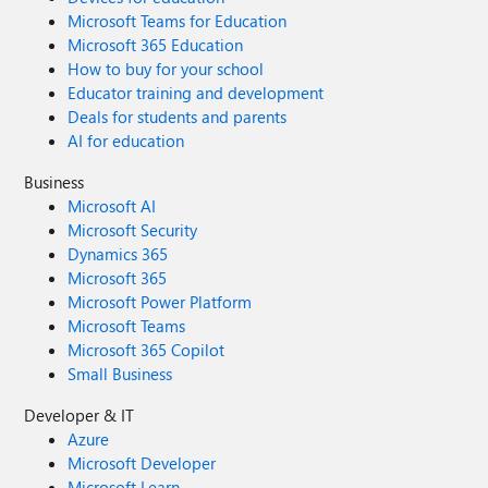
Microsoft Teams for Education
Microsoft 365 Education
How to buy for your school
Educator training and development
Deals for students and parents
AI for education
Business
Microsoft AI
Microsoft Security
Dynamics 365
Microsoft 365
Microsoft Power Platform
Microsoft Teams
Microsoft 365 Copilot
Small Business
Developer & IT
Azure
Microsoft Developer
Microsoft Learn