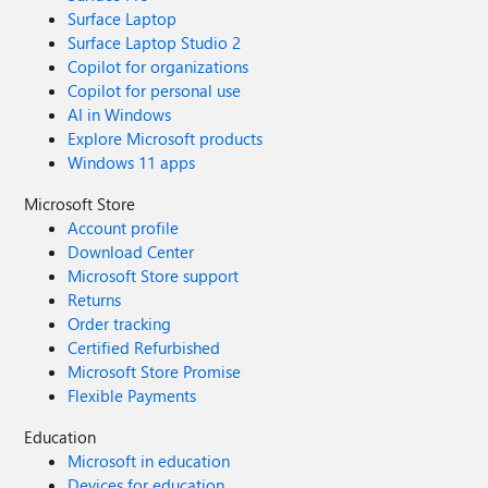
Surface Laptop
Surface Laptop Studio 2
Copilot for organizations
Copilot for personal use
AI in Windows
Explore Microsoft products
Windows 11 apps
Microsoft Store
Account profile
Download Center
Microsoft Store support
Returns
Order tracking
Certified Refurbished
Microsoft Store Promise
Flexible Payments
Education
Microsoft in education
Devices for education