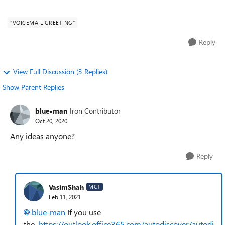
save for test account under ...
"VOICEMAIL GREETING"
Reply
View Full Discussion (3 Replies)
Show Parent Replies
blue-man
Iron Contributor
Oct 20, 2020
Any ideas anyone?
Reply
VasimShah
MCT
Feb 11, 2021
blue-man
If you use
the
https://outlook.office365.com/autodiscover/autodi