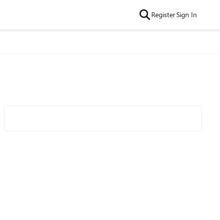
Register
Sign In