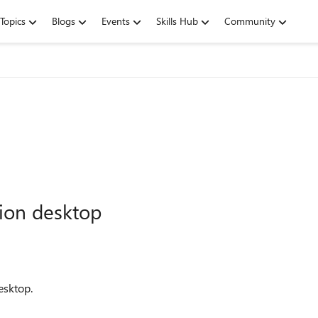
Topics
Blogs
Events
Skills Hub
Community
tion desktop
esktop.