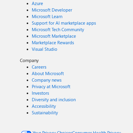
Azure
Microsoft Developer
Microsoft Learn
Support for AI marketplace apps
Microsoft Tech Community
Microsoft Marketplace
Marketplace Rewards
Visual Studio
Company
Careers
About Microsoft
Company news
Privacy at Microsoft
Investors
Diversity and inclusion
Accessibility
Sustainability
Your Privacy Choices
Consumer Health Privacy