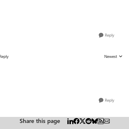
Reply
Reply
Newest
Replies sorted
Reply
Share this page