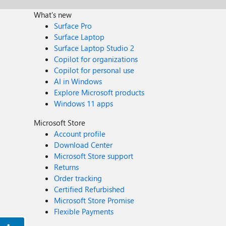
What's new
Surface Pro
Surface Laptop
Surface Laptop Studio 2
Copilot for organizations
Copilot for personal use
AI in Windows
Explore Microsoft products
Windows 11 apps
Microsoft Store
Account profile
Download Center
Microsoft Store support
Returns
Order tracking
Certified Refurbished
Microsoft Store Promise
Flexible Payments