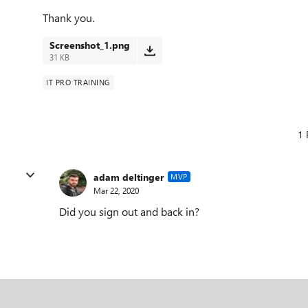
Thank you.
Screenshot_1.png
31 KB
IT PRO TRAINING
1 
adam deltinger
MVP
Mar 22, 2020
Did you sign out and back in?