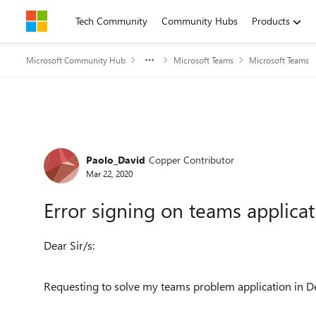
Skip to content
Tech Community
Community Hubs
Products
Microsoft Community Hub
Microsoft Teams
Microsoft Teams
Forum Discussion
Paolo_David
Copper Contributor
Mar 22, 2020
Error signing on teams applica
Dear Sir/s:
Requesting to solve my teams problem application in D