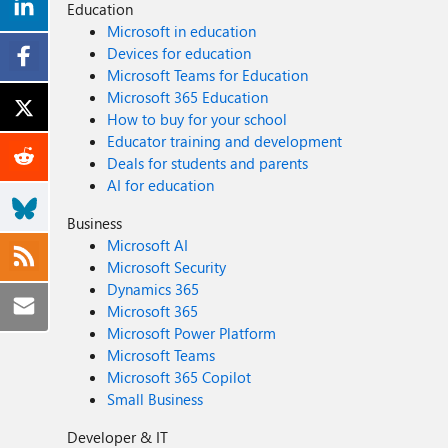
Education
Microsoft in education
Devices for education
Microsoft Teams for Education
Microsoft 365 Education
How to buy for your school
Educator training and development
Deals for students and parents
AI for education
Business
Microsoft AI
Microsoft Security
Dynamics 365
Microsoft 365
Microsoft Power Platform
Microsoft Teams
Microsoft 365 Copilot
Small Business
Developer & IT