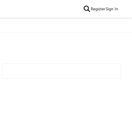
Register
Sign In