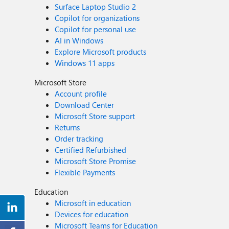
Surface Laptop Studio 2
Copilot for organizations
Copilot for personal use
AI in Windows
Explore Microsoft products
Windows 11 apps
Microsoft Store
Account profile
Download Center
Microsoft Store support
Returns
Order tracking
Certified Refurbished
Microsoft Store Promise
Flexible Payments
Education
Microsoft in education
Devices for education
Microsoft Teams for Education