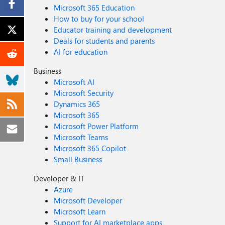
Microsoft 365 Education
How to buy for your school
Educator training and development
Deals for students and parents
AI for education
Business
Microsoft AI
Microsoft Security
Dynamics 365
Microsoft 365
Microsoft Power Platform
Microsoft Teams
Microsoft 365 Copilot
Small Business
Developer & IT
Azure
Microsoft Developer
Microsoft Learn
Support for AI marketplace apps