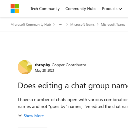
Skip to content
Tech Community
Community Hubs
Products
Microsoft Community Hub
Microsoft Teams
Microsoft Teams
Forum Discussion
tbrophy
Copper Contributor
May 28, 2021
Does editing a chat group name 
I have a number of chats open with various combination
names and not "goes by" names, I've edited the chat name
Show More