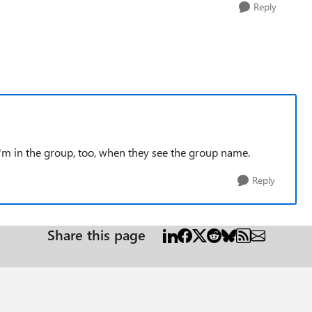
Reply
'm in the group, too, when they see the group name.
Reply
Share this page