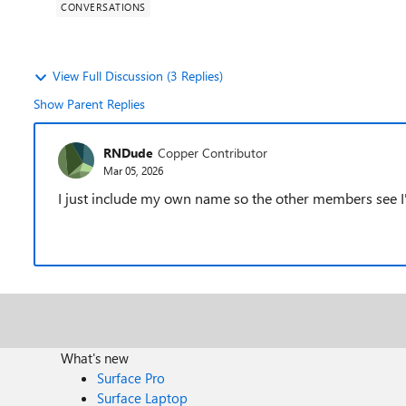
CONVERSATIONS
View Full Discussion (3 Replies)
Show Parent Replies
RNDude
Copper Contributor
Mar 05, 2026
I just include my own name so the other members see I
What's new
Surface Pro
Surface Laptop