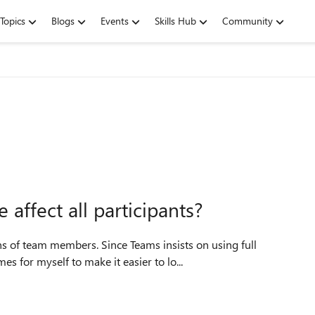
Topics
Blogs
Events
Skills Hub
Community
affect all participants?
s of team members. Since Teams insists on using full
s for myself to make it easier to lo...