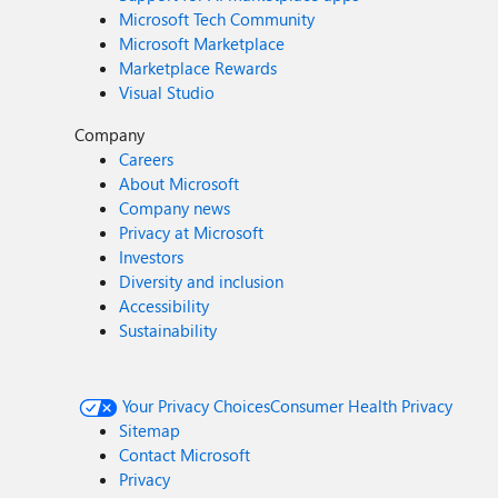
Microsoft Tech Community
Microsoft Marketplace
Marketplace Rewards
Visual Studio
Company
Careers
About Microsoft
Company news
Privacy at Microsoft
Investors
Diversity and inclusion
Accessibility
Sustainability
Your Privacy Choices
Consumer Health Privacy
Sitemap
Contact Microsoft
Privacy