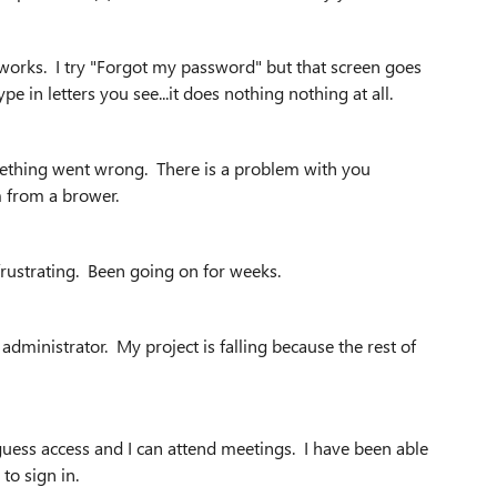
t works. I try "Forgot my password" but that screen goes
e in letters you see...it does nothing nothing at all.
mething went wrong. There is a problem with you
om from a brower.
 frustrating. Been going on for weeks.
administrator. My project is falling because the rest of
guess access and I can attend meetings. I have been able
 to sign in.