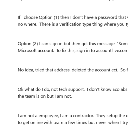
If I choose Option (1) then I don't have a password tha
no where. There is a verification type thing where you typ
Option (2) I can sign in but then get this message "So
Microsoft account. To fix this, sign in to account.live.c
No idea, tried that address, deleted the account ect. So
Ok what do I do, not tech support. I don't know Ecolabs 
the team is on but I am not.
I am not a employee, I am a contractor. They setup the 
to get online with team a few times but never when I try