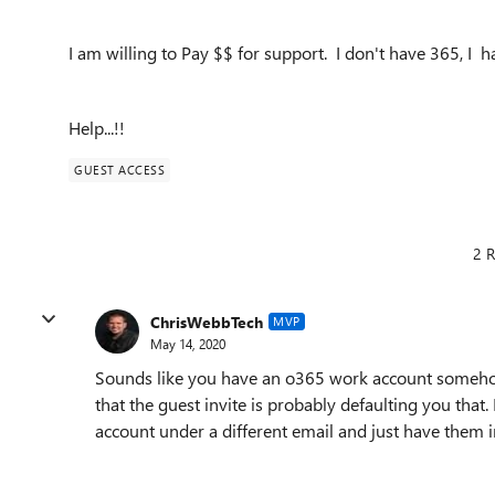
I am willing to Pay $$ for support. I don't have 365, I h
Help...!!
GUEST ACCESS
2 R
ChrisWebbTech
MVP
May 14, 2020
Sounds like you have an o365 work account somehow 
that the guest invite is probably defaulting you that.
account under a different email and just have them inv