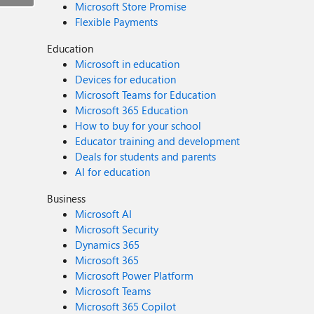
Microsoft Store Promise
Flexible Payments
Education
Microsoft in education
Devices for education
Microsoft Teams for Education
Microsoft 365 Education
How to buy for your school
Educator training and development
Deals for students and parents
AI for education
Business
Microsoft AI
Microsoft Security
Dynamics 365
Microsoft 365
Microsoft Power Platform
Microsoft Teams
Microsoft 365 Copilot