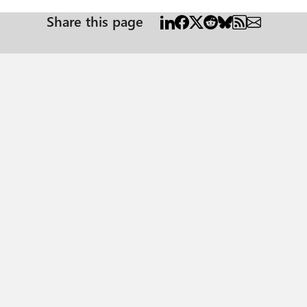
Share this page