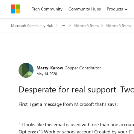
Skip to content
Tech Community
Community Hubs
Products
Microsoft Community Hub
Microsoft Teams
Microsoft Teams
Forum Discussion
Marty_Karow
Copper Contributor
May 14, 2020
Desperate for real support. Tw
First, I get a message from Microsoft that's says:
"It looks like this email is used with ore than one acc
Options: (1) Work or school account Created by your IT