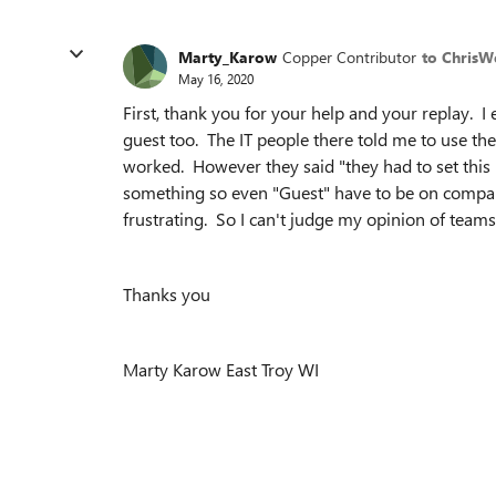
Marty_Karow
Copper Contributor
to Chris
May 16, 2020
First, thank you for your help and your replay. 
guest too. The IT people there told me to use th
worked. However they said "they had to set thi
something so even "Guest" have to be on compan
frustrating. So I can't judge my opinion of teams ye
Thanks you
Marty Karow East Troy WI