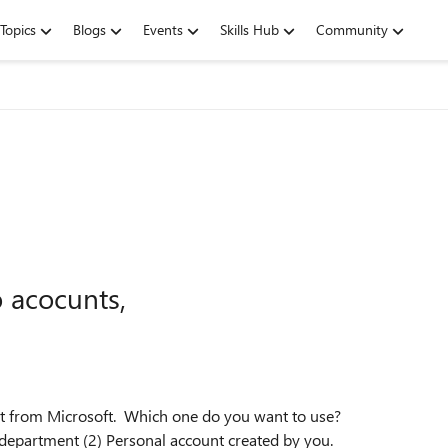
Topics
Blogs
Events
Skills Hub
Community
o acocunts,
ount from Microsoft. Which one do you want to use?
 department (2) Personal account created by you.