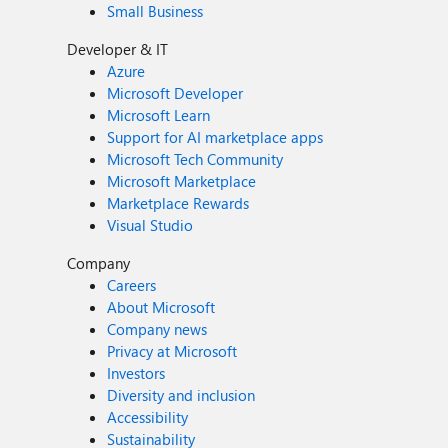
Small Business
Developer & IT
Azure
Microsoft Developer
Microsoft Learn
Support for AI marketplace apps
Microsoft Tech Community
Microsoft Marketplace
Marketplace Rewards
Visual Studio
Company
Careers
About Microsoft
Company news
Privacy at Microsoft
Investors
Diversity and inclusion
Accessibility
Sustainability