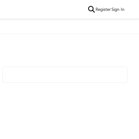
Register
Sign In