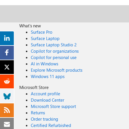
What's new
Surface Pro
Surface Laptop
Surface Laptop Studio 2
Copilot for organizations
Copilot for personal use
AI in Windows
Explore Microsoft products
Windows 11 apps
Microsoft Store
Account profile
Download Center
Microsoft Store support
Returns
Order tracking
Certified Refurbished