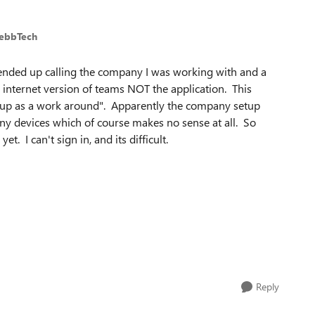
WebbTech
I ended up calling the company I was working with and a
e internet version of teams NOT the application. This
s up as a work around". Apparently the company setup
y devices which of course makes no sense at all. So
t. I can't sign in, and its difficult.
Reply