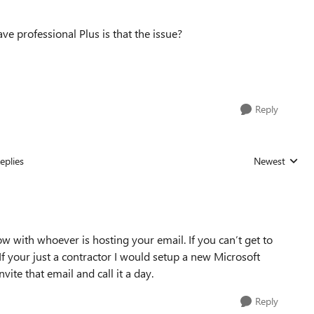
ave professional Plus is that the issue?
Reply
eplies
Newest
Replies sorted
with whoever is hosting your email. If you can’t get to
 If your just a contractor I would setup a new Microsoft
ite that email and call it a day.
Reply