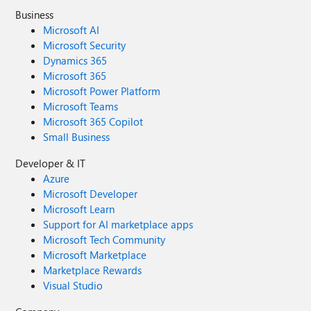
Business
Microsoft AI
Microsoft Security
Dynamics 365
Microsoft 365
Microsoft Power Platform
Microsoft Teams
Microsoft 365 Copilot
Small Business
Developer & IT
Azure
Microsoft Developer
Microsoft Learn
Support for AI marketplace apps
Microsoft Tech Community
Microsoft Marketplace
Marketplace Rewards
Visual Studio