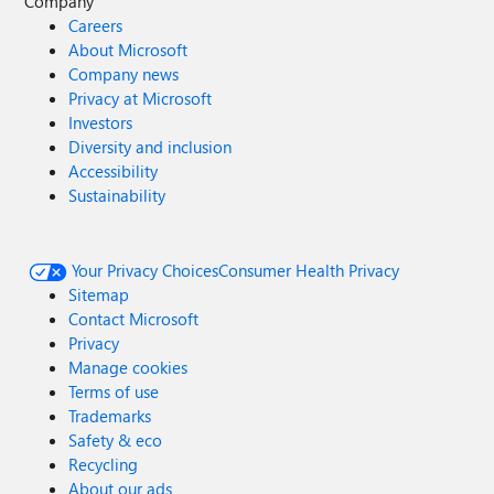
Company
Careers
About Microsoft
Company news
Privacy at Microsoft
Investors
Diversity and inclusion
Accessibility
Sustainability
Your Privacy Choices
Consumer Health Privacy
Sitemap
Contact Microsoft
Privacy
Manage cookies
Terms of use
Trademarks
Safety & eco
Recycling
About our ads