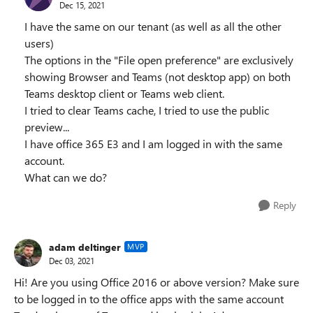
Dec 15, 2021
I have the same on our tenant (as well as all the other
users)
The options in the "File open preference" are exclusively
showing Browser and Teams (not desktop app) on both
Teams desktop client or Teams web client.
I tried to clear Teams cache, I tried to use the public
preview...
I have office 365 E3 and I am logged in with the same
account.
What can we do?
Reply
adam deltinger
MVP
Dec 03, 2021
Hi! Are you using Office 2016 or above version? Make sure
to be logged in to the office apps with the same account