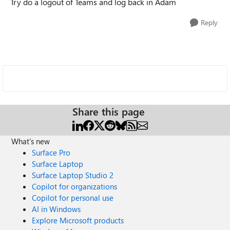
Try do a logout of Teams and log back in Adam
Reply
Share this page
What's new
Surface Pro
Surface Laptop
Surface Laptop Studio 2
Copilot for organizations
Copilot for personal use
AI in Windows
Explore Microsoft products