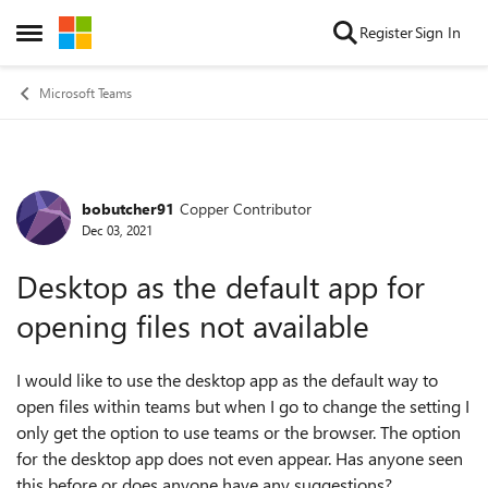
Skip to content
Register
Sign In
Open Side Menu
Microsoft Teams
bobutcher91
Copper Contributor
Forum Discussion
Dec 03, 2021
Desktop as the default app for
opening files not available
I would like to use the desktop app as the default way to
open files within teams but when I go to change the setting I
only get the option to use teams or the browser. The option
for the desktop app does not even appear. Has anyone seen
this before or does anyone have any suggestions?