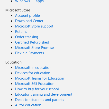
Windows 11 apps
Microsoft Store
Account profile
Download Center
Microsoft Store support
Returns
Order tracking
Certified Refurbished
Microsoft Store Promise
Flexible Payments
Education
Microsoft in education
Devices for education
Microsoft Teams for Education
Microsoft 365 Education
How to buy for your school
Educator training and development
Deals for students and parents
AI for education