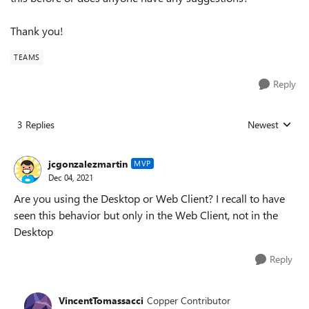
Thank you!
TEAMS
Reply
3 Replies
Newest
Replies sorted
jcgonzalezmartin
MVP
Dec 04, 2021
Are you using the Desktop or Web Client? I recall to have
seen this behavior but only in the Web Client, not in the
Desktop
Reply
VincentTomassacci
Copper Contributor