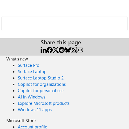
Share this page
What's new
Surface Pro
Surface Laptop
Surface Laptop Studio 2
Copilot for organizations
Copilot for personal use
AI in Windows
Explore Microsoft products
Windows 11 apps
Microsoft Store
Account profile