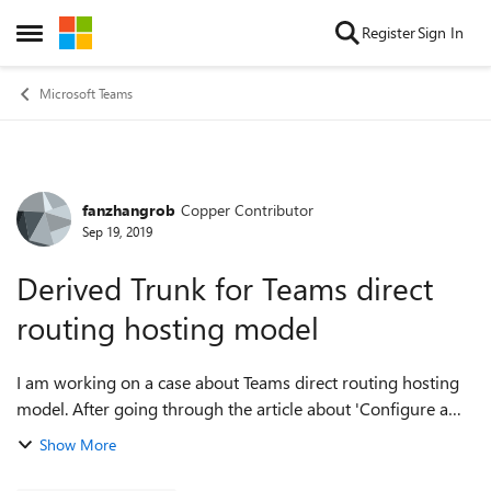
Skip to content
Register
Sign In
Open Side Menu
Microsoft Teams
fanzhangrob
Copper Contributor
Forum Discussion
Sep 19, 2019
Derived Trunk for Teams direct
routing hosting model
I am working on a case about Teams direct routing hosting
model. After going through the article about 'Configure a
Session Border Controller for multiple tenants'
Show More
https://docs.microsoft.com/en-us/m...