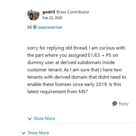
godril
Brass Contributor
Feb 23, 2020
Hi
seanwerner
sorry for replying old thread. I am curious with
the part where you assigned E1/E3 + PS on
dummy user at derived subdomain inside
customer tenant. As I am sure that I have two
tenants with derived domain that didnt need to
enable these licenses since early 2019. Is this
latest requirement from MS?
Reply
Show More
Show More