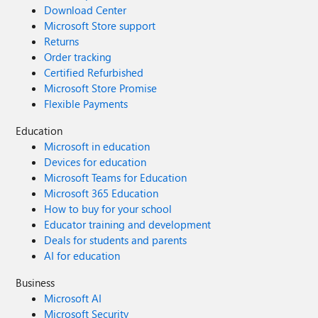
Download Center
Microsoft Store support
Returns
Order tracking
Certified Refurbished
Microsoft Store Promise
Flexible Payments
Education
Microsoft in education
Devices for education
Microsoft Teams for Education
Microsoft 365 Education
How to buy for your school
Educator training and development
Deals for students and parents
AI for education
Business
Microsoft AI
Microsoft Security