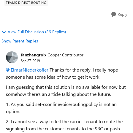
TEAMS DIRECT ROUTING
Reply
View Full Discussion (26 Replies)
Show Parent Replies
fanzhangrob
Copper Contributor
Sep 27, 2019
ElmarNiederkofler
Thanks for the reply. I really hope
someone has some idea of how to get it work.
I am guessing that this solution is no available for now but
somehow there's an article talking about the future.
1. As you said set-csonlinevoiceroutingpolicy is not an
option.
2. I cannot see a way to tell the carrier tenant to route the
signaling from the customer tenants to the SBC or push