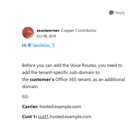
Reply
seanwerner
Copper Contributor
Oct 08, 2019
Hi
Vasileios_T
,
Before you can add the Voice Routes, you need to
add the tenant-specific sub-domain to
the
customer's
Office 365 tenant, as an additional
domain.
EG:
Carrier:
hosted.example.com
Cust 1:
cust1
.hosted.example.com