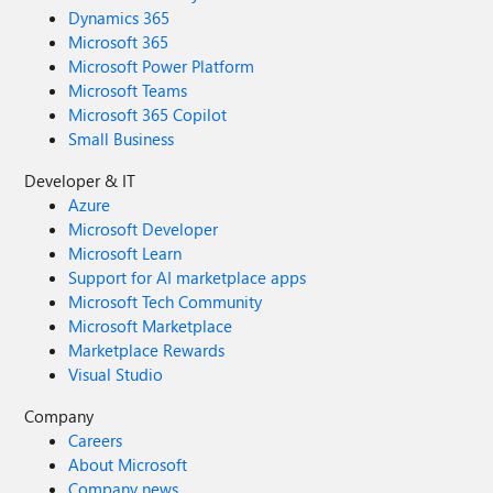
Dynamics 365
Microsoft 365
Microsoft Power Platform
Microsoft Teams
Microsoft 365 Copilot
Small Business
Developer & IT
Azure
Microsoft Developer
Microsoft Learn
Support for AI marketplace apps
Microsoft Tech Community
Microsoft Marketplace
Marketplace Rewards
Visual Studio
Company
Careers
About Microsoft
Company news