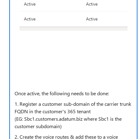
Once active, the following needs to be done:
1. Register a customer sub-domain of the carrier trunk
FQDN in the customer's 365 tenant
(EG:
Sbc1.customers.adatum.biz where Sbc1 is the
customer subdomain)
2. Create the voice routes & add these to a voice