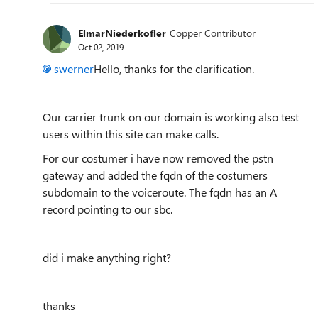
ElmarNiederkofler
Copper Contributor
Oct 02, 2019
swerner
Hello, thanks for the clarification.
Our carrier trunk on our domain is working also test
users within this site can make calls.
For our costumer i have now removed the pstn
gateway and added the fqdn of the costumers
subdomain to the voiceroute. The fqdn has an A
record pointing to our sbc.
did i make anything right?
thanks