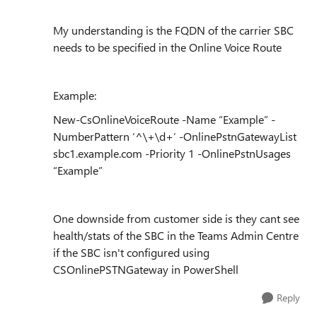
My understanding is the FQDN of the carrier SBC
needs to be specified in the Online Voice Route
Example:
New-CsOnlineVoiceRoute -Name “Example” -
NumberPattern ‘^\+\d+’ -OnlinePstnGatewayList
sbc1.example.com -Priority 1 -OnlinePstnUsages
“Example”
One downside from customer side is they cant see
health/stats of the SBC in the Teams Admin Centre
if the SBC isn't configured using
CSOnlinePSTNGateway in PowerShell
Reply