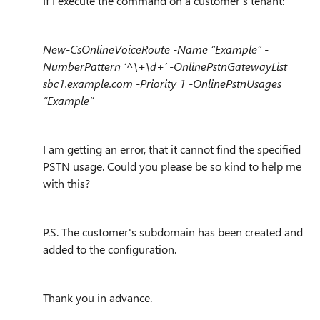
If I execute the command on a customer's tenant:
New-CsOnlineVoiceRoute -Name “Example” -
NumberPattern ‘^\+\d+’ -OnlinePstnGatewayList
sbc1.example.com -Priority 1 -OnlinePstnUsages
“Example”
I am getting an error, that it cannot find the specified
PSTN usage. Could you please be so kind to help me
with this?
P.S. The customer's subdomain has been created and
added to the configuration.
Thank you in advance.