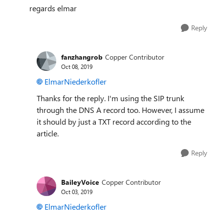
regards elmar
Reply
fanzhangrob
Copper Contributor
Oct 08, 2019
ElmarNiederkofler
Thanks for the reply. I'm using the SIP trunk
through the DNS A record too. However, I assume
it should by just a TXT record according to the
article.
Reply
BaileyVoice
Copper Contributor
Oct 03, 2019
ElmarNiederkofler