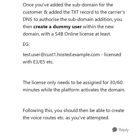
Once you've added the sub-domain for the
customer & added the TXT record to the carrier's
DNS to authorise the sub-domain addition, you
then
create a dummy user
within the new
domain, with a S4B Online license at least.
EG:
test.user@cust1.hosted.example.com - licensed
with E3/E5 etc.
The license only needs to be assigned for 30/60
minutes while the platform activates the domain.
Following this, you should then be able to create
the voice routes etc. as you've attempted.
Reply