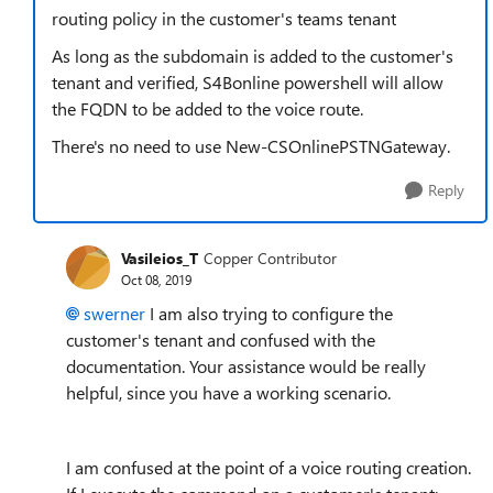
routing policy in the customer's teams tenant
As long as the subdomain is added to the customer's
tenant and verified, S4Bonline powershell will allow
the FQDN to be added to the voice route.
There's no need to use New-CSOnlinePSTNGateway.
Reply
Vasileios_T
Copper Contributor
Oct 08, 2019
swerner
I am also trying to configure the
customer's tenant and confused with the
documentation. Your assistance would be really
helpful, since you have a working scenario.
I am confused at the point of a voice routing creation.