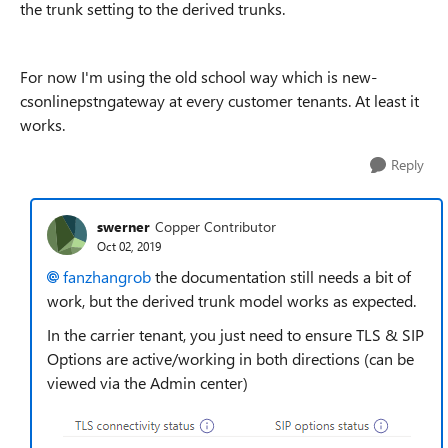
the trunk setting to the derived trunks.
For now I'm using the old school way which is new-
csonlinepstngateway at every customer tenants. At least it
works.
Reply
swerner
Copper Contributor
Oct 02, 2019
fanzhangrob
the documentation still needs a bit of
work, but the derived trunk model works as expected.
In the carrier tenant, you just need to ensure TLS & SIP
Options are active/working in both directions (can be
viewed via the Admin center)