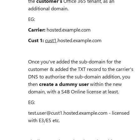
the
customer's
Office 365 tenant, as an
additional domain.
EG:
Carrier:
hosted.example.com
Cust 1:
cust1
.hosted.example.com
Once you've added the sub-domain for the
customer & added the TXT record to the carrier's
DNS to authorise the sub-domain addition, you
then
create a dummy user
within the new
domain, with a S4B Online license at least.
EG:
test.user@cust1.hosted.example.com - licensed
with E3/E5 etc.