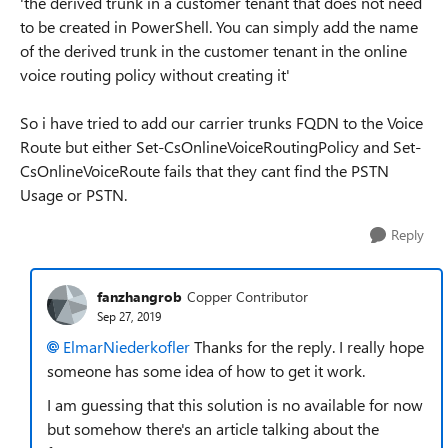
'the derived trunk in a customer tenant that does not need
to be created in PowerShell. You can simply add the name
of the derived trunk in the customer tenant in the online
voice routing policy without creating it'
So i have tried to add our carrier trunks FQDN to the Voice
Route but either Set-CsOnlineVoiceRoutingPolicy and Set-
CsOnlineVoiceRoute fails that they cant find the PSTN
Usage or PSTN.
Reply
fanzhangrob
Copper Contributor
Sep 27, 2019
ElmarNiederkofler
Thanks for the reply. I really hope
someone has some idea of how to get it work.
I am guessing that this solution is no available for now
but somehow there's an article talking about the