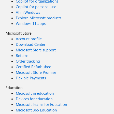
Copilot for organizations
Copilot for personal use
AI in Windows
Explore Microsoft products
Windows 11 apps
Microsoft Store
Account profile
Download Center
Microsoft Store support
Returns
Order tracking
Certified Refurbished
Microsoft Store Promise
Flexible Payments
Education
Microsoft in education
Devices for education
Microsoft Teams for Education
Microsoft 365 Education