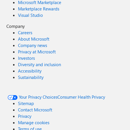
Microsoft Marketplace
Marketplace Rewards
Visual Studio
Company
Careers
About Microsoft
Company news
Privacy at Microsoft
Investors
Diversity and inclusion
Accessibility
Sustainability
Your Privacy Choices
Consumer Health Privacy
Sitemap
Contact Microsoft
Privacy
Manage cookies
Terms of use