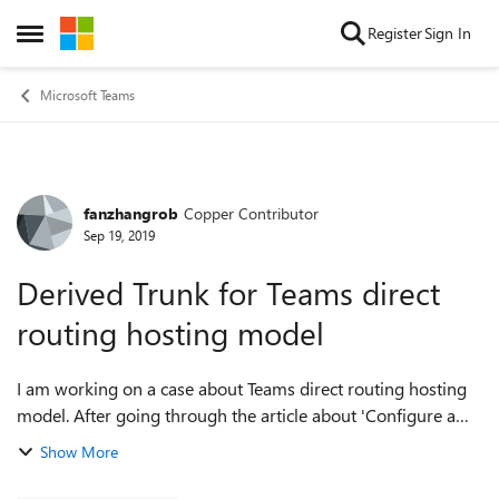
Skip to content
Register
Sign In
Open Side Menu
Microsoft Teams
fanzhangrob
Copper Contributor
Forum Discussion
Sep 19, 2019
Derived Trunk for Teams direct
routing hosting model
I am working on a case about Teams direct routing hosting
model. After going through the article about 'Configure a
Session Border Controller for multiple tenants'
Show More
https://docs.microsoft.com/en-us/m...