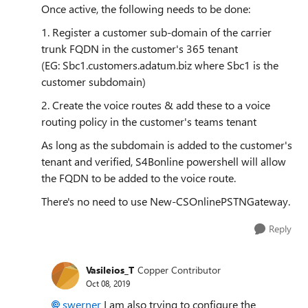
Once active, the following needs to be done:
1. Register a customer sub-domain of the carrier
trunk FQDN in the customer's 365 tenant
(EG:
Sbc1.customers.adatum.biz where Sbc1 is the
customer subdomain)
2. Create the voice routes & add these to a voice
routing policy in the customer's teams tenant
As long as the subdomain is added to the customer's
tenant and verified, S4Bonline powershell will allow
the FQDN to be added to the voice route.
There's no need to use New-CSOnlinePSTNGateway.
Reply
Vasileios_T
Copper Contributor
Oct 08, 2019
swerner
I am also trying to configure the