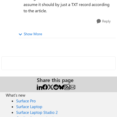
assume it should by just a TXT record according
to the article.
Reply
Show More
Share this page
What's new
Surface Pro
Surface Laptop
Surface Laptop Studio 2