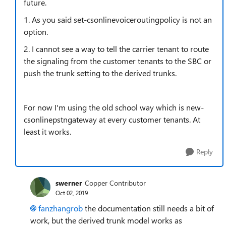
future.
1. As you said set-csonlinevoiceroutingpolicy is not an
option.
2. I cannot see a way to tell the carrier tenant to route
the signaling from the customer tenants to the SBC or
push the trunk setting to the derived trunks.
For now I'm using the old school way which is new-
csonlinepstngateway at every customer tenants. At
least it works.
Reply
swerner
Copper Contributor
Oct 02, 2019
fanzhangrob
the documentation still needs a bit of
work, but the derived trunk model works as