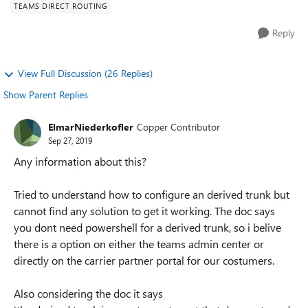
TEAMS DIRECT ROUTING
Reply
View Full Discussion (26 Replies)
Show Parent Replies
ElmarNiederkofler
Copper Contributor
Sep 27, 2019
Any information about this?
Tried to understand how to configure an derived trunk but
cannot find any solution to get it working. The doc says
you dont need powershell for a derived trunk, so i belive
there is a option on either the teams admin center or
directly on the carrier partner portal for our costumers.
Also considering the doc it says