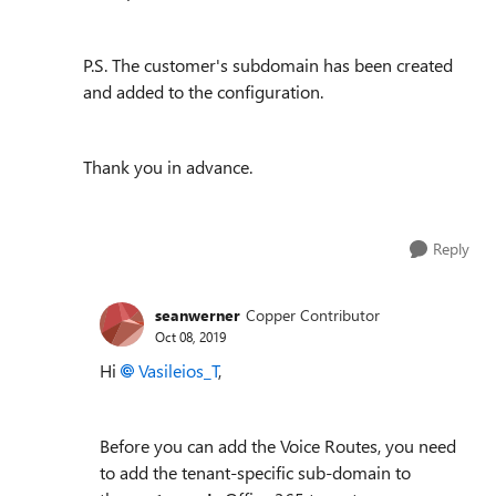
P.S. The customer's subdomain has been created
and added to the configuration.
Thank you in advance.
Reply
seanwerner
Copper Contributor
Oct 08, 2019
Hi
Vasileios_T
,
Before you can add the Voice Routes, you need
to add the tenant-specific sub-domain to