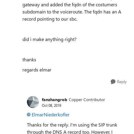
gateway and added the fqdn of the costumers
subdomain to the voiceroute. The fqdn has an A
record pointing to our sbc.
did i make anything right?
thanks
regards elmar
Reply
fanzhangrob
Copper Contributor
Oct 08, 2019
ElmarNiederkofler
Thanks for the reply. I'm using the SIP trunk
through the DNS A record too. However, I