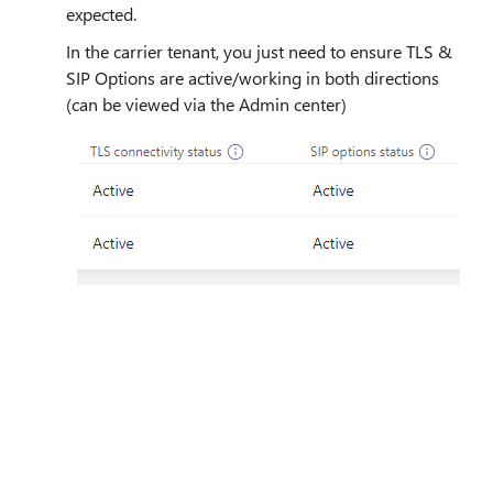
expected.
In the carrier tenant, you just need to ensure TLS &
SIP Options are active/working in both directions
(can be viewed via the Admin center)