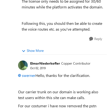
The license only needs to be assigned for 30/60
minutes while the platform activates the domain.
Following this, you should then be able to create
the voice routes etc. as you've attempted.
Reply
Show More
ElmarNiederkofler
Copper Contributor
Oct 02, 2019
swerner
Hello, thanks for the clarification.
Our carrier trunk on our domain is working also
test users within this site can make calls.
For our costumer i have now removed the pstn