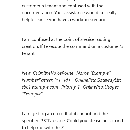
customer's tenant and confused with the
documentation. Your assistance would be really
helpful, since you have a working scenario.
I am confused at the point of a voice routing
creation. If I execute the command on a customer's
tenant:
New-CsOnlineVoiceRoute -Name “Example” -
NumberPattern ‘^\+\d+’ -OnlinePstnGatewayList
sbc1.example.com -Priority 1 -OnlinePstnUsages
“Example”
I am getting an error, that it cannot find the
specified PSTN usage. Could you please be so kind
to help me with this?