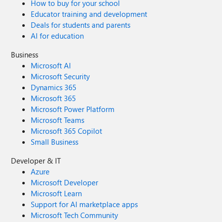
How to buy for your school
Educator training and development
Deals for students and parents
AI for education
Business
Microsoft AI
Microsoft Security
Dynamics 365
Microsoft 365
Microsoft Power Platform
Microsoft Teams
Microsoft 365 Copilot
Small Business
Developer & IT
Azure
Microsoft Developer
Microsoft Learn
Support for AI marketplace apps
Microsoft Tech Community