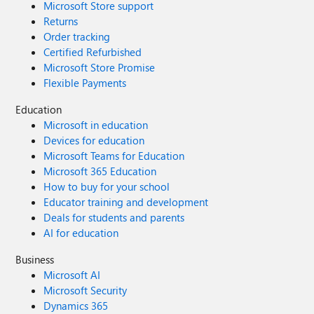
Microsoft Store support
Returns
Order tracking
Certified Refurbished
Microsoft Store Promise
Flexible Payments
Education
Microsoft in education
Devices for education
Microsoft Teams for Education
Microsoft 365 Education
How to buy for your school
Educator training and development
Deals for students and parents
AI for education
Business
Microsoft AI
Microsoft Security
Dynamics 365