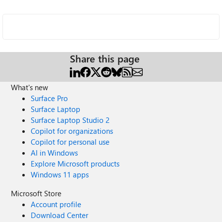
Share this page
What's new
Surface Pro
Surface Laptop
Surface Laptop Studio 2
Copilot for organizations
Copilot for personal use
AI in Windows
Explore Microsoft products
Windows 11 apps
Microsoft Store
Account profile
Download Center