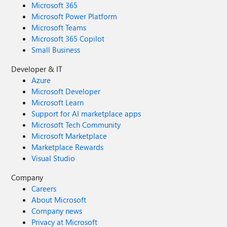
Microsoft 365
Microsoft Power Platform
Microsoft Teams
Microsoft 365 Copilot
Small Business
Developer & IT
Azure
Microsoft Developer
Microsoft Learn
Support for AI marketplace apps
Microsoft Tech Community
Microsoft Marketplace
Marketplace Rewards
Visual Studio
Company
Careers
About Microsoft
Company news
Privacy at Microsoft