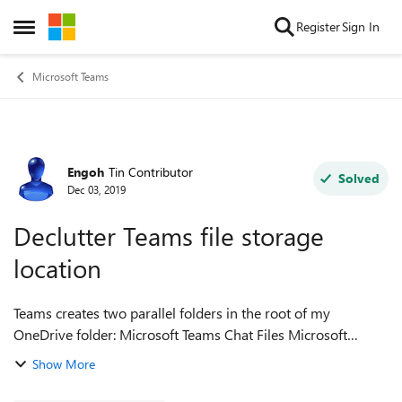
Skip to content
Register
Sign In
Open Side Menu
Microsoft Teams
Engoh
Tin Contributor
Forum Discussion
Solved
Dec 03, 2019
Declutter Teams file storage
location
Teams creates two parallel folders in the root of my
OneDrive folder: Microsoft Teams Chat Files Microsoft
Teams Data Two folders for one app in any root is clutter! A
Show More
correct place may be unde...