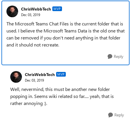
ChrisWebbTech
MVP
Dec 03, 2019
The Microsoft Teams Chat Files is the current folder that is
used. I believe the Microsoft Teams Data is the old one that
can be removed if you don't need anything in that folder
and it should not recreate.
Reply
ChrisWebbTech
MVP
Dec 03, 2019
Well, nevermind, this must be another new folder
popping in. Seems wiki related so far..... yeah, that is
rather annoying :).
Reply