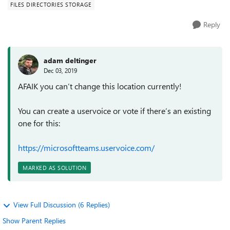
FILES DIRECTORIES STORAGE
Reply
adam deltinger
Dec 03, 2019
AFAIK you can’t change this location currently!
You can create a uservoice or vote if there’s an existing
one for this:
https://microsoftteams.uservoice.com/
MARKED AS SOLUTION
View Full Discussion (6 Replies)
Show Parent Replies