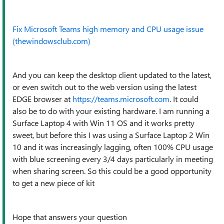
Fix Microsoft Teams high memory and CPU usage issue
(thewindowsclub.com)
And you can keep the desktop client updated to the latest,
or even switch out to the web version using the latest
EDGE browser at
https://teams.microsoft.com
. It could
also be to do with your existing hardware. I am running a
Surface Laptop 4 with Win 11 OS and it works pretty
sweet, but before this I was using a Surface Laptop 2 Win
10 and it was increasingly lagging, often 100% CPU usage
with blue screening every 3/4 days particularly in meeting
when sharing screen. So this could be a good opportunity
to get a new piece of kit
Hope that answers your question