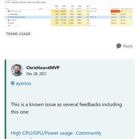
TEAMS USAGE
Reply
ChrisHoardMVP
Dec 28, 2021
ayenco
This is a known issue as several feedbacks including
this one:
High CPU/GPU/Power usage · Community