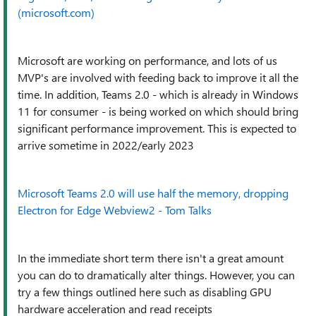
(microsoft.com)
Microsoft are working on performance, and lots of us
MVP's are involved with feeding back to improve it all the
time. In addition, Teams 2.0 - which is already in Windows
11 for consumer - is being worked on which should bring
significant performance improvement. This is expected to
arrive sometime in 2022/early 2023
Microsoft Teams 2.0 will use half the memory, dropping
Electron for Edge Webview2 - Tom Talks
In the immediate short term there isn't a great amount
you can do to dramatically alter things. However, you can
try a few things outlined here such as disabling GPU
hardware acceleration and read receipts