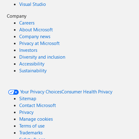
Visual Studio
Company
Careers
About Microsoft
Company news
Privacy at Microsoft
Investors
Diversity and inclusion
Accessibility
Sustainability
Your Privacy Choices
Consumer Health Privacy
Sitemap
Contact Microsoft
Privacy
Manage cookies
Terms of use
Trademarks