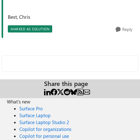
Best, Chris
Reply
MARKED AS SOLUTION
Share this page
What's new
Surface Pro
Surface Laptop
Surface Laptop Studio 2
Copilot for organizations
Copilot for personal use