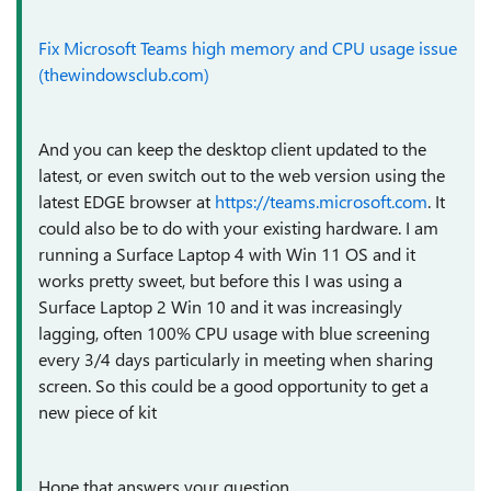
Fix Microsoft Teams high memory and CPU usage issue
(thewindowsclub.com)
And you can keep the desktop client updated to the
latest, or even switch out to the web version using the
latest EDGE browser at
https://teams.microsoft.com
. It
could also be to do with your existing hardware. I am
running a Surface Laptop 4 with Win 11 OS and it
works pretty sweet, but before this I was using a
Surface Laptop 2 Win 10 and it was increasingly
lagging, often 100% CPU usage with blue screening
every 3/4 days particularly in meeting when sharing
screen. So this could be a good opportunity to get a
new piece of kit
Hope that answers your question