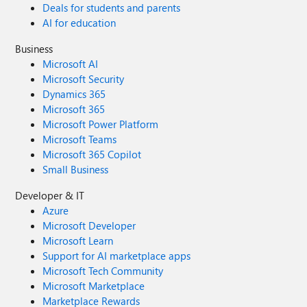
Deals for students and parents
AI for education
Business
Microsoft AI
Microsoft Security
Dynamics 365
Microsoft 365
Microsoft Power Platform
Microsoft Teams
Microsoft 365 Copilot
Small Business
Developer & IT
Azure
Microsoft Developer
Microsoft Learn
Support for AI marketplace apps
Microsoft Tech Community
Microsoft Marketplace
Marketplace Rewards