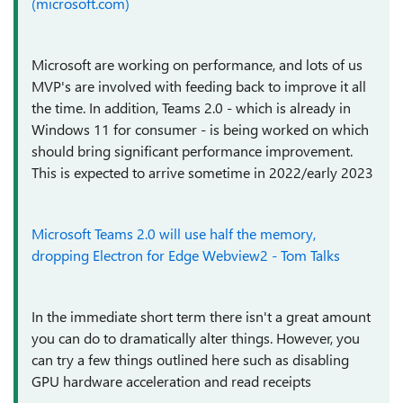
(microsoft.com)
Microsoft are working on performance, and lots of us
MVP's are involved with feeding back to improve it all
the time. In addition, Teams 2.0 - which is already in
Windows 11 for consumer - is being worked on which
should bring significant performance improvement.
This is expected to arrive sometime in 2022/early 2023
Microsoft Teams 2.0 will use half the memory,
dropping Electron for Edge Webview2 - Tom Talks
In the immediate short term there isn't a great amount
you can do to dramatically alter things. However, you
can try a few things outlined here such as disabling
GPU hardware acceleration and read receipts