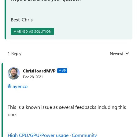
Best, Chris
MARKED AS SOLUTION
1 Reply
Newest
Replies sorted
ChrisHoardMVP
MVP
Dec 28, 2021
ayenco
This is a known issue as several feedbacks including this
one:
High CPU/GPU/Power usage · Community