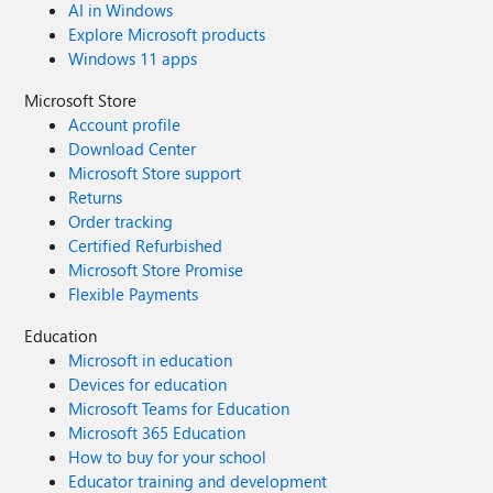
AI in Windows
Explore Microsoft products
Windows 11 apps
Microsoft Store
Account profile
Download Center
Microsoft Store support
Returns
Order tracking
Certified Refurbished
Microsoft Store Promise
Flexible Payments
Education
Microsoft in education
Devices for education
Microsoft Teams for Education
Microsoft 365 Education
How to buy for your school
Educator training and development