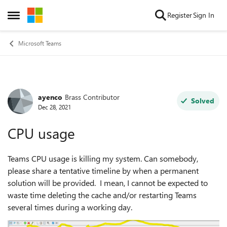
Skip to content
Register
Sign In
Open Side Menu
Microsoft Teams
ayenco
Brass Contributor
Forum Discussion
Solved
Dec 28, 2021
CPU usage
Teams CPU usage is killing my system. Can somebody,
please share a tentative timeline by when a permanent
solution will be provided. I mean, I cannot be expected to
waste time deleting the cache and/or restarting Teams
several times during a working day.