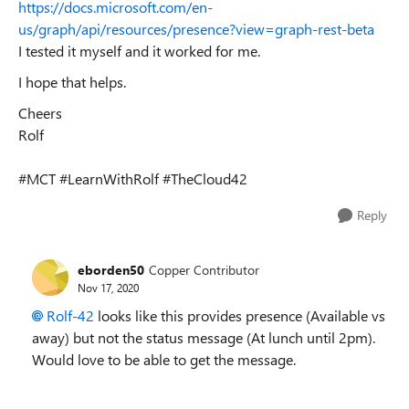
https://docs.microsoft.com/en-
us/graph/api/resources/presence?view=graph-rest-beta
I tested it myself and it worked for me.
I hope that helps.
Cheers
Rolf
#MCT #LearnWithRolf #TheCloud42
Reply
eborden50
Copper Contributor
Nov 17, 2020
Rolf-42
looks like this provides presence (Available vs
away) but not the status message (At lunch until 2pm).
Would love to be able to get the message.