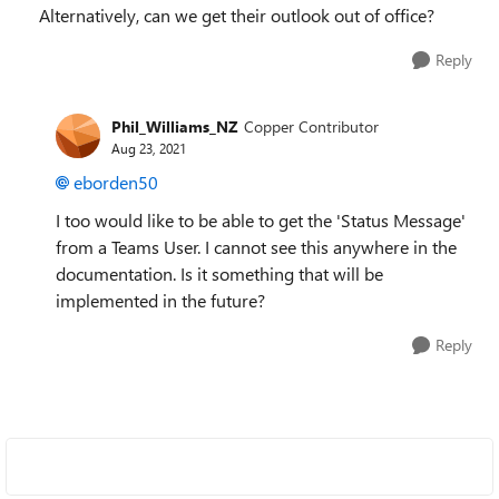
Alternatively, can we get their outlook out of office?
Reply
Phil_Williams_NZ
Copper Contributor
Aug 23, 2021
eborden50
I too would like to be able to get the 'Status Message'
from a Teams User. I cannot see this anywhere in the
documentation. Is it something that will be
implemented in the future?
Reply