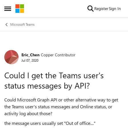
Skip to content
Register
Sign In
Open Side Menu
Microsoft Teams
Eric_Chen
Copper Contributor
Forum Discussion
Jul 07, 2020
Could I get the Teams user's
status messages by API?
Could Microsoft Graph API or other alternative way to get
the Teams user's status messages and Online status, or
activity log about those?
the message users usually set "Out of office...."