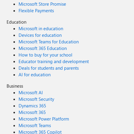
Microsoft Store Promise
Flexible Payments
Education
Microsoft in education
Devices for education
Microsoft Teams for Education
Microsoft 365 Education
How to buy for your school
Educator training and development
Deals for students and parents
AI for education
Business
Microsoft AI
Microsoft Security
Dynamics 365
Microsoft 365
Microsoft Power Platform
Microsoft Teams
Microsoft 365 Copilot