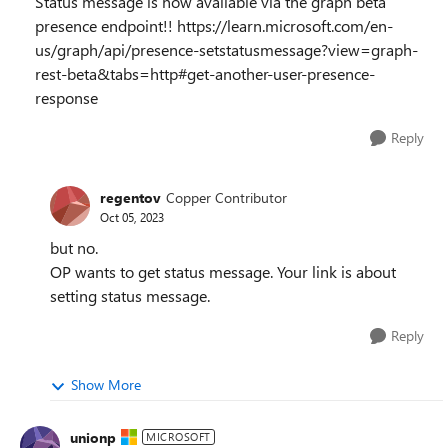
Status message is now available via the graph beta
presence endpoint!! https://learn.microsoft.com/en-
us/graph/api/presence-setstatusmessage?view=graph-
rest-beta&tabs=http#get-another-user-presence-
response
Reply
regentov
Copper Contributor
Oct 05, 2023
but no.
OP wants to get status message. Your link is about
setting status message.
Reply
Show More
unionp
MICROSOFT