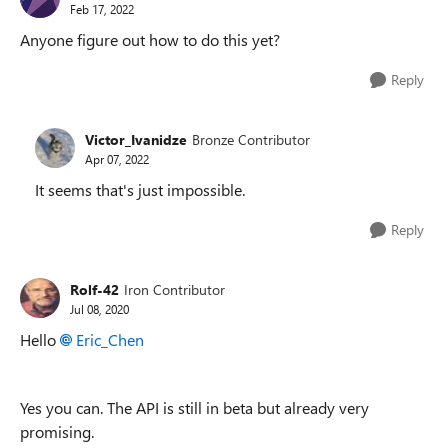
Feb 17, 2022
Anyone figure out how to do this yet?
Reply
Victor_Ivanidze
Bronze Contributor
Apr 07, 2022
It seems that's just impossible.
Reply
Rolf-42
Iron Contributor
Jul 08, 2020
Hello
Eric_Chen
Yes you can. The API is still in beta but already very
promising.