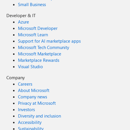
Small Business
Developer & IT
Azure
Microsoft Developer
Microsoft Learn
Support for AI marketplace apps
Microsoft Tech Community
Microsoft Marketplace
Marketplace Rewards
Visual Studio
Company
Careers
About Microsoft
Company news
Privacy at Microsoft
Investors
Diversity and inclusion
Accessibility
Sustainability