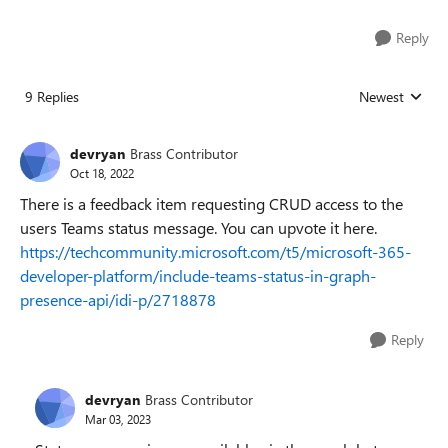
Reply
9 Replies
Newest
Replies sorted
devryan
Brass Contributor
Oct 18, 2022
There is a feedback item requesting CRUD access to the
users Teams status message. You can upvote it here.
https://techcommunity.microsoft.com/t5/microsoft-365-
developer-platform/include-teams-status-in-graph-
presence-api/idi-p/2718878
Reply
devryan
Brass Contributor
Mar 03, 2023