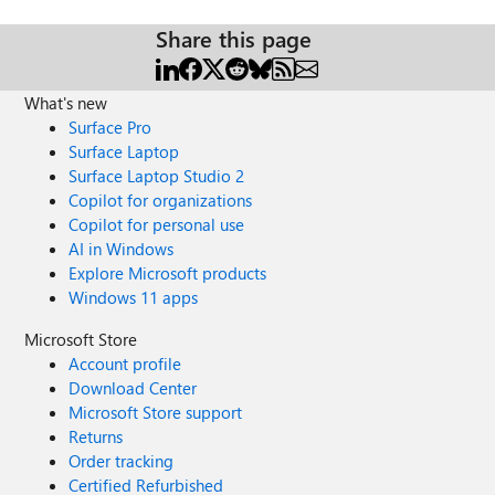
Share this page
What's new
Surface Pro
Surface Laptop
Surface Laptop Studio 2
Copilot for organizations
Copilot for personal use
AI in Windows
Explore Microsoft products
Windows 11 apps
Microsoft Store
Account profile
Download Center
Microsoft Store support
Returns
Order tracking
Certified Refurbished