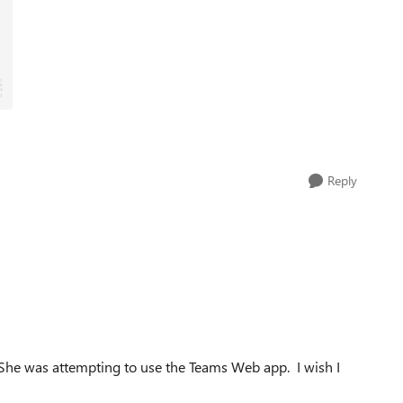
Reply
She was attempting to use the Teams Web app. I wish I