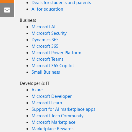
Deals for students and parents
AI for education
Business
Microsoft AI
Microsoft Security
Dynamics 365
Microsoft 365
Microsoft Power Platform
Microsoft Teams
Microsoft 365 Copilot
Small Business
Developer & IT
Azure
Microsoft Developer
Microsoft Learn
Support for AI marketplace apps
Microsoft Tech Community
Microsoft Marketplace
Marketplace Rewards