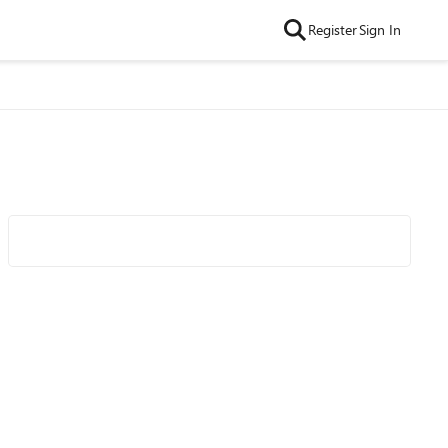
Register
Sign In