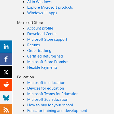
AI in Windows
Explore Microsoft products
Windows 11 apps
Microsoft Store
Account profile
Download Center
Microsoft Store support
Returns
Order tracking
Certified Refurbished
Microsoft Store Promise
Flexible Payments
Education
Microsoft in education
Devices for education
Microsoft Teams for Education
Microsoft 365 Education
How to buy for your school
Educator training and development