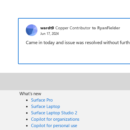
wardt9
Copper Contributor
to RyanFielder
Jun 17, 2024
Came in today and issue was resolved without furthe
What's new
Surface Pro
Surface Laptop
Surface Laptop Studio 2
Copilot for organizations
Copilot for personal use