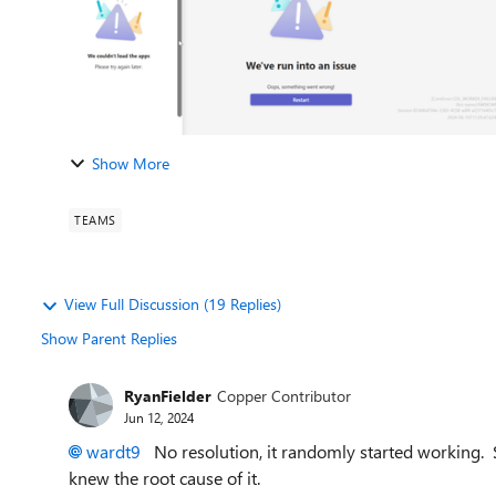
Show More
TEAMS
View Full Discussion (19 Replies)
Show Parent Replies
RyanFielder
Copper Contributor
Jun 12, 2024
wardt9
No resolution, it randomly started working. 
knew the root cause of it.