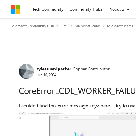
Skip to content
Tech Community
Community Hubs
Products
Microsoft Community Hub
Microsoft Teams
Microsoft Teams
Forum Discussion
tylersuardparker
Copper Contributor
Jun 10, 2024
CoreError::CDL_WORKER_FAIL