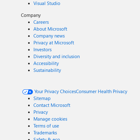
Visual Studio
Company
Careers
About Microsoft
Company news
Privacy at Microsoft
Investors
Diversity and inclusion
Accessibility
Sustainability
Your Privacy Choices
Consumer Health Privacy
Sitemap
Contact Microsoft
Privacy
Manage cookies
Terms of use
Trademarks
Safety & eco