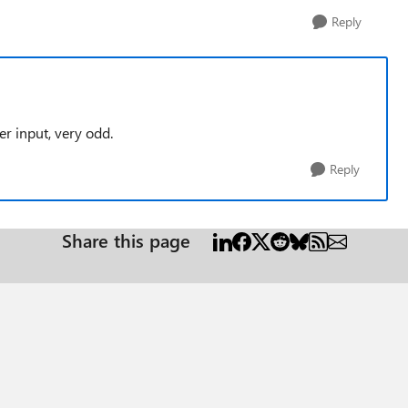
Reply
r input, very odd.
Reply
Share this page