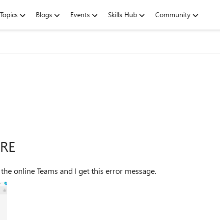
Topics
Blogs
Events
Skills Hub
Community
URE
I couldn't find this error message anywhere. I try to use the online Teams and I get this error message.