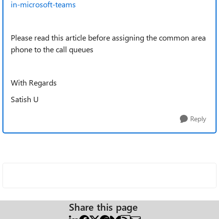
in-microsoft-teams
Please read this article before assigning the common area
phone to the call queues
With Regards
Satish U
Reply
Share this page