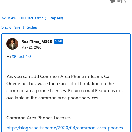
Reply
View Full Discussion (1 Replies)
Show Parent Replies
RealTime_M365
MVP
May 26, 2020
Hi
Tech10
Yes you can add Common Area Phone in Teams Call
Queue but be aware there are lot of limitation on the
common area phone licenses. Ex. Voicemail Feature is not
available in the common area phone services.
Common Area Phones Licenses
http://blog.schertz.name/2020/04/common-area-phones-