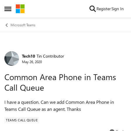
Skip to content
Register
Sign In
Open Side Menu
Microsoft Teams
Tech10
Tin Contributor
Forum Discussion
May 26, 2020
Common Area Phone in Teams
Call Queue
I have a question. Can we add Common Area Phone in
Teams Call Queue as an agent. Thanks
TEAMS CALL QUEUE