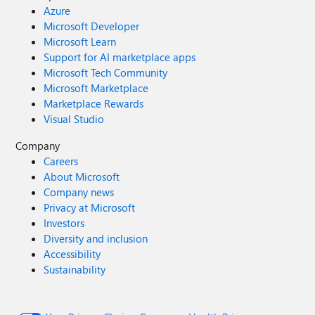
Azure
Microsoft Developer
Microsoft Learn
Support for AI marketplace apps
Microsoft Tech Community
Microsoft Marketplace
Marketplace Rewards
Visual Studio
Company
Careers
About Microsoft
Company news
Privacy at Microsoft
Investors
Diversity and inclusion
Accessibility
Sustainability