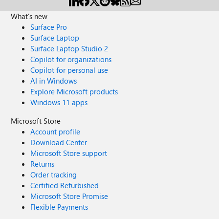
What's new
Surface Pro
Surface Laptop
Surface Laptop Studio 2
Copilot for organizations
Copilot for personal use
AI in Windows
Explore Microsoft products
Windows 11 apps
Microsoft Store
Account profile
Download Center
Microsoft Store support
Returns
Order tracking
Certified Refurbished
Microsoft Store Promise
Flexible Payments