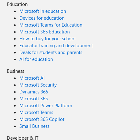
Education
Microsoft in education
Devices for education
Microsoft Teams for Education
Microsoft 365 Education
How to buy for your school
Educator training and development
Deals for students and parents
AI for education
Business
Microsoft AI
Microsoft Security
Dynamics 365
Microsoft 365
Microsoft Power Platform
Microsoft Teams
Microsoft 365 Copilot
Small Business
Developer & IT