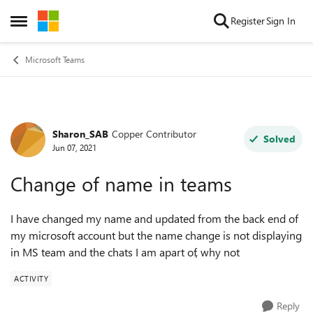
Skip to content
Register
Sign In
Open Side Menu
Microsoft Teams
Sharon_SAB
Copper Contributor
Forum Discussion
Solved
Jun 07, 2021
Change of name in teams
I have changed my name and updated from the back end of
my microsoft account but the name change is not displaying
in MS team and the chats I am apart of, why not
ACTIVITY
Reply