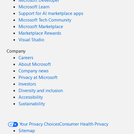
Microsoft Developer
Microsoft Learn
Support for AI marketplace apps
Microsoft Tech Community
Microsoft Marketplace
Marketplace Rewards
Visual Studio
Company
Careers
About Microsoft
Company news
Privacy at Microsoft
Investors
Diversity and inclusion
Accessibility
Sustainability
Your Privacy Choices
Consumer Health Privacy
Sitemap