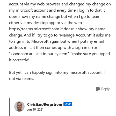
account via my web browser and changed my change on
my microsoft account and every time I log in to that it
does show my name change but when I go to team
either via my desktop app or via the web
https://teams.microsoft.com it doesn't show my name
change. And if I try to go to "Manage Account" it asks me
to sign in to Microsoft again but when I put my email
address in it, it then comes up with a sign in error
"xxxxx.com.au isn't in our system". "make sure you typed
it correctly".
But yet I can happily sign into my microsoft account if
not via teams.
Reply
ChristianJBergstrom
MVP
Jun 10, 2021