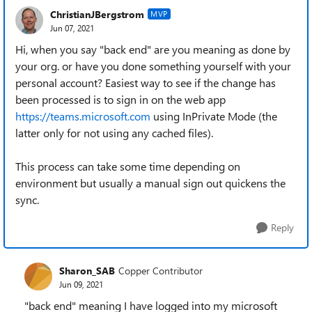
ChristianJBergstrom
MVP
Jun 07, 2021
Hi, when you say "back end" are you meaning as done by
your org. or have you done something yourself with your
personal account? Easiest way to see if the change has
been processed is to sign in on the web app
https://teams.microsoft.com
using InPrivate Mode (the
latter only for not using any cached files).
This process can take some time depending on
environment but usually a manual sign out quickens the
sync.
Reply
Sharon_SAB
Copper Contributor
Jun 09, 2021
"back end" meaning I have logged into my microsoft