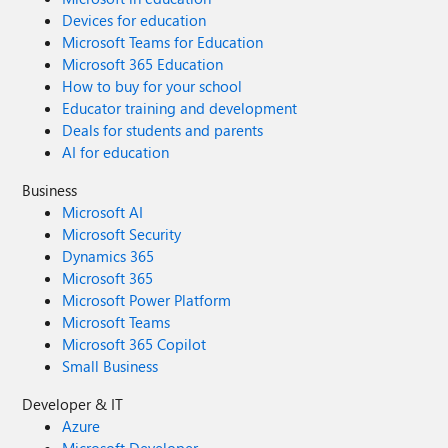
Devices for education
Microsoft Teams for Education
Microsoft 365 Education
How to buy for your school
Educator training and development
Deals for students and parents
AI for education
Business
Microsoft AI
Microsoft Security
Dynamics 365
Microsoft 365
Microsoft Power Platform
Microsoft Teams
Microsoft 365 Copilot
Small Business
Developer & IT
Azure