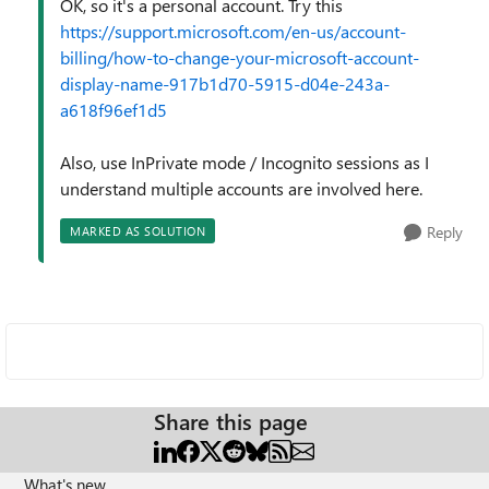
OK, so it's a personal account. Try this
https://support.microsoft.com/en-us/account-
billing/how-to-change-your-microsoft-account-
display-name-917b1d70-5915-d04e-243a-
a618f96ef1d5
Also, use InPrivate mode / Incognito sessions as I
understand multiple accounts are involved here.
Reply
MARKED AS SOLUTION
Share this page
What's new