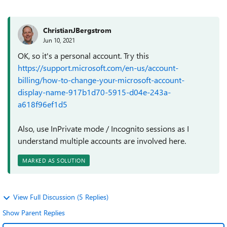
ChristianJBergstrom
Jun 10, 2021
OK, so it's a personal account. Try this
https://support.microsoft.com/en-us/account-
billing/how-to-change-your-microsoft-account-
display-name-917b1d70-5915-d04e-243a-
a618f96ef1d5
Also, use InPrivate mode / Incognito sessions as I
understand multiple accounts are involved here.
MARKED AS SOLUTION
View Full Discussion (5 Replies)
Show Parent Replies