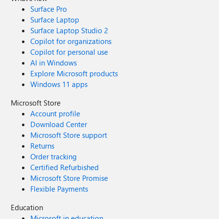
Surface Pro
Surface Laptop
Surface Laptop Studio 2
Copilot for organizations
Copilot for personal use
AI in Windows
Explore Microsoft products
Windows 11 apps
Microsoft Store
Account profile
Download Center
Microsoft Store support
Returns
Order tracking
Certified Refurbished
Microsoft Store Promise
Flexible Payments
Education
Microsoft in education