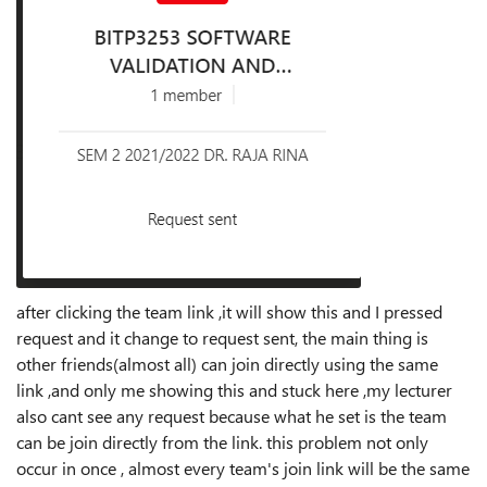
after clicking the team link ,it will show this and I pressed
request and it change to request sent, the main thing is
other friends(almost all) can join directly using the same
link ,and only me showing this and stuck here ,my lecturer
also cant see any request because what he set is the team
can be join directly from the link. this problem not only
occur in once , almost every team's join link will be the same