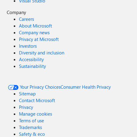
Visual Studio
Company
Careers
About Microsoft
Company news
Privacy at Microsoft
Investors
Diversity and inclusion
Accessibility
Sustainability
Your Privacy Choices
Consumer Health Privacy
Sitemap
Contact Microsoft
Privacy
Manage cookies
Terms of use
Trademarks
Safety & eco