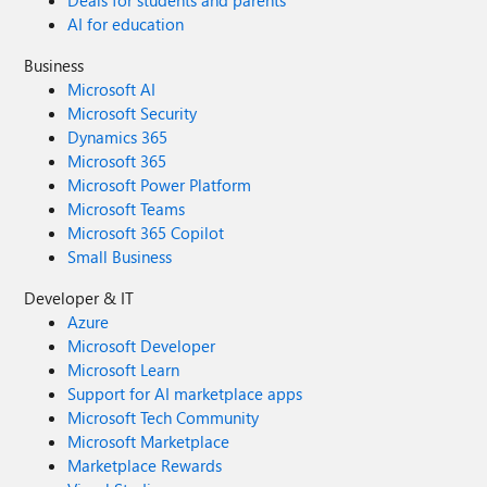
Deals for students and parents
AI for education
Business
Microsoft AI
Microsoft Security
Dynamics 365
Microsoft 365
Microsoft Power Platform
Microsoft Teams
Microsoft 365 Copilot
Small Business
Developer & IT
Azure
Microsoft Developer
Microsoft Learn
Support for AI marketplace apps
Microsoft Tech Community
Microsoft Marketplace
Marketplace Rewards