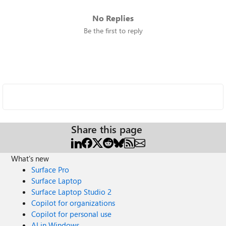
No Replies
Be the first to reply
Share this page
What's new
Surface Pro
Surface Laptop
Surface Laptop Studio 2
Copilot for organizations
Copilot for personal use
AI in Windows