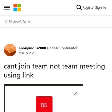
Skip to content
Register
Sign In
Open Side Menu
Microsoft Teams
anonymous2000
Copper Contributor
Forum Discussion
Mar 05, 2022
cant join team not team meeting
using link