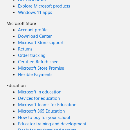
Explore Microsoft products
Windows 11 apps
Microsoft Store
Account profile
Download Center
Microsoft Store support
Returns
Order tracking
Certified Refurbished
Microsoft Store Promise
Flexible Payments
Education
Microsoft in education
Devices for education
Microsoft Teams for Education
Microsoft 365 Education
How to buy for your school
Educator training and development