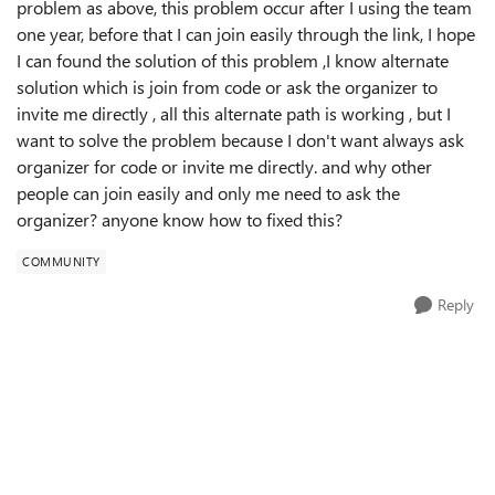
problem as above, this problem occur after I using the team
one year, before that I can join easily through the link, I hope
I can found the solution of this problem ,I know alternate
solution which is join from code or ask the organizer to
invite me directly , all this alternate path is working , but I
want to solve the problem because I don't want always ask
organizer for code or invite me directly. and why other
people can join easily and only me need to ask the
organizer? anyone know how to fixed this?
COMMUNITY
Reply