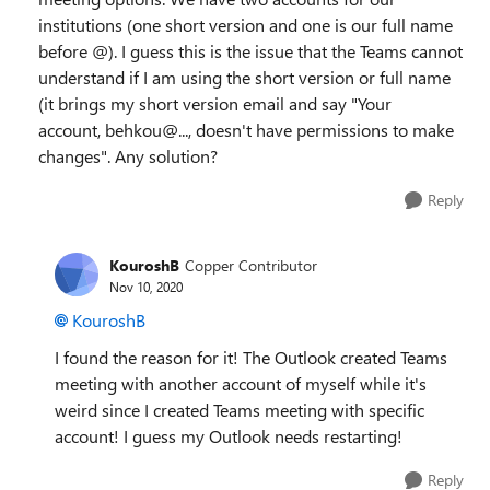
institutions (one short version and one is our full name
before @). I guess this is the issue that the Teams cannot
understand if I am using the short version or full name
(it brings my short version email and say "Y
our
account,
behkou@...
, doesn't have permissions to make
changes". Any solution?
Reply
KouroshB
Copper Contributor
Nov 10, 2020
KouroshB
I found the reason for it! The Outlook created Teams
meeting with another account of myself while it's
weird since I created Teams meeting with specific
account! I guess my Outlook needs restarting!
Reply