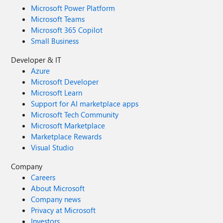
Microsoft Power Platform
Microsoft Teams
Microsoft 365 Copilot
Small Business
Developer & IT
Azure
Microsoft Developer
Microsoft Learn
Support for AI marketplace apps
Microsoft Tech Community
Microsoft Marketplace
Marketplace Rewards
Visual Studio
Company
Careers
About Microsoft
Company news
Privacy at Microsoft
Investors