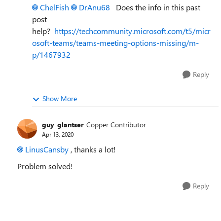
ChelFish
DrAnu68
Does the info in this past
post
help?
https://techcommunity.microsoft.com/t5/micr
osoft-teams/teams-meeting-options-missing/m-
p/1467932
Reply
Show More
guy_glantser
Copper Contributor
Apr 13, 2020
LinusCansby
, thanks a lot!
Problem solved!
Reply