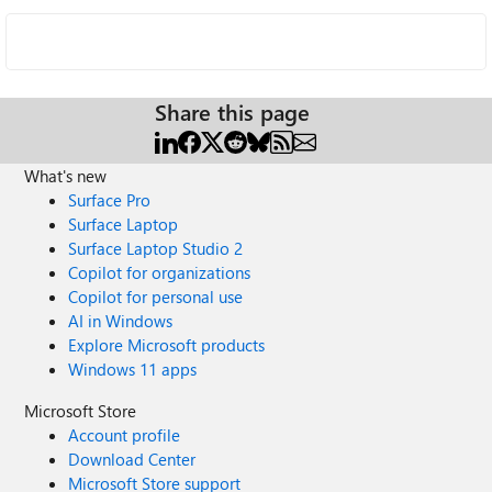
Share this page
What's new
Surface Pro
Surface Laptop
Surface Laptop Studio 2
Copilot for organizations
Copilot for personal use
AI in Windows
Explore Microsoft products
Windows 11 apps
Microsoft Store
Account profile
Download Center
Microsoft Store support