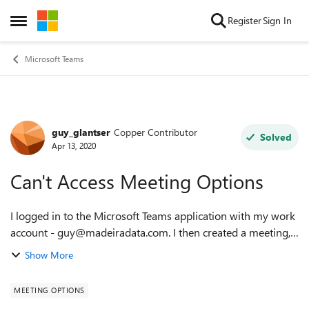
Skip to content
Register
Sign In
Open Side Menu
Microsoft Teams
guy_glantser
Copper Contributor
Forum Discussion
Solved
Apr 13, 2020
Can't Access Meeting Options
I logged in to the Microsoft Teams application with my work
account - guy@madeiradata.com. I then created a meeting,
and clicked on Meeting Options. And I got this: "Only
Show More
meeting organizers can make ...
MEETING OPTIONS