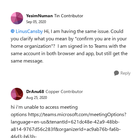
YesimNuman
Tin Contributor
Sep 05, 2020
LinusCansby
Hi, I am having the same issue. Could
you clarify what you mean by "confirm you are in your
home organization"? I am signed in to Teams with the
same account in both browser and app, but still get the
same message.
Reply
DrAnu68
Copper Contributor
Aug 25, 2020
hi i'm unable to access meeting
options https://teams.microsoft.com/meetingOptions?
language=en-us&tenantId=621dc48e-42a9-48bb-
a814-9767d56c283f&organizerId=ac9ab76b-fa6b-
46d3-b63b-