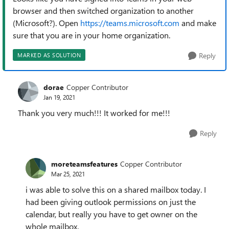
browser and then switched organization to another
(Microsoft?). Open
https://teams.microsoft.com
and make
sure that you are in your home organization.
Reply
MARKED AS SOLUTION
dorae
Copper Contributor
Jan 19, 2021
Thank you very much!!! It worked for me!!!
Reply
moreteamsfeatures
Copper Contributor
Mar 25, 2021
i was able to solve this on a shared mailbox today. I
had been giving outlook permissions on just the
calendar, but really you have to get owner on the
whole mailbox.