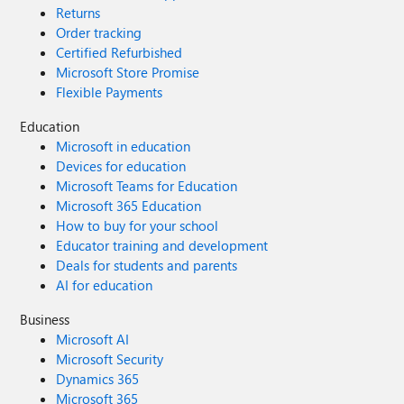
Returns
Order tracking
Certified Refurbished
Microsoft Store Promise
Flexible Payments
Education
Microsoft in education
Devices for education
Microsoft Teams for Education
Microsoft 365 Education
How to buy for your school
Educator training and development
Deals for students and parents
AI for education
Business
Microsoft AI
Microsoft Security
Dynamics 365
Microsoft 365