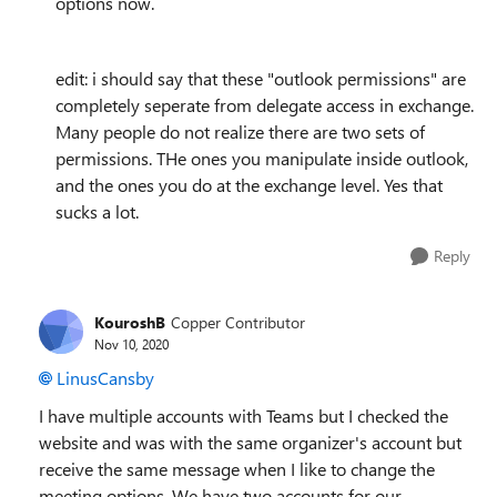
options now.
edit: i should say that these "outlook permissions" are
completely seperate from delegate access in exchange.
Many people do not realize there are two sets of
permissions. THe ones you manipulate inside outlook,
and the ones you do at the exchange level. Yes that
sucks a lot.
Reply
KouroshB
Copper Contributor
Nov 10, 2020
LinusCansby
I have multiple accounts with Teams but I checked the
website and was with the same organizer's account but
receive the same message when I like to change the
meeting options. We have two accounts for our