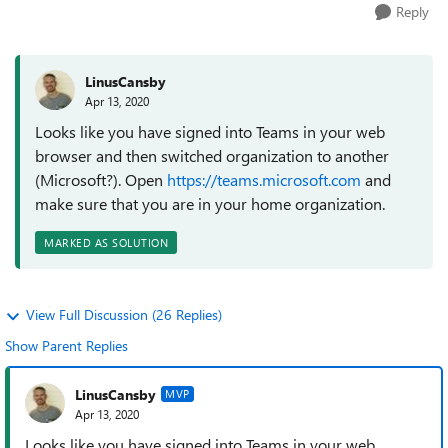
Reply
LinusCansby
Apr 13, 2020
Looks like you have signed into Teams in your web
browser and then switched organization to another
(Microsoft?). Open
https://teams.microsoft.com
and
make sure that you are in your home organization.
MARKED AS SOLUTION
View Full Discussion (26 Replies)
Show Parent Replies
LinusCansby
MVP
Apr 13, 2020
Looks like you have signed into Teams in your web