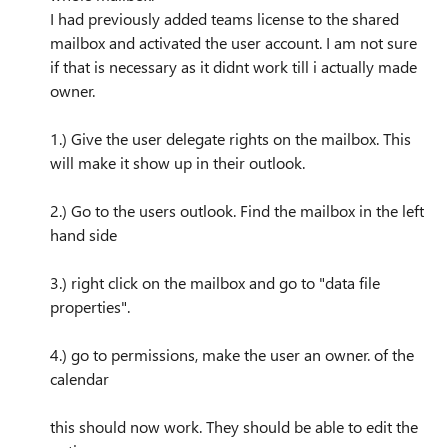
I had previously added teams license to the shared
mailbox and activated the user account. I am not sure
if that is necessary as it didnt work till i actually made
owner.
1.) Give the user delegate rights on the mailbox. This
will make it show up in their outlook.
2.) Go to the users outlook. Find the mailbox in the left
hand side
3.) right click on the mailbox and go to "data file
properties".
4.) go to permissions, make the user an owner. of the
calendar
this should now work. They should be able to edit the