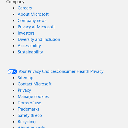
Company
Careers
About Microsoft
Company news
Privacy at Microsoft
Investors
Diversity and inclusion
Accessibility
Sustainability
Your Privacy Choices
Consumer Health Privacy
Sitemap
Contact Microsoft
Privacy
Manage cookies
Terms of use
Trademarks
Safety & eco
Recycling
About our ads