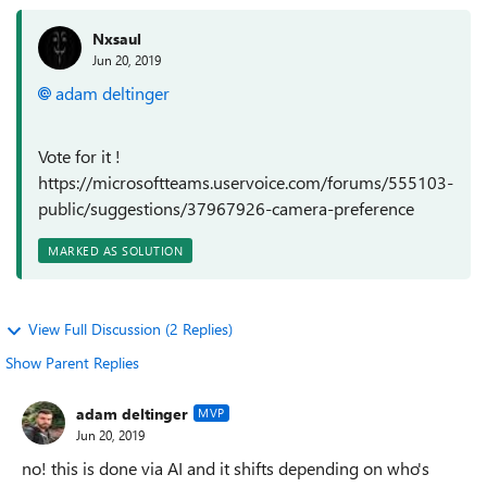
Nxsaul
Jun 20, 2019
adam deltinger
Vote for it !
https://microsoftteams.uservoice.com/forums/555103-
public/suggestions/37967926-camera-preference
MARKED AS SOLUTION
View Full Discussion (2 Replies)
Show Parent Replies
adam deltinger
MVP
Jun 20, 2019
no! this is done via AI and it shifts depending on who's