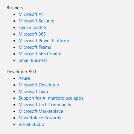
Business
Microsoft AI
Microsoft Security
Dynamics 365
Microsoft 365
Microsoft Power Platform
Microsoft Teams
Microsoft 365 Copilot
Small Business
Developer & IT
Azure
Microsoft Developer
Microsoft Learn
Support for AI marketplace apps
Microsoft Tech Community
Microsoft Marketplace
Marketplace Rewards
Visual Studio