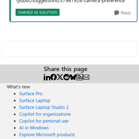
-public/suggestions/37967926-camera-preference
Reply
MARKED AS SOLUTION
Share this page
What's new
Surface Pro
Surface Laptop
Surface Laptop Studio 2
Copilot for organizations
Copilot for personal use
AI in Windows
Explore Microsoft products