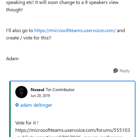
speaking etc! It will soon change to a 9 speakers view
though!
I'll also go to
https://microsoftteams.uservoice.com/
and
create / vote for this!!
Adam
Reply
Nxsaul
Tin Contributor
Jun 20, 2019
adam deltinger
Vote for it !
https://microsoftteams.uservoice.com/forums/555103