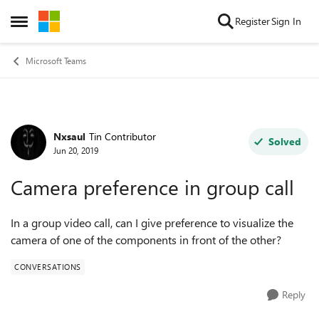
Skip to content
Register
Sign In
Open Side Menu
Microsoft Teams
Nxsaul
Tin Contributor
Forum Discussion
Solved
Jun 20, 2019
Camera preference in group call
In a group video call, can I give preference to visualize the
camera of one of the components in front of the other?
CONVERSATIONS
Reply