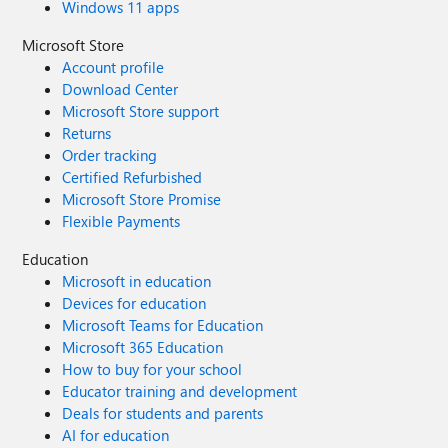
Windows 11 apps
Microsoft Store
Account profile
Download Center
Microsoft Store support
Returns
Order tracking
Certified Refurbished
Microsoft Store Promise
Flexible Payments
Education
Microsoft in education
Devices for education
Microsoft Teams for Education
Microsoft 365 Education
How to buy for your school
Educator training and development
Deals for students and parents
AI for education