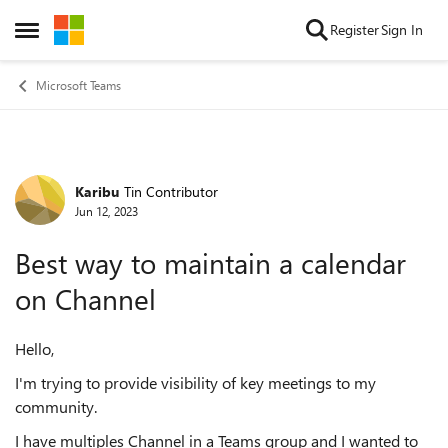
Skip to content
Register
Sign In
Open Side Menu
Microsoft Teams
Karibu
Tin Contributor
Forum Discussion
Jun 12, 2023
Best way to maintain a calendar
on Channel
Hello,
I'm trying to provide visibility of key meetings to my
community.
I have multiples Channel in a Teams group and I wanted to