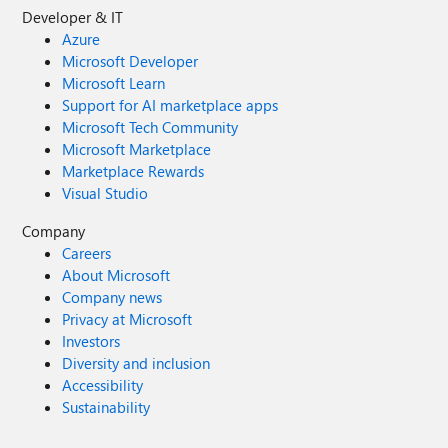
Developer & IT
Azure
Microsoft Developer
Microsoft Learn
Support for AI marketplace apps
Microsoft Tech Community
Microsoft Marketplace
Marketplace Rewards
Visual Studio
Company
Careers
About Microsoft
Company news
Privacy at Microsoft
Investors
Diversity and inclusion
Accessibility
Sustainability