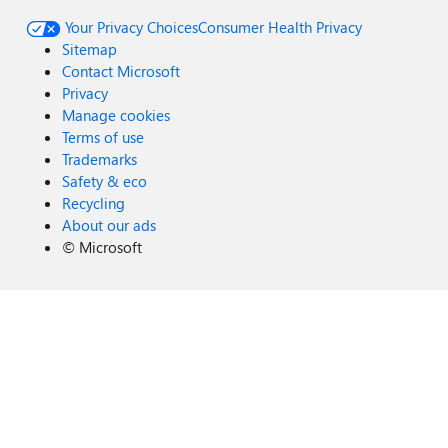
Your Privacy Choices
Consumer Health Privacy
Sitemap
Contact Microsoft
Privacy
Manage cookies
Terms of use
Trademarks
Safety & eco
Recycling
About our ads
©
Microsoft