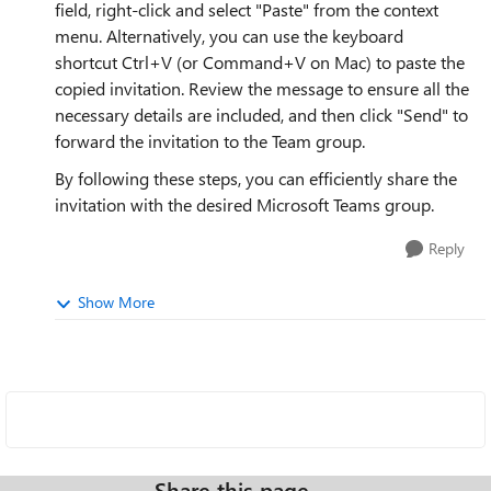
field, right-click and select "Paste" from the context
menu. Alternatively, you can use the keyboard
shortcut Ctrl+V (or Command+V on Mac) to paste the
copied invitation. Review the message to ensure all the
necessary details are included, and then click "Send" to
forward the invitation to the Team group.
By following these steps, you can efficiently share the
invitation with the desired Microsoft Teams group.
Reply
Show More
Share this page