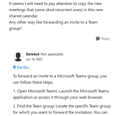
It seems I will need to pay attention to copy the new
meetings that come (And recurrent ones) in this new
shared calendar.
Any other way like forwarding an invite to a Team
group?
Reply
Deleted
Not applicable
Jun 14, 2023
Karibu
,
To forward an invite to a Microsoft Teams group, you
can follow these steps:
1. Open Microsoft Teams: Launch the Microsoft Teams
application or access it through your web browser.
2. Find the Team group: Locate the specific Team group
for which you want to forward the invitation. You can