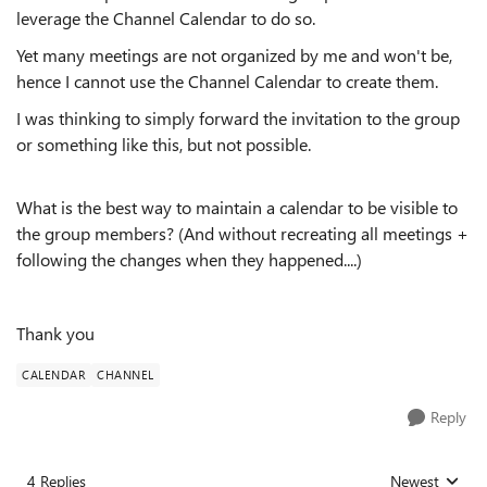
leverage the Channel Calendar to do so.
Yet many meetings are not organized by me and won't be,
hence I cannot use the Channel Calendar to create them.
I was thinking to simply forward the invitation to the group
or something like this, but not possible.
What is the best way to maintain a calendar to be visible to
the group members? (And without recreating all meetings +
following the changes when they happened....)
Thank you
CALENDAR
CHANNEL
Reply
4 Replies
Newest