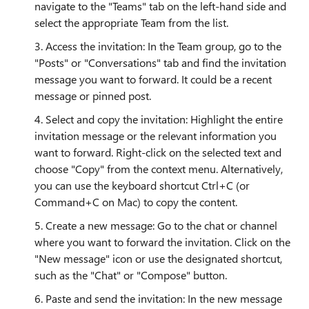
navigate to the "Teams" tab on the left-hand side and
select the appropriate Team from the list.
3. Access the invitation: In the Team group, go to the
"Posts" or "Conversations" tab and find the invitation
message you want to forward. It could be a recent
message or pinned post.
4. Select and copy the invitation: Highlight the entire
invitation message or the relevant information you
want to forward. Right-click on the selected text and
choose "Copy" from the context menu. Alternatively,
you can use the keyboard shortcut Ctrl+C (or
Command+C on Mac) to copy the content.
5. Create a new message: Go to the chat or channel
where you want to forward the invitation. Click on the
"New message" icon or use the designated shortcut,
such as the "Chat" or "Compose" button.
6. Paste and send the invitation: In the new message