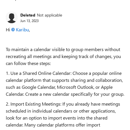
Replies sorted
Deleted
Not applicable
Jun 13, 2023
Hi
Karibu
,
To maintain a calendar visible to group members without
recreating all meetings and keeping track of changes, you
can follow these steps:
1. Use a Shared Online Calendar: Choose a popular online
calendar platform that supports sharing and collaboration,
such as Google Calendar, Microsoft Outlook, or Apple
Calendar. Create a new calendar specifically for your group.
2. Import Existing Meetings: If you already have meetings
scheduled in individual calendars or other applications,
look for an option to import events into the shared
calendar. Many calendar platforms offer import