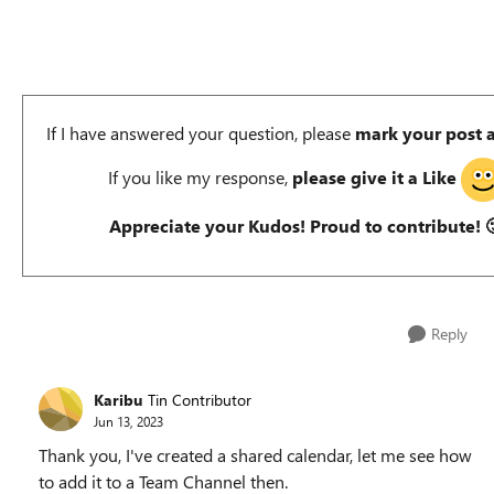
If I have answered your question, please
mark your post 
If you like my response,
please give it a Like
Appreciate your Kudos! Proud to contribute!

Reply
Karibu
Tin Contributor
Jun 13, 2023
Thank you, I've created a shared calendar, let me see how
to add it to a Team Channel then.