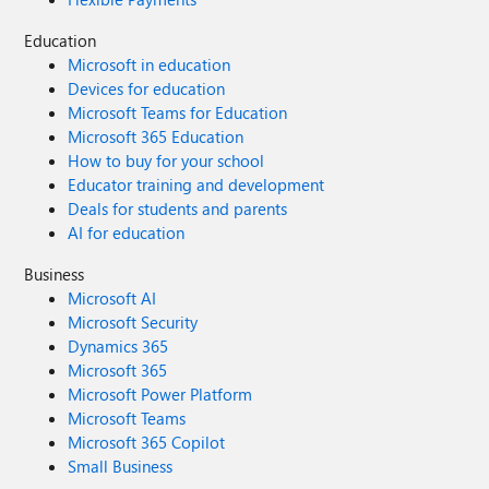
Education
Microsoft in education
Devices for education
Microsoft Teams for Education
Microsoft 365 Education
How to buy for your school
Educator training and development
Deals for students and parents
AI for education
Business
Microsoft AI
Microsoft Security
Dynamics 365
Microsoft 365
Microsoft Power Platform
Microsoft Teams
Microsoft 365 Copilot
Small Business