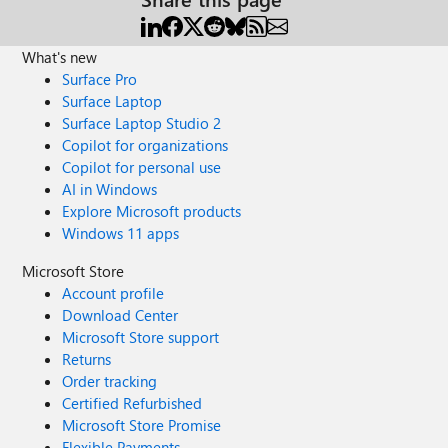
What's new
Surface Pro
Surface Laptop
Surface Laptop Studio 2
Copilot for organizations
Copilot for personal use
AI in Windows
Explore Microsoft products
Windows 11 apps
Microsoft Store
Account profile
Download Center
Microsoft Store support
Returns
Order tracking
Certified Refurbished
Microsoft Store Promise
Flexible Payments