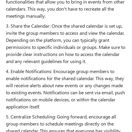
functionalities that allow you to bring in events from other
calendars. This way, you don't have to recreate all the
meetings manually.
3. Share the Calendar: Once the shared calendar is set up,
invite the group members to access and view the calendar.
Depending on the platform, you can typically grant
permissions to specific individuals or groups. Make sure to
provide clear instructions on how to access the calendar
and any relevant guidelines for using it.
4. Enable Notifications: Encourage group members to
enable notifications for the shared calendar. This way, they
will receive alerts about new events or any changes made
to existing events. Notifications can be sent via email, push
notifications on mobile devices, or within the calendar
application itself.
5. Centralize Scheduling: Going forward, encourage all
group members to schedule meetings directly on the
shared calendar. This ensures that everyone has visibility