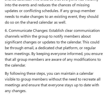
into the events and reduces the chances of missing
updates or conflicting schedules. If any group member
needs to make changes to an existing event, they should
do so on the shared calendar as well.
6. Communicate Changes: Establish clear communication
channels within the group to notify members about
significant changes or updates to the calendar. This could
be through email, a dedicated chat platform, or regular
team meetings. By keeping everyone informed, you ensure
that all group members are aware of any modifications to
the calendar.
By following these steps, you can maintain a calendar
visible to group members without the need to recreate all
meetings and ensure that everyone stays up to date with
any changes.