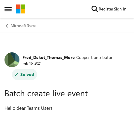
Skip to content
Register
Sign In
Open Side Menu
Microsoft Teams
Fred_Deket_Thomas_More
Copper Contributor
Forum Discussion
Feb 16, 2021
Solved
Batch create live event
Hello dear Teams Users