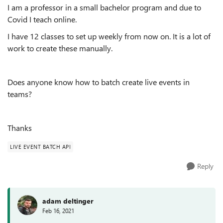
I am a professor in a small bachelor program and due to
Covid I teach online.
I have 12 classes to set up weekly from now on. It is a lot of
work to create these manually.
Does anyone know how to batch create live events in
teams?
Thanks
LIVE EVENT BATCH API
Reply
adam deltinger
Feb 16, 2021