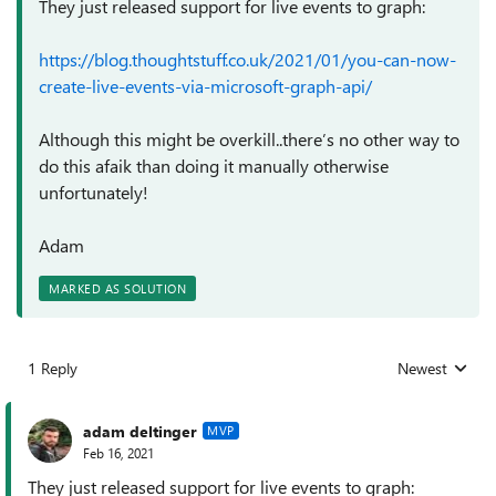
They just released support for live events to graph:
https://blog.thoughtstuff.co.uk/2021/01/you-can-now-
create-live-events-via-microsoft-graph-api/
Although this might be overkill..there’s no other way to
do this afaik than doing it manually otherwise
unfortunately!
Adam
MARKED AS SOLUTION
1 Reply
Newest
Replies sorted
adam deltinger
MVP
Feb 16, 2021
They just released support for live events to graph: