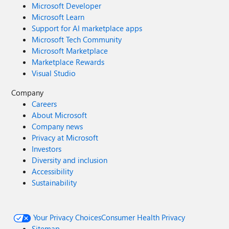
Microsoft Developer
Microsoft Learn
Support for AI marketplace apps
Microsoft Tech Community
Microsoft Marketplace
Marketplace Rewards
Visual Studio
Company
Careers
About Microsoft
Company news
Privacy at Microsoft
Investors
Diversity and inclusion
Accessibility
Sustainability
Your Privacy Choices
Consumer Health Privacy
Sitemap