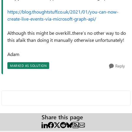
https://blog.thoughtstuff.co.uk/2021/01/you-can-now-
create-live-events-via-microsoft-graph-api/
Although this might be overkill..there’s no other way to do
this afaik than doing it manually otherwise unfortunately!
Adam
Reply
MARKED AS SOLUTION
Share this page