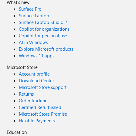
What's new
Surface Pro
Surface Laptop
Surface Laptop Studio 2
Copilot for organizations
Copilot for personal use
AI in Windows
Explore Microsoft products
Windows 11 apps
Microsoft Store
Account profile
Download Center
Microsoft Store support
Returns
Order tracking
Certified Refurbished
Microsoft Store Promise
Flexible Payments
Education