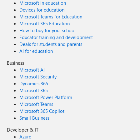
Microsoft in education
Devices for education
Microsoft Teams for Education
Microsoft 365 Education
How to buy for your school
Educator training and development
Deals for students and parents
AI for education
Business
Microsoft AI
Microsoft Security
Dynamics 365
Microsoft 365
Microsoft Power Platform
Microsoft Teams
Microsoft 365 Copilot
Small Business
Developer & IT
Azure