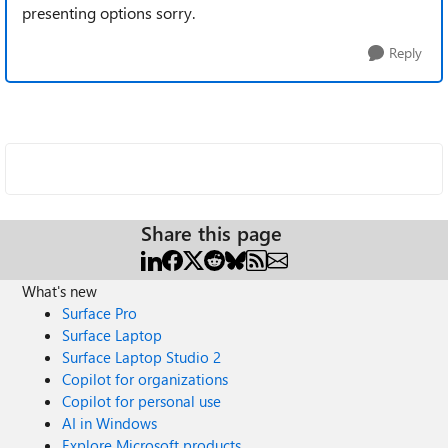
presenting options sorry.
Reply
Share this page
What's new
Surface Pro
Surface Laptop
Surface Laptop Studio 2
Copilot for organizations
Copilot for personal use
AI in Windows
Explore Microsoft products