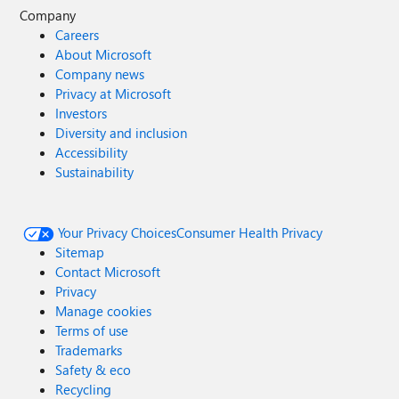
Company
Careers
About Microsoft
Company news
Privacy at Microsoft
Investors
Diversity and inclusion
Accessibility
Sustainability
Your Privacy Choices
Consumer Health Privacy
Sitemap
Contact Microsoft
Privacy
Manage cookies
Terms of use
Trademarks
Safety & eco
Recycling