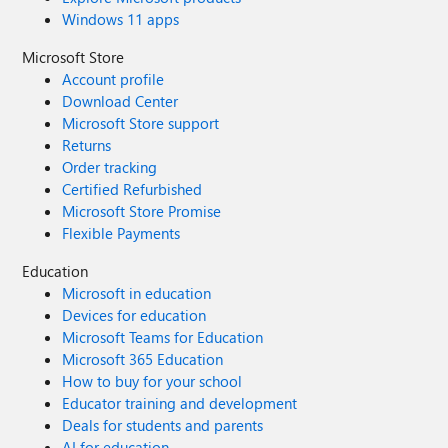
Windows 11 apps
Microsoft Store
Account profile
Download Center
Microsoft Store support
Returns
Order tracking
Certified Refurbished
Microsoft Store Promise
Flexible Payments
Education
Microsoft in education
Devices for education
Microsoft Teams for Education
Microsoft 365 Education
How to buy for your school
Educator training and development
Deals for students and parents
AI for education