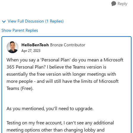
Reply
View Full Discussion (1 Replies)
Show Parent Replies
HelloBenTeoh
Bronze Contributor
Apr 27, 2023
When you say a 'Personal Plan' do you mean a Microsoft
365 Personal Plan? I believe the Teams version is
essentially the free version with longer meetings with
more people - and will still have the limits of Microsoft
Teams (Free).
As you mentioned, you'll need to upgrade.
Testing on my free account, I can't see any additional
meeting options other than changing lobby and