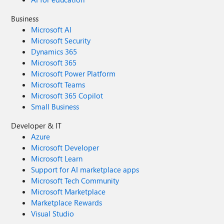
Business
Microsoft AI
Microsoft Security
Dynamics 365
Microsoft 365
Microsoft Power Platform
Microsoft Teams
Microsoft 365 Copilot
Small Business
Developer & IT
Azure
Microsoft Developer
Microsoft Learn
Support for AI marketplace apps
Microsoft Tech Community
Microsoft Marketplace
Marketplace Rewards
Visual Studio