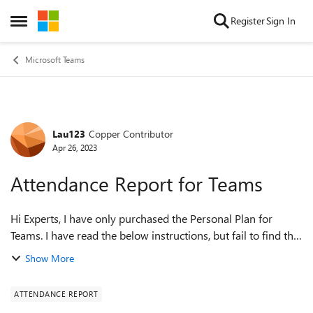
Skip to content
Register
Sign In
Open Side Menu
Microsoft Teams
Lau123
Copper Contributor
Forum Discussion
Apr 26, 2023
Attendance Report for Teams
Hi Experts, I have only purchased the Personal Plan for
Teams. I have read the below instructions, but fail to find the
button(s) to download the attendance report.
Show More
https://support.microsoft.com/e...
ATTENDANCE REPORT