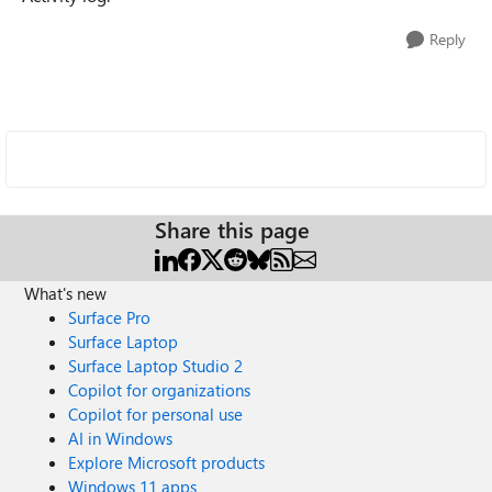
Reply
Share this page
What's new
Surface Pro
Surface Laptop
Surface Laptop Studio 2
Copilot for organizations
Copilot for personal use
AI in Windows
Explore Microsoft products
Windows 11 apps