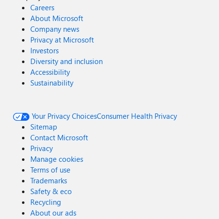
Careers
About Microsoft
Company news
Privacy at Microsoft
Investors
Diversity and inclusion
Accessibility
Sustainability
Your Privacy Choices
Consumer Health Privacy
Sitemap
Contact Microsoft
Privacy
Manage cookies
Terms of use
Trademarks
Safety & eco
Recycling
About our ads