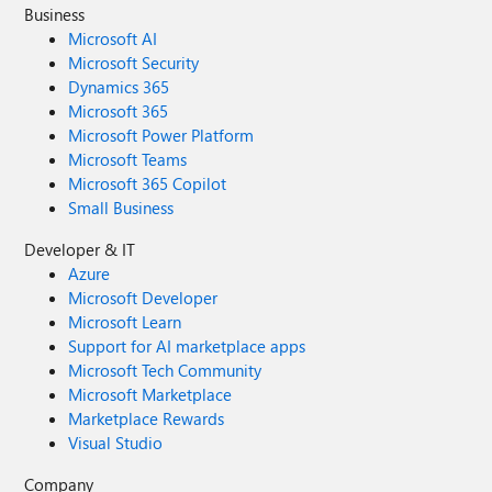
Business
Microsoft AI
Microsoft Security
Dynamics 365
Microsoft 365
Microsoft Power Platform
Microsoft Teams
Microsoft 365 Copilot
Small Business
Developer & IT
Azure
Microsoft Developer
Microsoft Learn
Support for AI marketplace apps
Microsoft Tech Community
Microsoft Marketplace
Marketplace Rewards
Visual Studio
Company