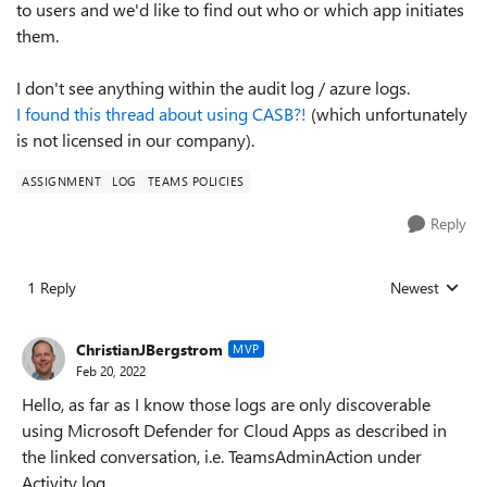
to users and we'd like to find out who or which app initiates
them.
I don't see anything within the audit log / azure logs.
I found this thread about using CASB?!
(which unfortunately
is not licensed in our company).
ASSIGNMENT
LOG
TEAMS POLICIES
Reply
1 Reply
Newest
Replies sorted
ChristianJBergstrom
MVP
Feb 20, 2022
Hello, as far as I know those logs are only discoverable
using Microsoft Defender for Cloud Apps as described in
the linked conversation, i.e. TeamsAdminAction under
Activity log.