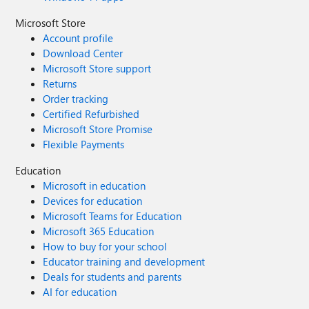
Microsoft Store
Account profile
Download Center
Microsoft Store support
Returns
Order tracking
Certified Refurbished
Microsoft Store Promise
Flexible Payments
Education
Microsoft in education
Devices for education
Microsoft Teams for Education
Microsoft 365 Education
How to buy for your school
Educator training and development
Deals for students and parents
AI for education