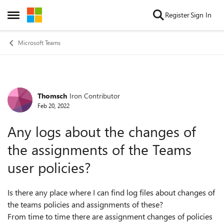
Skip to content
Register
Sign In
Open Side Menu
Microsoft Teams
Thomsch
Iron Contributor
Forum Discussion
Feb 20, 2022
Any logs about the changes of
the assignments of the Teams
user policies?
Is there any place where I can find log files about changes of
the teams policies and assignments of these?
From time to time there are assignment changes of policies