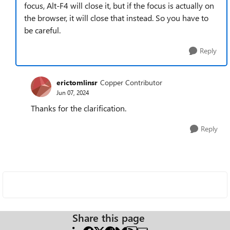
focus, Alt-F4 will close it, but if the focus is actually on
the browser, it will close that instead. So you have to
be careful.
Reply
erictomlinsr
Copper Contributor
Jun 07, 2024
Thanks for the clarification.
Reply
Share this page