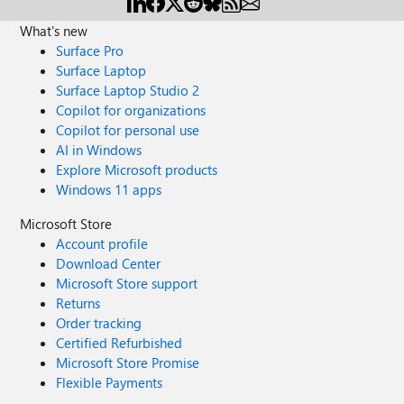
What's new
Surface Pro
Surface Laptop
Surface Laptop Studio 2
Copilot for organizations
Copilot for personal use
AI in Windows
Explore Microsoft products
Windows 11 apps
Microsoft Store
Account profile
Download Center
Microsoft Store support
Returns
Order tracking
Certified Refurbished
Microsoft Store Promise
Flexible Payments