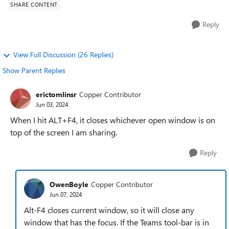
SHARE CONTENT
Reply
View Full Discussion (26 Replies)
Show Parent Replies
erictomlinsr
Copper Contributor
Jun 03, 2024
When I hit ALT+F4, it closes whichever open window is on
top of the screen I am sharing.
Reply
OwenBoyle
Copper Contributor
Jun 07, 2024
Alt-F4 closes current window, so it will close any
window that has the focus. If the Teams tool-bar is in