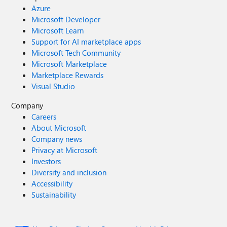
Azure
Microsoft Developer
Microsoft Learn
Support for AI marketplace apps
Microsoft Tech Community
Microsoft Marketplace
Marketplace Rewards
Visual Studio
Company
Careers
About Microsoft
Company news
Privacy at Microsoft
Investors
Diversity and inclusion
Accessibility
Sustainability