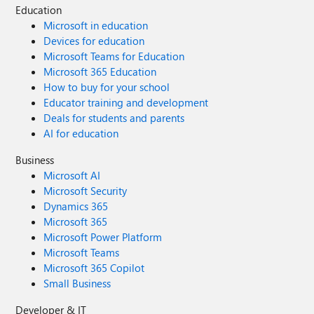
Education
Microsoft in education
Devices for education
Microsoft Teams for Education
Microsoft 365 Education
How to buy for your school
Educator training and development
Deals for students and parents
AI for education
Business
Microsoft AI
Microsoft Security
Dynamics 365
Microsoft 365
Microsoft Power Platform
Microsoft Teams
Microsoft 365 Copilot
Small Business
Developer & IT