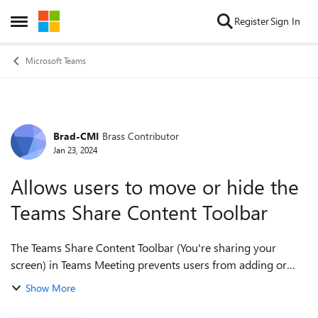
Skip to content
Register
Sign In
Open Side Menu
Microsoft Teams
Brad-CMI
Brass Contributor
Forum Discussion
Jan 23, 2024
Allows users to move or hide the
Teams Share Content Toolbar
The Teams Share Content Toolbar (You're sharing your
screen) in Teams Meeting prevents users from adding or
closing browser tabs. There is no way to hide it, unpin, it or
Show More
move it. The Teams Share...