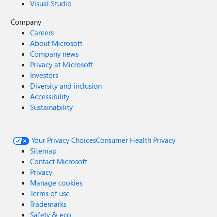
Visual Studio
Company
Careers
About Microsoft
Company news
Privacy at Microsoft
Investors
Diversity and inclusion
Accessibility
Sustainability
Your Privacy Choices
Consumer Health Privacy
Sitemap
Contact Microsoft
Privacy
Manage cookies
Terms of use
Trademarks
Safety & eco