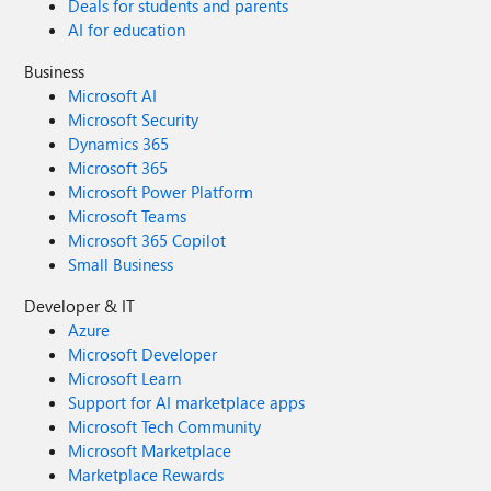
Deals for students and parents
AI for education
Business
Microsoft AI
Microsoft Security
Dynamics 365
Microsoft 365
Microsoft Power Platform
Microsoft Teams
Microsoft 365 Copilot
Small Business
Developer & IT
Azure
Microsoft Developer
Microsoft Learn
Support for AI marketplace apps
Microsoft Tech Community
Microsoft Marketplace
Marketplace Rewards