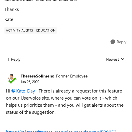
Thanks
Kate
ACTIVITY ALERTS
EDUCATION
Reply
1 Reply
Newest
Replies sorted
ThereseSolimeno
Former Employee
Jun 26, 2020
Hi
Kate_Day
There is already a request for this feature
on our Uservoice site, where you can vote on it - which
helps us prioritize them - and you will get alerts about the
status of the suggestion.
https://microsoftteams.uservoice.com/forums/599053-