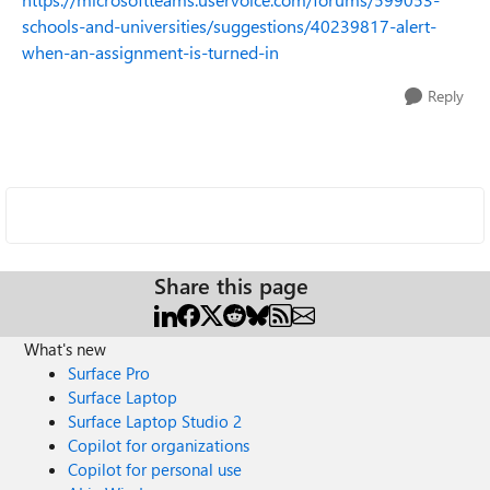
schools-and-universities/suggestions/40239817-alert-
when-an-assignment-is-turned-in
Reply
Share this page
What's new
Surface Pro
Surface Laptop
Surface Laptop Studio 2
Copilot for organizations
Copilot for personal use