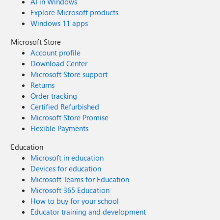
AI in Windows
Explore Microsoft products
Windows 11 apps
Microsoft Store
Account profile
Download Center
Microsoft Store support
Returns
Order tracking
Certified Refurbished
Microsoft Store Promise
Flexible Payments
Education
Microsoft in education
Devices for education
Microsoft Teams for Education
Microsoft 365 Education
How to buy for your school
Educator training and development