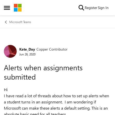
Skip to content
Register
Sign In
Open Side Menu
Microsoft Teams
Kate_Day
Copper Contributor
Forum Discussion
Jun 26, 2020
Alerts when assignments
submitted
Hi
I have read a lot of threads about how to set up alerts when
a student turns in an assignment. I am wondering if
Microsoft can make these alerts a default setting. This is an
absolute basic need for all teachers.