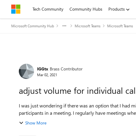
Skip to content
Tech Community
Community Hubs
Products
Microsoft Community Hub
Microsoft Teams
Microsoft Teams
Forum Discussion
IGGtx
Brass Contributor
Mar 02, 2021
adjust volume for individual ca
I was just wondering if there was an option that I had 
participants in a meeting. I regularly have meetings wher
Show More