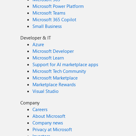
Microsoft Power Platform
Microsoft Teams
Microsoft 365 Copilot
Small Business
Developer & IT
Azure
Microsoft Developer
Microsoft Learn
Support for AI marketplace apps
Microsoft Tech Community
Microsoft Marketplace
Marketplace Rewards
Visual Studio
Company
Careers
About Microsoft
Company news
Privacy at Microsoft