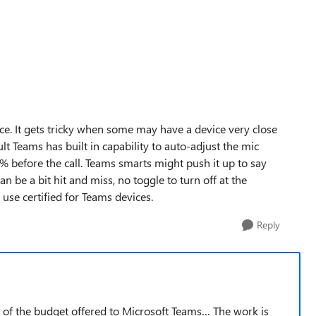
e. It gets tricky when some may have a device very close
t Teams has built in capability to auto-adjust the mic
0% before the call. Teams smarts might push it up to say
 be a bit hit and miss, no toggle to turn off at the
use certified for Teams devices.
Reply
n of the budget offered to Microsoft Teams… The work is