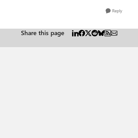
Reply
Share this page