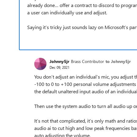
already done… offer a contract to discord to program
a user can individually use and adjust.
Saying it’s tricky just sounds lazy on Microsoft’s par
Johnny5jr
Brass Contributor
to Johnny5jr
Dec 09, 2021
You don’t adjust an individual’s mic, you adjust
-100 to 0 to +100 personal volume adjustments f
the default unaltered input audio of an individual
Then use the system audio to turn all audio up o
It’s not that complicated, it’s only math and r
audio ai to cut high and low peak frequencies bas
auto adjusting the volume.