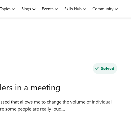
Topics
Blogs
Events
Skills Hub
Community
Solved
llers in a meeting
missed that allows me to change the volume of individual
e some people are really loud,...