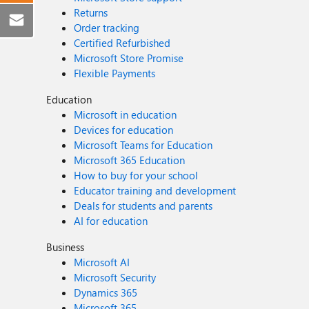
Returns
Order tracking
Certified Refurbished
Microsoft Store Promise
Flexible Payments
Education
Microsoft in education
Devices for education
Microsoft Teams for Education
Microsoft 365 Education
How to buy for your school
Educator training and development
Deals for students and parents
AI for education
Business
Microsoft AI
Microsoft Security
Dynamics 365
Microsoft 365