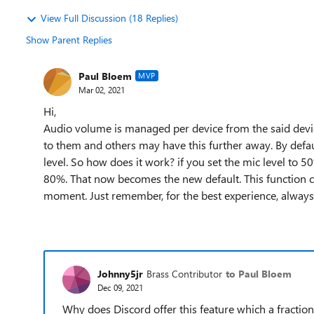
View Full Discussion (18 Replies)
Show Parent Replies
Paul Bloem
MVP
Mar 02, 2021
Hi,
Audio volume is managed per device from the said devic
to them and others may have this further away. By defaul
level. So how does it work? if you set the mic level to 5
80%. That now becomes the new default. This function can
moment. Just remember, for the best experience, always 
Johnny5jr
Brass Contributor
to Paul Bloem
Dec 09, 2021
Why does Discord offer this feature which a fractio