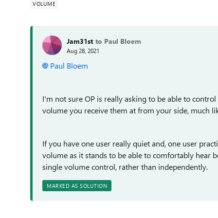
VOLUME
Jam31st
to Paul Bloem
Aug 28, 2021
Paul Bloem
I'm not sure OP is really asking to be able to control 
volume you receive them at from your side, much lik
If you have one user really quiet and, one user practic
volume as it stands to be able to comfortably hear bo
single volume control, rather than independently.
MARKED AS SOLUTION