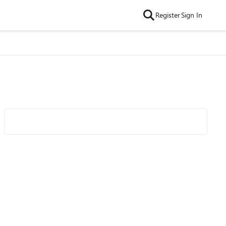
Register
Sign In