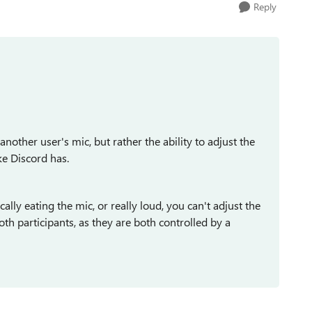
Reply
another user's mic, but rather the ability to adjust the
e Discord has.
ally eating the mic, or really loud, you can't adjust the
th participants, as they are both controlled by a