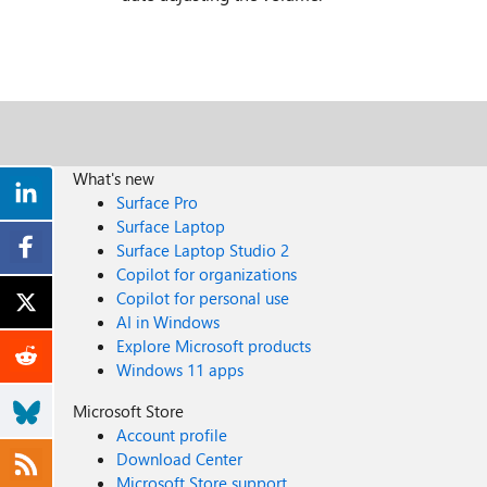
What's new
Surface Pro
Surface Laptop
Surface Laptop Studio 2
Copilot for organizations
Copilot for personal use
AI in Windows
Explore Microsoft products
Windows 11 apps
Microsoft Store
Account profile
Download Center
Microsoft Store support