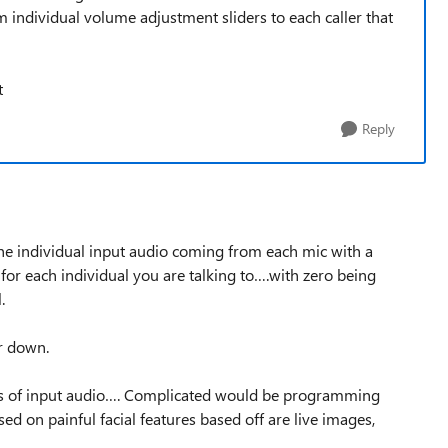
 individual volume adjustment sliders to each caller that
t
Reply
 the individual input audio coming from each mic with a
or each individual you are talking to….with zero being
.
r down.
atios of input audio…. Complicated would be programming
ed on painful facial features based off are live images,