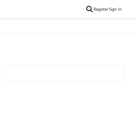
Register
Sign In