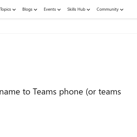
Topics
Blogs
Events
Skills Hub
Community
kname to Teams phone (or teams