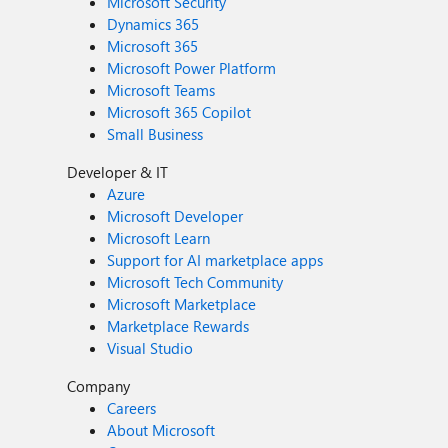
Microsoft Security
Dynamics 365
Microsoft 365
Microsoft Power Platform
Microsoft Teams
Microsoft 365 Copilot
Small Business
Developer & IT
Azure
Microsoft Developer
Microsoft Learn
Support for AI marketplace apps
Microsoft Tech Community
Microsoft Marketplace
Marketplace Rewards
Visual Studio
Company
Careers
About Microsoft