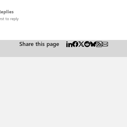
eplies
rst to reply
Share this page