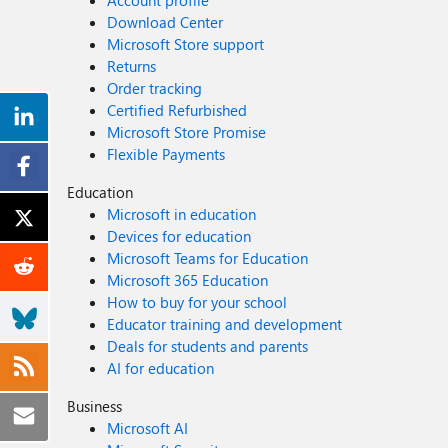
Account profile
Download Center
Microsoft Store support
Returns
Order tracking
Certified Refurbished
Microsoft Store Promise
Flexible Payments
Education
Microsoft in education
Devices for education
Microsoft Teams for Education
Microsoft 365 Education
How to buy for your school
Educator training and development
Deals for students and parents
AI for education
Business
Microsoft AI