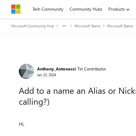
Skip to content
Tech Community
Community Hubs
Products
Microsoft Community Hub
Microsoft Teams
Microsoft Teams
Forum Discussion
Anthony_Antonacci
Tin Contributor
Jan 23, 2024
Add to a name an Alias or Nic
calling?)
Hi,