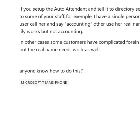
If you setup the Auto Attendant and tell it to directory
to some of your staff, for exemple, I have a single pers
user call her and say "accounting" other use her real nam
lily works but not accounting.
in other cases some customers have complicated forein 
but the real name needs work as well.
anyone know how to do this?
MICROSOFT TEAMS PHONE