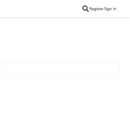
Register
Sign In