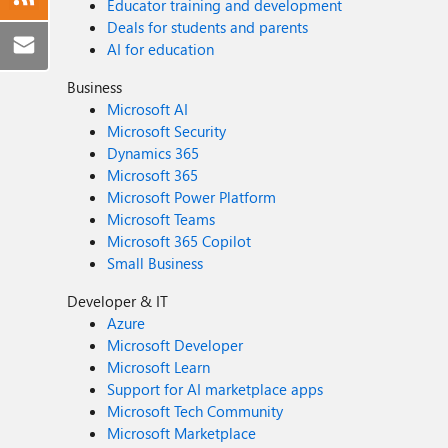
Educator training and development
Deals for students and parents
AI for education
Business
Microsoft AI
Microsoft Security
Dynamics 365
Microsoft 365
Microsoft Power Platform
Microsoft Teams
Microsoft 365 Copilot
Small Business
Developer & IT
Azure
Microsoft Developer
Microsoft Learn
Support for AI marketplace apps
Microsoft Tech Community
Microsoft Marketplace