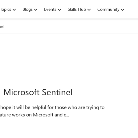
Topics
Blogs
Events
Skills Hub
Community
nel
n Microsoft Sentinel
eature works on Microsoft and e...