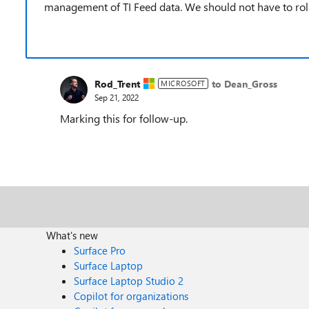
management of TI Feed data. We should not have to rol
Rod_Trent
to Dean_Gross
MICROSOFT
Sep 21, 2022
Marking this for follow-up.
What's new
Surface Pro
Surface Laptop
Surface Laptop Studio 2
Copilot for organizations