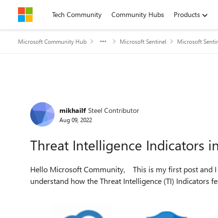
Skip to content
Tech Community
Community Hubs
Products
Microsoft Community Hub
Microsoft Sentinel
Microsoft Senti
Forum Discussion
mikhailf
Steel Contributor
Aug 09, 2022
Threat Intelligence Indicators i
Hello Microsoft Community, This is my first post and I hope it will be helpful for those who are trying to
understand how the Threat Intelligence (TI) Indicators f