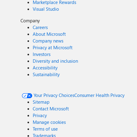
Marketplace Rewards
Visual Studio
Company
Careers
About Microsoft
Company news
Privacy at Microsoft
Investors
Diversity and inclusion
Accessibility
Sustainability
Your Privacy Choices
Consumer Health Privacy
Sitemap
Contact Microsoft
Privacy
Manage cookies
Terms of use
Trademarks