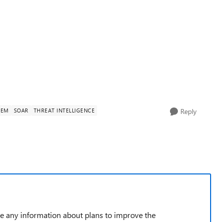
IEM
SOAR
THREAT INTELLIGENCE
Reply
de any information about plans to improve the