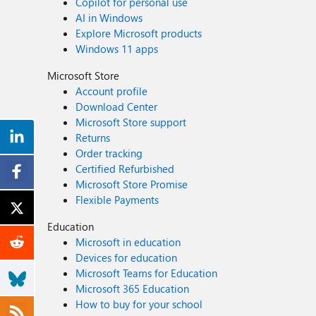
Copilot for personal use
AI in Windows
Explore Microsoft products
Windows 11 apps
Microsoft Store
Account profile
Download Center
Microsoft Store support
Returns
Order tracking
Certified Refurbished
Microsoft Store Promise
Flexible Payments
Education
Microsoft in education
Devices for education
Microsoft Teams for Education
Microsoft 365 Education
How to buy for your school