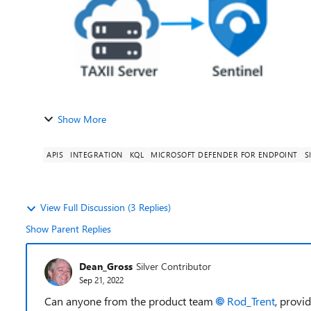
Show More
APIS
INTEGRATION
KQL
MICROSOFT DEFENDER FOR ENDPOINT
S
View Full Discussion (3 Replies)
Show Parent Replies
Dean_Gross
Silver Contributor
Sep 21, 2022
Can anyone from the product team
Rod_Trent
, provi