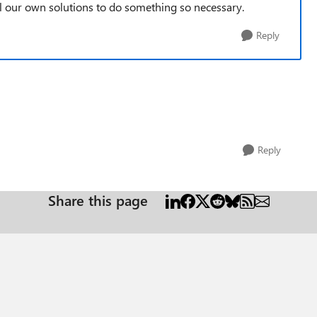
l our own solutions to do something so necessary.
Reply
Reply
Share this page