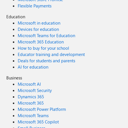
Flexible Payments
Education
Microsoft in education
Devices for education
Microsoft Teams for Education
Microsoft 365 Education
How to buy for your school
Educator training and development
Deals for students and parents
AI for education
Business
Microsoft AI
Microsoft Security
Dynamics 365
Microsoft 365
Microsoft Power Platform
Microsoft Teams
Microsoft 365 Copilot