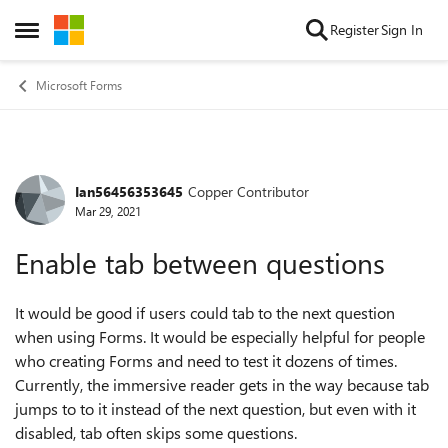
Skip to content
Register
Sign In
Open Side Menu
Microsoft Forms
Ian56456353645
Copper Contributor
Forum Discussion
Mar 29, 2021
Enable tab between questions
It would be good if users could tab to the next question
when using Forms. It would be especially helpful for people
who creating Forms and need to test it dozens of times.
Currently, the immersive reader gets in the way because tab
jumps to to it instead of the next question, but even with it
disabled, tab often skips some questions.