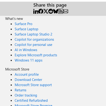
Share this page
What's new
Surface Pro
Surface Laptop
Surface Laptop Studio 2
Copilot for organizations
Copilot for personal use
AI in Windows
Explore Microsoft products
Windows 11 apps
Microsoft Store
Account profile
Download Center
Microsoft Store support
Returns
Order tracking
Certified Refurbished
Microsoft Store Promise