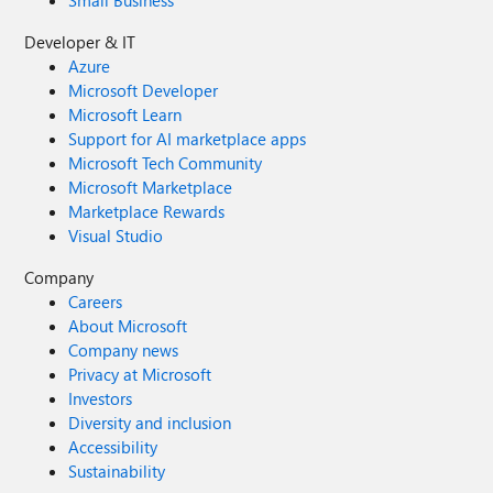
Small Business
Developer & IT
Azure
Microsoft Developer
Microsoft Learn
Support for AI marketplace apps
Microsoft Tech Community
Microsoft Marketplace
Marketplace Rewards
Visual Studio
Company
Careers
About Microsoft
Company news
Privacy at Microsoft
Investors
Diversity and inclusion
Accessibility
Sustainability