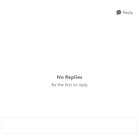
Reply
No Replies
Be the first to reply