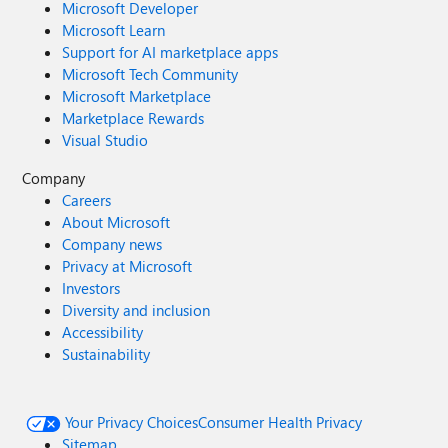
Microsoft Developer
Microsoft Learn
Support for AI marketplace apps
Microsoft Tech Community
Microsoft Marketplace
Marketplace Rewards
Visual Studio
Company
Careers
About Microsoft
Company news
Privacy at Microsoft
Investors
Diversity and inclusion
Accessibility
Sustainability
Your Privacy Choices
Consumer Health Privacy
Sitemap