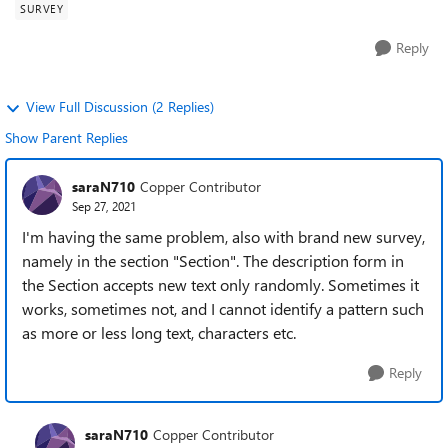
SURVEY
Reply
View Full Discussion (2 Replies)
Show Parent Replies
saraN710
Copper Contributor
Sep 27, 2021
I'm having the same problem, also with brand new survey,
namely in the section "Section". The description form in
the Section accepts new text only randomly. Sometimes it
works, sometimes not, and I cannot identify a pattern such
as more or less long text, characters etc.
Reply
saraN710
Copper Contributor