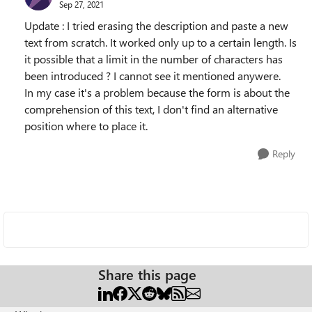
Sep 27, 2021
Update : I tried erasing the description and paste a new
text from scratch. It worked only up to a certain length. Is
it possible that a limit in the number of characters has
been introduced ? I cannot see it mentioned anywere.
In my case it's a problem because the form is about the
comprehension of this text, I don't find an alternative
position where to place it.
Reply
Share this page