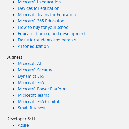
Microsoft in education
Devices for education
Microsoft Teams for Education
Microsoft 365 Education
How to buy for your school
Educator training and development
Deals for students and parents
AI for education
Business
Microsoft AI
Microsoft Security
Dynamics 365
Microsoft 365
Microsoft Power Platform
Microsoft Teams
Microsoft 365 Copilot
Small Business
Developer & IT
Azure