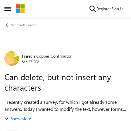
Skip to content
Register
Sign In
Open Side Menu
Microsoft Forms
faissch
Copper Contributor
Forum Discussion
Sep 27, 2021
Can delete, but not insert any
characters
I recently created a survey, for which I got already some
answers. Today I wanted to modify the text, however forms
does not let me insert any new characters. I can delete
Show More
characters from the text,...