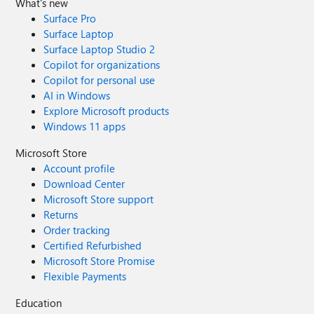
What's new
Surface Pro
Surface Laptop
Surface Laptop Studio 2
Copilot for organizations
Copilot for personal use
AI in Windows
Explore Microsoft products
Windows 11 apps
Microsoft Store
Account profile
Download Center
Microsoft Store support
Returns
Order tracking
Certified Refurbished
Microsoft Store Promise
Flexible Payments
Education