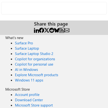
Share this page
What's new
Surface Pro
Surface Laptop
Surface Laptop Studio 2
Copilot for organizations
Copilot for personal use
AI in Windows
Explore Microsoft products
Windows 11 apps
Microsoft Store
Account profile
Download Center
Microsoft Store support