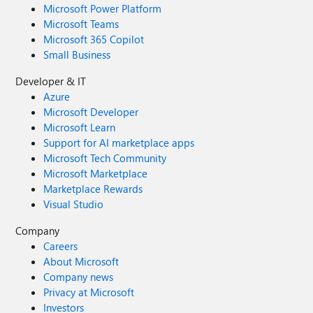
Microsoft Power Platform
Microsoft Teams
Microsoft 365 Copilot
Small Business
Developer & IT
Azure
Microsoft Developer
Microsoft Learn
Support for AI marketplace apps
Microsoft Tech Community
Microsoft Marketplace
Marketplace Rewards
Visual Studio
Company
Careers
About Microsoft
Company news
Privacy at Microsoft
Investors