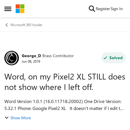
Skip to content
Register
Sign In
Open Side Menu
Microsoft 365 Insider
George_D
Brass Contributor
Forum Discussion
Solved
Jun 06, 2019
Word, on my Pixel2 XL STILL does
not show where I left off.
Word Version 1.0.1 (16.0.11718.20002) One Drive Version:
5.32.1 Phone: Google Pixel2 XL It doesn't matter if I edit the
document on my phone, tablet, or PC, Word, on my phone,
Show More
does not ask if I...