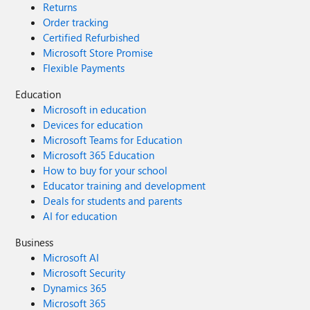
Returns
Order tracking
Certified Refurbished
Microsoft Store Promise
Flexible Payments
Education
Microsoft in education
Devices for education
Microsoft Teams for Education
Microsoft 365 Education
How to buy for your school
Educator training and development
Deals for students and parents
AI for education
Business
Microsoft AI
Microsoft Security
Dynamics 365
Microsoft 365