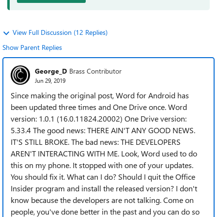
View Full Discussion (12 Replies)
Show Parent Replies
George_D
Brass Contributor
Jun 29, 2019
Since making the original post, Word for Android has
been updated three times and One Drive once. Word
version: 1.0.1 (16.0.11824.20002) One Drive version:
5.33.4 The good news: THERE AIN'T ANY GOOD NEWS.
IT'S STILL BROKE. The bad news: THE DEVELOPERS
AREN'T INTERACTING WITH ME. Look, Word used to do
this on my phone. It stopped with one of your updates.
You should fix it. What can I do? Should I quit the Office
Insider program and install the released version? I don't
know because the developers are not talking. Come on
people, you've done better in the past and you can do so