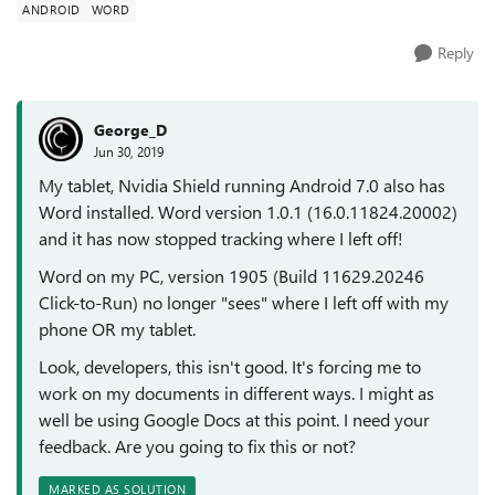
ANDROID
WORD
Reply
George_D
Jun 30, 2019
My tablet, Nvidia Shield running Android 7.0 also has
Word installed. Word version 1.0.1 (16.0.11824.20002)
and it has now stopped tracking where I left off!
Word on my PC, version 1905 (Build 11629.20246
Click-to-Run) no longer "sees" where I left off with my
phone OR my tablet.
Look, developers, this isn't good. It's forcing me to
work on my documents in different ways. I might as
well be using Google Docs at this point. I need your
feedback. Are you going to fix this or not?
MARKED AS SOLUTION