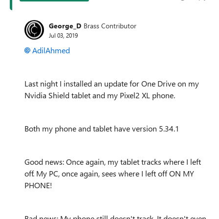
George_D
Brass Contributor
Jul 03, 2019
AdilAhmed
Last night I installed an update for One Drive on my
Nvidia Shield tablet and my Pixel2 XL phone.
Both my phone and tablet have version 5.34.1
Good news: Once again, my tablet tracks where I left
off. My PC, once again, sees where I left off ON MY
PHONE!
Bad news: My phone still doesn't track. It doesn't even