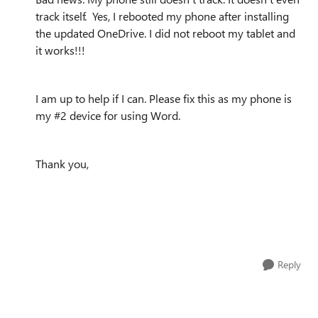
track itself. Yes, I rebooted my phone after installing
the updated OneDrive. I did not reboot my tablet and
it works!!!
I am up to help if I can. Please fix this as my phone is
my #2 device for using Word.
Thank you,
Reply