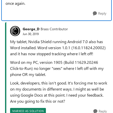
once again.
Reply
George_D
Brass Contributor
Jun 30, 2019
My tablet, Nvidia Shield running Android 7.0 also has
Word installed. Word version 1.0.1 (16.0.11824.20002)
and it has now stopped tracking where I left off!
Word on my PC, version 1905 (Build 11629.20246
Click-to-Run) no longer "sees" where I left off with my
phone OR my tablet.
Look, developers, this isn't good. It's forcing me to work
on my documents in different ways. I might as well be
using Google Docs at this point. I need your feedback.
Are you going to fix this or not?
Reply
MARKED AS SOLUTION