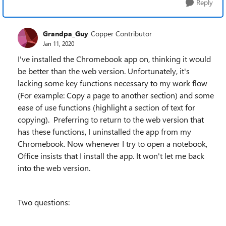
Reply
Grandpa_Guy
Copper Contributor
Jan 11, 2020
I've installed the Chromebook app on, thinking it would
be better than the web version. Unfortunately, it's
lacking some key functions necessary to my work flow
(For example: Copy a page to another section) and some
ease of use functions (highlight a section of text for
copying). Preferring to return to the web version that
has these functions, I uninstalled the app from my
Chromebook. Now whenever I try to open a notebook,
Office insists that I install the app. It won't let me back
into the web version.
Two questions: