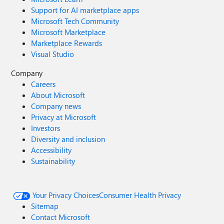
Support for AI marketplace apps
Microsoft Tech Community
Microsoft Marketplace
Marketplace Rewards
Visual Studio
Company
Careers
About Microsoft
Company news
Privacy at Microsoft
Investors
Diversity and inclusion
Accessibility
Sustainability
Your Privacy Choices
Consumer Health Privacy
Sitemap
Contact Microsoft