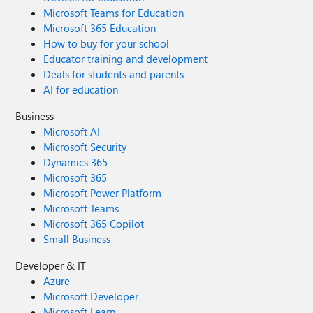
Microsoft Teams for Education
Microsoft 365 Education
How to buy for your school
Educator training and development
Deals for students and parents
AI for education
Business
Microsoft AI
Microsoft Security
Dynamics 365
Microsoft 365
Microsoft Power Platform
Microsoft Teams
Microsoft 365 Copilot
Small Business
Developer & IT
Azure
Microsoft Developer
Microsoft Learn