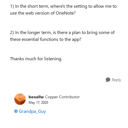
1) In the short term, where's the setting to allow me to
use the web version of OneNote?
2) In the longer term, is there a plan to bring some of
these essential functions to the app?
Thanks much for listening.
Reply
boxallw
Copper Contributor
May 17, 2020
Grandpa_Guy