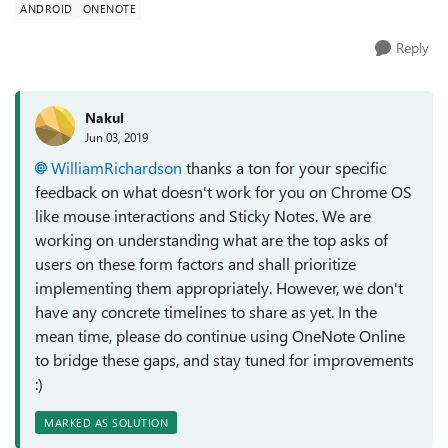
ANDROID
ONENOTE
Reply
Nakul
Jun 03, 2019
WilliamRichardson
thanks a ton for your specific
feedback on what doesn't work for you on Chrome OS
like mouse interactions and Sticky Notes. We are
working on understanding what are the top asks of
users on these form factors and shall prioritize
implementing them appropriately. However, we don't
have any concrete timelines to share as yet. In the
mean time, please do continue using OneNote Online
to bridge these gaps, and stay tuned for improvements
:)
MARKED AS SOLUTION