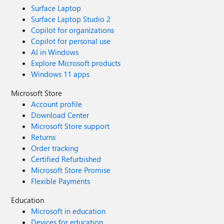
Surface Laptop
Surface Laptop Studio 2
Copilot for organizations
Copilot for personal use
AI in Windows
Explore Microsoft products
Windows 11 apps
Microsoft Store
Account profile
Download Center
Microsoft Store support
Returns
Order tracking
Certified Refurbished
Microsoft Store Promise
Flexible Payments
Education
Microsoft in education
Devices for education