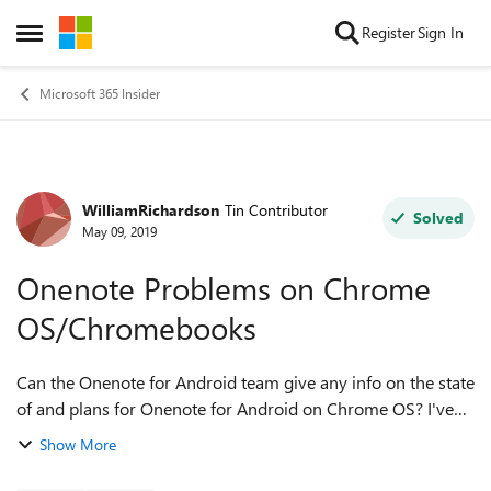
Skip to content
Register
Sign In
Open Side Menu
Microsoft 365 Insider
WilliamRichardson
Tin Contributor
Forum Discussion
Solved
May 09, 2019
Onenote Problems on Chrome
OS/Chromebooks
Can the Onenote for Android team give any info on the state
of and plans for Onenote for Android on Chrome OS? I've
noticed that even when on the same version number the
Show More
Chrome OS approved version la...