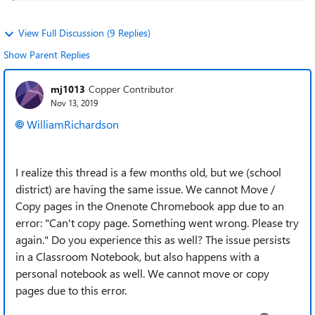
View Full Discussion (9 Replies)
Show Parent Replies
mj1013
Copper Contributor
Nov 13, 2019
WilliamRichardson
I realize this thread is a few months old, but we (school
district) are having the same issue. We cannot Move /
Copy pages in the Onenote Chromebook app due to an
error: "Can't copy page. Something went wrong. Please try
again." Do you experience this as well? The issue persists
in a Classroom Notebook, but also happens with a
personal notebook as well. We cannot move or copy
pages due to this error.