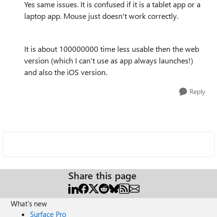
Yes same issues. It is confused if it is a tablet app or a
laptop app. Mouse just doesn't work correctly.
It is about 100000000 time less usable then the web
version (which I can't use as app always launches!)
and also the iOS version.
Reply
Share this page
What's new
Surface Pro