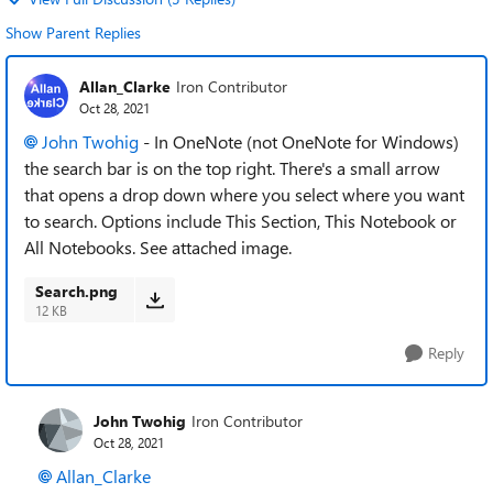
Show Parent Replies
Allan_Clarke
Iron Contributor
Oct 28, 2021
John Twohig
- In OneNote (not OneNote for Windows)
the search bar is on the top right. There's a small arrow
that opens a drop down where you select where you want
to search. Options include This Section, This Notebook or
All Notebooks. See attached image.
Search.png
12 KB
Reply
John Twohig
Iron Contributor
Oct 28, 2021
Allan_Clarke