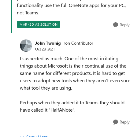
functionality use the full OneNote apps for your PC,
not Teams.
Reply
MARKED AS SOLUTION
John Twohig
Iron Contributor
Oct 28, 2021
I suspected as much. One of the most irritating
things about Microsoft is their continual use of the
same name for different products. It is hard to get
users to adopt new tools when they aren't even sure
what tool they are using.
Perhaps when they added it to Teams they should
have called it "HalfANote".
Reply
Show More