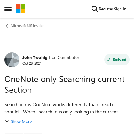
Skip to content
Register
Sign In
Open Side Menu
Microsoft 365 Insider
John Twohig
Iron Contributor
Forum Discussion
Solved
Oct 28, 2021
OneNote only Searching current
Section
Search in my OneNote works differently than I read it
should. When I search in is only looking in the current
section of my notebook. Since I tend to have many sections
Show More
without a lot of pages in ...