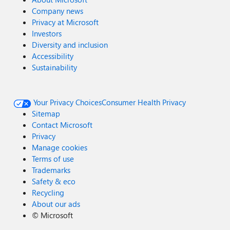
Company news
Privacy at Microsoft
Investors
Diversity and inclusion
Accessibility
Sustainability
Your Privacy Choices
Consumer Health Privacy
Sitemap
Contact Microsoft
Privacy
Manage cookies
Terms of use
Trademarks
Safety & eco
Recycling
About our ads
©
Microsoft