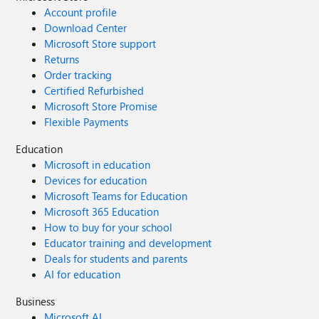
Account profile
Download Center
Microsoft Store support
Returns
Order tracking
Certified Refurbished
Microsoft Store Promise
Flexible Payments
Education
Microsoft in education
Devices for education
Microsoft Teams for Education
Microsoft 365 Education
How to buy for your school
Educator training and development
Deals for students and parents
AI for education
Business
Microsoft AI