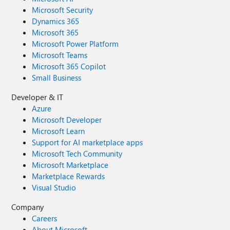
Microsoft Security
Dynamics 365
Microsoft 365
Microsoft Power Platform
Microsoft Teams
Microsoft 365 Copilot
Small Business
Developer & IT
Azure
Microsoft Developer
Microsoft Learn
Support for AI marketplace apps
Microsoft Tech Community
Microsoft Marketplace
Marketplace Rewards
Visual Studio
Company
Careers
About Microsoft