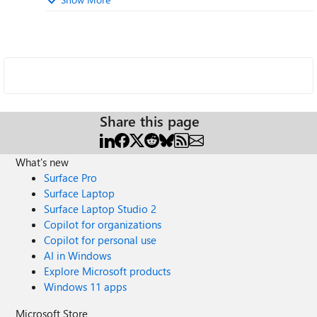
Share this page
What's new
Surface Pro
Surface Laptop
Surface Laptop Studio 2
Copilot for organizations
Copilot for personal use
AI in Windows
Explore Microsoft products
Windows 11 apps
Microsoft Store