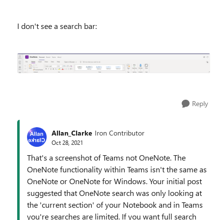
I don't see a search bar:
Reply
Allan_Clarke
Iron Contributor
Oct 28, 2021
That's a screenshot of Teams not OneNote. The
OneNote functionality within Teams isn't the same as
OneNote or OneNote for Windows. Your initial post
suggested that OneNote search was only looking at
the 'current section' of your Notebook and in Teams
you're searches are limited. If you want full search