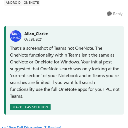
ANDROID
ONENOTE
Reply
Allan_Clarke
Oct 28, 2021
That's a screenshot of Teams not OneNote. The
OneNote functionality within Teams isn't the same as
OneNote or OneNote for Windows. Your initial post
suggested that OneNote search was only looking at the
'current section' of your Notebook and in Teams you're
searches are limited. If you want full search
functionality use the full OneNote apps for your PC, not
Teams.
MARKED AS SOLUTION
View Full Discussion (5 Replies)