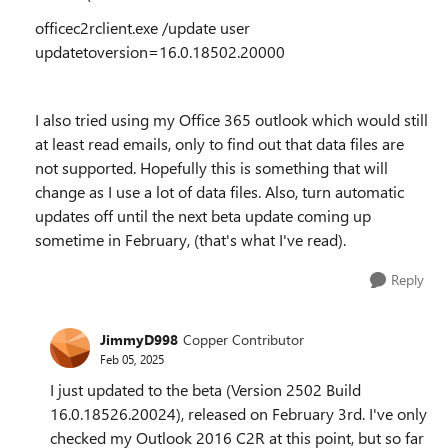
officec2rclient.exe /update user
updatetoversion=16.0.18502.20000
I also tried using my Office 365 outlook which would still
at least read emails, only to find out that data files are
not supported. Hopefully this is something that will
change as I use a lot of data files. Also, turn automatic
updates off until the next beta update coming up
sometime in February, (that's what I've read).
Reply
JimmyD998
Copper Contributor
Feb 05, 2025
I just updated to the beta (Version 2502 Build
16.0.18526.20024), released on February 3rd. I've only
checked my Outlook 2016 C2R at this point, but so far