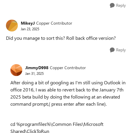
Reply
MikeyJ
Copper Contributor
Jan 23, 2025
Did you manage to sort this? Roll back office version?
Reply
JimmyD998
Copper Contributor
Jan 31, 2025
After doing a bit of googling as I'm still using Outlook in
office 2016, I was able to revert back to the January 7th
2025 beta build by doing the following at an elevated
command prompt,( press enter after each line).
cd %programfiles%\Common Files\Microsoft
Shared\ClickToRun