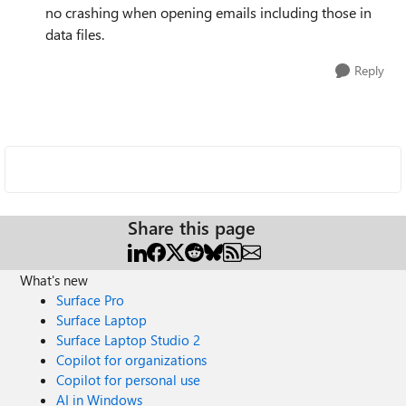
no crashing when opening emails including those in
data files.
Reply
Share this page
What's new
Surface Pro
Surface Laptop
Surface Laptop Studio 2
Copilot for organizations
Copilot for personal use
AI in Windows