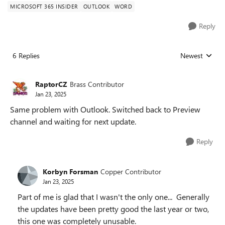
MICROSOFT 365 INSIDER
OUTLOOK
WORD
Reply
6 Replies
Newest
Replies sorted
RaptorCZ
Brass Contributor
Jan 23, 2025
Same problem with Outlook. Switched back to Preview
channel and waiting for next update.
Reply
Korbyn Forsman
Copper Contributor
Jan 23, 2025
Part of me is glad that I wasn't the only one... Generally
the updates have been pretty good the last year or two,
this one was completely unusable.