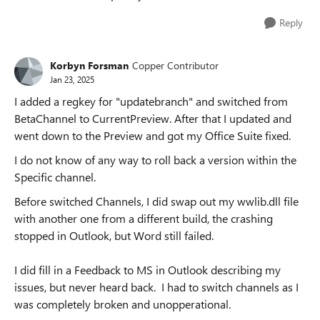
Reply
Korbyn Forsman
Copper Contributor
Jan 23, 2025
I added a regkey for "updatebranch" and switched from
BetaChannel to CurrentPreview. After that I updated and
went down to the Preview and got my Office Suite fixed.
I do not know of any way to roll back a version within the
Specific channel.
Before switched Channels, I did swap out my wwlib.dll file
with another one from a different build, the crashing
stopped in Outlook, but Word still failed.
I did fill in a Feedback to MS in Outlook describing my
issues, but never heard back. I had to switch channels as I
was completely broken and unopperational.