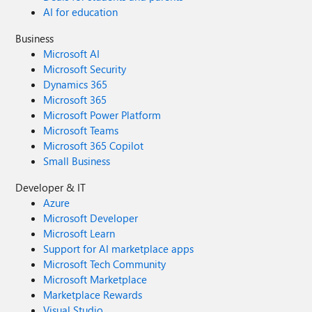
AI for education
Business
Microsoft AI
Microsoft Security
Dynamics 365
Microsoft 365
Microsoft Power Platform
Microsoft Teams
Microsoft 365 Copilot
Small Business
Developer & IT
Azure
Microsoft Developer
Microsoft Learn
Support for AI marketplace apps
Microsoft Tech Community
Microsoft Marketplace
Marketplace Rewards
Visual Studio