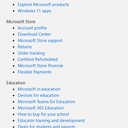
Explore Microsoft products
Windows 11 apps
Microsoft Store
Account profile
Download Center
Microsoft Store support
Returns
Order tracking
Certified Refurbished
Microsoft Store Promise
Flexible Payments
Education
Microsoft in education
Devices for education
Microsoft Teams for Education
Microsoft 365 Education
How to buy for your school
Educator training and development
Deals for students and parents