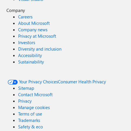
Company
Careers
About Microsoft
Company news
Privacy at Microsoft
Investors
Diversity and inclusion
Accessibility
Sustainability
Your Privacy Choices
Consumer Health Privacy
Sitemap
Contact Microsoft
Privacy
Manage cookies
Terms of use
Trademarks
Safety & eco