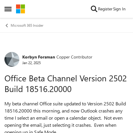
Skip to content
Register
Sign In
Open Side Menu
Microsoft 365 Insider
Korbyn Forsman
Copper Contributor
Forum Discussion
Jan 22, 2025
Office Beta Channel Version 2502
Build 18516.20000
My beta channel Office suite updated to Version 2502 Build
18516.20000 this morning, and now Outlook crashes any
time I select an email or open a calendar object. Not even
opening the email, just selecting it crashes. Even when
opening up in Safe Mode.