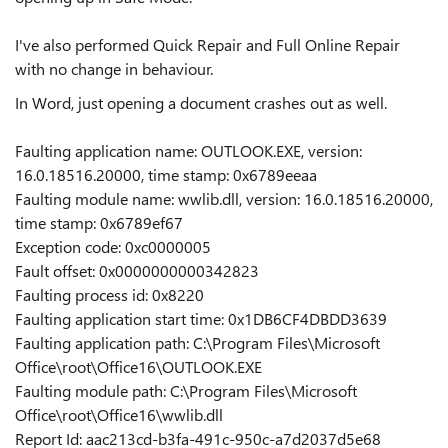
I've also performed Quick Repair and Full Online Repair
with no change in behaviour.
In Word, just opening a document crashes out as well.
Faulting application name: OUTLOOK.EXE, version:
16.0.18516.20000, time stamp: 0x6789eeaa
Faulting module name: wwlib.dll, version: 16.0.18516.20000,
time stamp: 0x6789ef67
Exception code: 0xc0000005
Fault offset: 0x0000000000342823
Faulting process id: 0x8220
Faulting application start time: 0x1DB6CF4DBDD3639
Faulting application path: C:\Program Files\Microsoft
Office\root\Office16\OUTLOOK.EXE
Faulting module path: C:\Program Files\Microsoft
Office\root\Office16\wwlib.dll
Report Id: aac213cd-b3fa-491c-950c-a7d2037d5e68