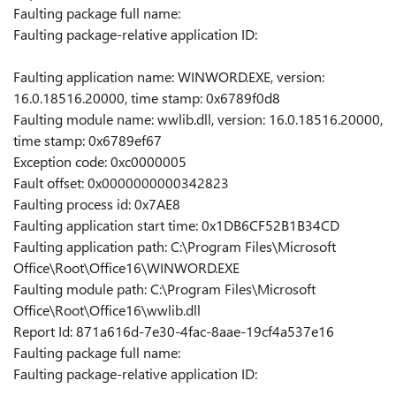
Faulting package full name:
Faulting package-relative application ID:
Faulting application name: WINWORD.EXE, version:
16.0.18516.20000, time stamp: 0x6789f0d8
Faulting module name: wwlib.dll, version: 16.0.18516.20000,
time stamp: 0x6789ef67
Exception code: 0xc0000005
Fault offset: 0x0000000000342823
Faulting process id: 0x7AE8
Faulting application start time: 0x1DB6CF52B1B34CD
Faulting application path: C:\Program Files\Microsoft
Office\Root\Office16\WINWORD.EXE
Faulting module path: C:\Program Files\Microsoft
Office\Root\Office16\wwlib.dll
Report Id: 871a616d-7e30-4fac-8aae-19cf4a537e16
Faulting package full name:
Faulting package-relative application ID: