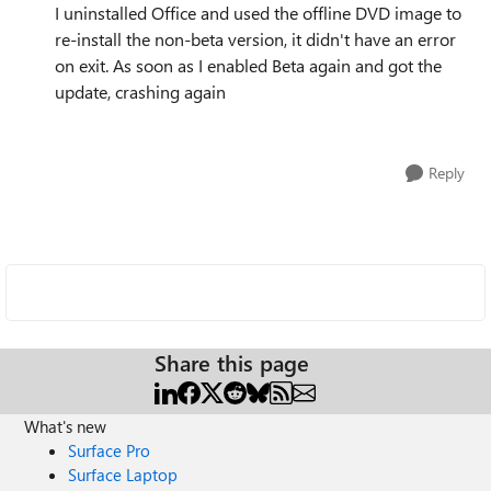
I uninstalled Office and used the offline DVD image to
re-install the non-beta version, it didn't have an error
on exit. As soon as I enabled Beta again and got the
update, crashing again
Reply
Share this page
What's new
Surface Pro
Surface Laptop