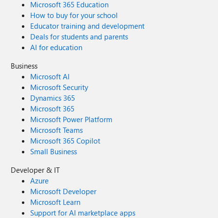
Microsoft 365 Education
How to buy for your school
Educator training and development
Deals for students and parents
AI for education
Business
Microsoft AI
Microsoft Security
Dynamics 365
Microsoft 365
Microsoft Power Platform
Microsoft Teams
Microsoft 365 Copilot
Small Business
Developer & IT
Azure
Microsoft Developer
Microsoft Learn
Support for AI marketplace apps