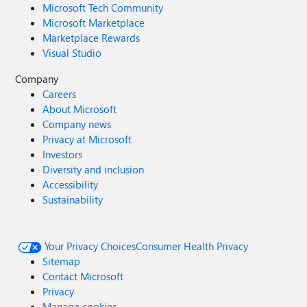
Microsoft Tech Community
Microsoft Marketplace
Marketplace Rewards
Visual Studio
Company
Careers
About Microsoft
Company news
Privacy at Microsoft
Investors
Diversity and inclusion
Accessibility
Sustainability
Your Privacy Choices
Consumer Health Privacy
Sitemap
Contact Microsoft
Privacy
Manage cookies