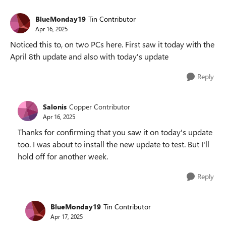
BlueMonday19
Tin Contributor
Apr 16, 2025
Noticed this to, on two PCs here. First saw it today with the
April 8th update and also with today's update
Reply
Salonis
Copper Contributor
Apr 16, 2025
Thanks for confirming that you saw it on today's update
too. I was about to install the new update to test. But I'll
hold off for another week.
Reply
BlueMonday19
Tin Contributor
Apr 17, 2025