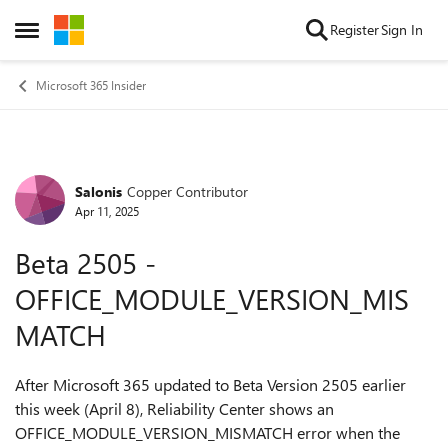
Skip to content
Register
Sign In
Open Side Menu
Microsoft 365 Insider
Salonis
Copper Contributor
Forum Discussion
Apr 11, 2025
Beta 2505 -
OFFICE_MODULE_VERSION_MIS
MATCH
After Microsoft 365 updated to Beta Version 2505 earlier
this week (April 8), Reliability Center shows an
OFFICE_MODULE_VERSION_MISMATCH error when the