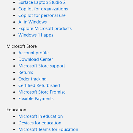
Surface Laptop Studio 2
Copilot for organizations
Copilot for personal use
AI in Windows
Explore Microsoft products
Windows 11 apps
Microsoft Store
Account profile
Download Center
Microsoft Store support
Returns
Order tracking
Certified Refurbished
Microsoft Store Promise
Flexible Payments
Education
Microsoft in education
Devices for education
Microsoft Teams for Education