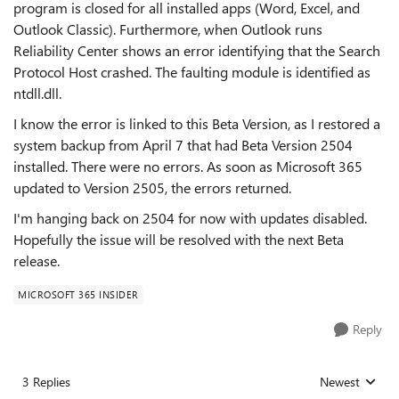
program is closed for all installed apps (Word, Excel, and
Outlook Classic). Furthermore, when Outlook runs
Reliability Center shows an error identifying that the Search
Protocol Host crashed. The faulting module is identified as
ntdll.dll.
I know the error is linked to this Beta Version, as I restored a
system backup from April 7 that had Beta Version 2504
installed. There were no errors. As soon as Microsoft 365
updated to Version 2505, the errors returned.
I'm hanging back on 2504 for now with updates disabled.
Hopefully the issue will be resolved with the next Beta
release.
MICROSOFT 365 INSIDER
Reply
3 Replies
Newest
Replies sorted