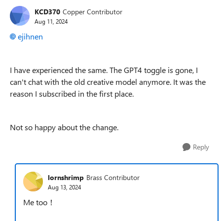
KCD370
Copper Contributor
Aug 11, 2024
ejihnen
I have experienced the same. The GPT4 toggle is gone, I
can't chat with the old creative model anymore. It was the
reason I subscribed in the first place.
Not so happy about the change.
Reply
lornshrimp
Brass Contributor
Aug 13, 2024
Me too！