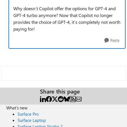
Why doesn’t Copilot offer the options for GPT-4 and
GPT-4 turbo anymore? Now that Copilot no longer
provides the choice of GPT-4, it’s completely not worth
paying for!
Reply
Share this page
What's new
Surface Pro
Surface Laptop
Surface Laptop Studio 2