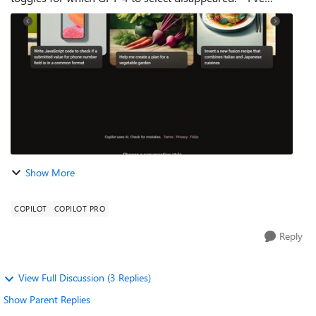
checked in Edge, Edge Dev, Edge Canary, and Chrome to
make sure it's not my browser being...
Show More
COPILOT
COPILOT PRO
Reply
View Full Discussion (3 Replies)
Show Parent Replies