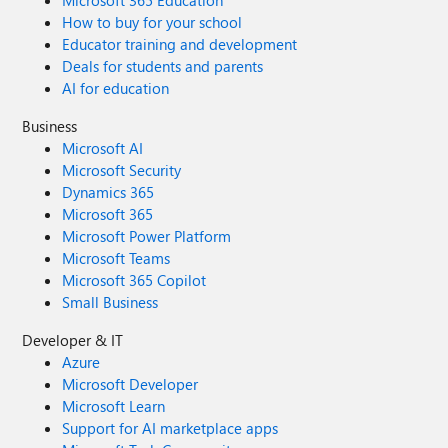
Microsoft 365 Education
How to buy for your school
Educator training and development
Deals for students and parents
AI for education
Business
Microsoft AI
Microsoft Security
Dynamics 365
Microsoft 365
Microsoft Power Platform
Microsoft Teams
Microsoft 365 Copilot
Small Business
Developer & IT
Azure
Microsoft Developer
Microsoft Learn
Support for AI marketplace apps