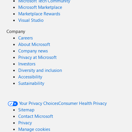
Microsoft Tech Community
Microsoft Marketplace
Marketplace Rewards
Visual Studio
Company
Careers
About Microsoft
Company news
Privacy at Microsoft
Investors
Diversity and inclusion
Accessibility
Sustainability
Your Privacy Choices
Consumer Health Privacy
Sitemap
Contact Microsoft
Privacy
Manage cookies