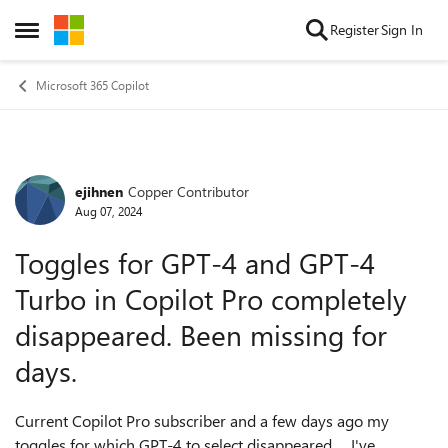
Skip to content
Register
Sign In
Open Side Menu
Microsoft 365 Copilot
ejihnen
Copper Contributor
Forum Discussion
Aug 07, 2024
Toggles for GPT-4 and GPT-4
Turbo in Copilot Pro completely
disappeared. Been missing for
days.
Current Copilot Pro subscriber and a few days ago my
toggles for which GPT-4 to select disappeared. I've