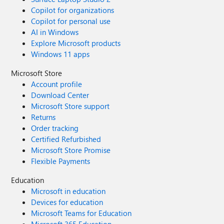
Copilot for organizations
Copilot for personal use
AI in Windows
Explore Microsoft products
Windows 11 apps
Microsoft Store
Account profile
Download Center
Microsoft Store support
Returns
Order tracking
Certified Refurbished
Microsoft Store Promise
Flexible Payments
Education
Microsoft in education
Devices for education
Microsoft Teams for Education