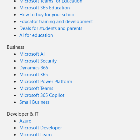
Microsoft Teams for Education
Microsoft 365 Education
How to buy for your school
Educator training and development
Deals for students and parents
AI for education
Business
Microsoft AI
Microsoft Security
Dynamics 365
Microsoft 365
Microsoft Power Platform
Microsoft Teams
Microsoft 365 Copilot
Small Business
Developer & IT
Azure
Microsoft Developer
Microsoft Learn