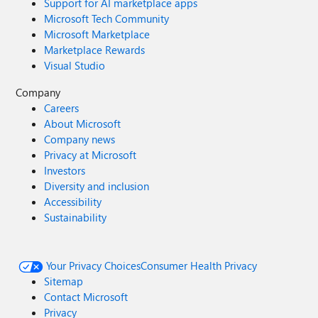
Support for AI marketplace apps
Microsoft Tech Community
Microsoft Marketplace
Marketplace Rewards
Visual Studio
Company
Careers
About Microsoft
Company news
Privacy at Microsoft
Investors
Diversity and inclusion
Accessibility
Sustainability
Your Privacy Choices
Consumer Health Privacy
Sitemap
Contact Microsoft
Privacy