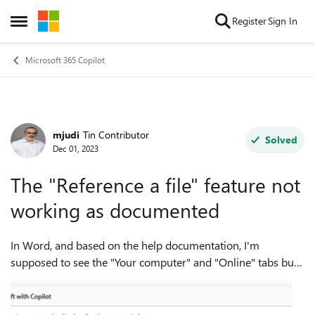
Skip to content
Register
Sign In
Open Side Menu
Microsoft 365 Copilot
mjudi
Tin Contributor
Forum Discussion
Solved
Dec 01, 2023
The "Reference a file" feature not
working as documented
In Word, and based on the help documentation, I'm
supposed to see the "Your computer" and "Online" tabs but I
don't see them when I choose "Reference a file". I also see
this in Outlook. I see only t...