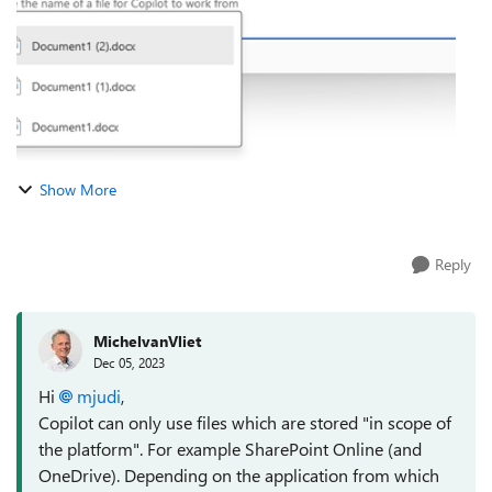
Show More
Reply
MichelvanVliet
Dec 05, 2023
Hi
mjudi
,
Copilot can only use files which are stored "in scope of
the platform". For example SharePoint Online (and
OneDrive). Depending on the application from which