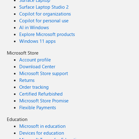
Surface Laptop
Surface Laptop Studio 2
Copilot for organizations
Copilot for personal use
AI in Windows
Explore Microsoft products
Windows 11 apps
Microsoft Store
Account profile
Download Center
Microsoft Store support
Returns
Order tracking
Certified Refurbished
Microsoft Store Promise
Flexible Payments
Education
Microsoft in education
Devices for education