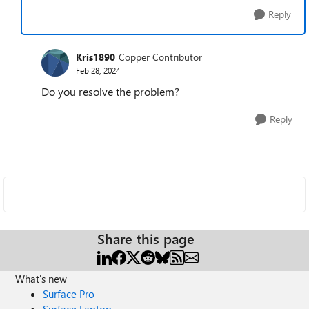
Reply
Kris1890
Copper Contributor
Feb 28, 2024
Do you resolve the problem?
Reply
Share this page
What's new
Surface Pro