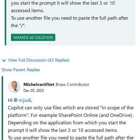
you start the prompt it will show the last 3 or 10
accessed items.
To use another file you need to paste the full path after
the "/".
MARKED AS SOLUTION
View Full Discussion (43 Replies)
Show Parent Replies
MichelvanVliet
Brass Contributor
Dec 05, 2023
Hi
mjudi
,
Copilot can only use files which are stored "in scope of the
platform". For example SharePoint Online (and OneDrive).
Depending on the application from which you start the
prompt it will show the last 3 or 10 accessed items.
To use another file you need to paste the full path after the