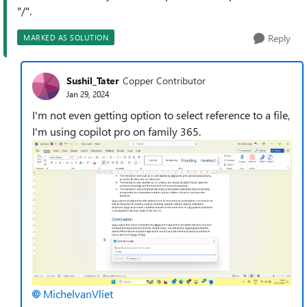
"/".
Reply
MARKED AS SOLUTION
Sushil_Tater
Copper Contributor
Jan 29, 2024
I'm not even getting option to select reference to a file,
I'm using copilot pro on family 365.
MichelvanVliet