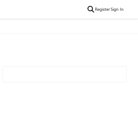
Register
Sign In