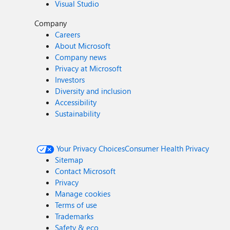
Visual Studio
Company
Careers
About Microsoft
Company news
Privacy at Microsoft
Investors
Diversity and inclusion
Accessibility
Sustainability
Your Privacy Choices
Consumer Health Privacy
Sitemap
Contact Microsoft
Privacy
Manage cookies
Terms of use
Trademarks
Safety & eco