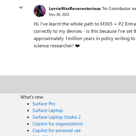
LorrieWasReveroctorious
Tin Contributor
t
Nov 06, 2023
Hi, I've learnt the whole path to M365 + P2 Ent
correctly to my devices - is this because I've set 
approximately 1million years in policy writing t
science researcher!
❤️
What's new
Surface Pro
Surface Laptop
Surface Laptop Studio 2
Copilot for organizations
Copilot for personal use