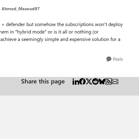
o Ahmed_Masoud97
ra + defender but somehow the subscriptions won't deploy
them in "hybrid mode" or is it all or nothing (or
o achieve a seemingly simple and expensive solution for a
Reply
Share this page