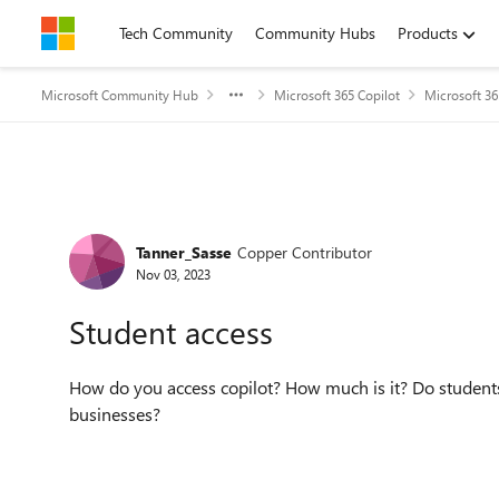
Skip to content
Tech Community
Community Hubs
Products
Microsoft Community Hub
Microsoft 365 Copilot
Microsoft 36
Forum Discussion
Tanner_Sasse
Copper Contributor
Nov 03, 2023
Student access
How do you access copilot? How much is it? Do students h
businesses?