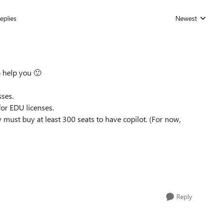
eplies
Newest
Replies sorted
o help you
🙂
sses.
 for EDU licenses.
must buy at least 300 seats to have copilot. (For now,
Reply