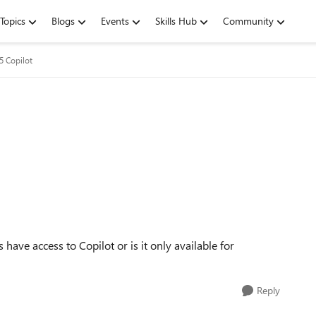
Topics
Blogs
Events
Skills Hub
Community
5 Copilot
ave access to Copilot or is it only available for
Reply