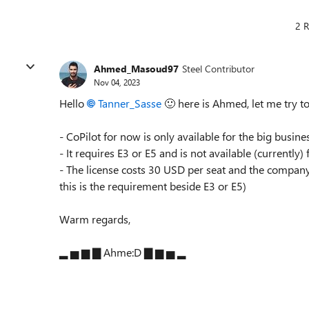
2 R
Ahmed_Masoud97
Steel Contributor
Nov 04, 2023
Hello
Tanner_Sasse
🙂
here is Ahmed, let me try t
- CoPilot for now is only available for the big busine
- It requires E3 or E5 and is not available (currently)
- The license costs 30 USD per seat and the company 
this is the requirement beside E3 or E5)
Warm regards,
▂ ▅ ▆ ▇ Ahme:D ▇ ▆ ▅ ▂