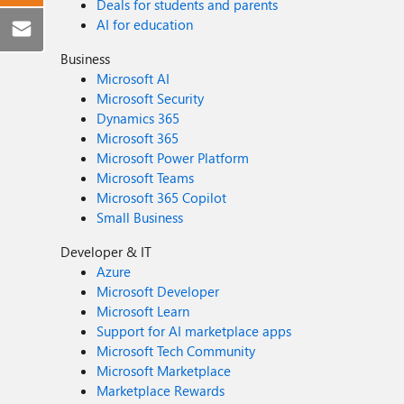
Deals for students and parents
AI for education
Business
Microsoft AI
Microsoft Security
Dynamics 365
Microsoft 365
Microsoft Power Platform
Microsoft Teams
Microsoft 365 Copilot
Small Business
Developer & IT
Azure
Microsoft Developer
Microsoft Learn
Support for AI marketplace apps
Microsoft Tech Community
Microsoft Marketplace
Marketplace Rewards