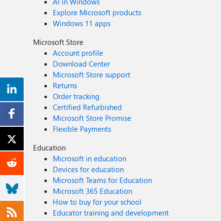
AI in Windows
Explore Microsoft products
Windows 11 apps
Microsoft Store
Account profile
Download Center
Microsoft Store support
Returns
Order tracking
Certified Refurbished
Microsoft Store Promise
Flexible Payments
Education
Microsoft in education
Devices for education
Microsoft Teams for Education
Microsoft 365 Education
How to buy for your school
Educator training and development