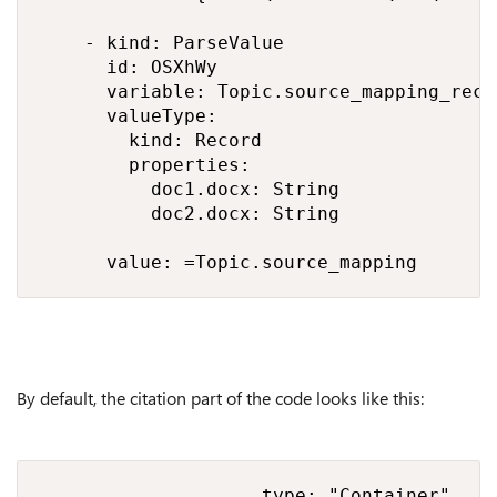
    - kind: ParseValue

      id: OSXhWy

      variable: Topic.source_mapping_recor
      valueType:

        kind: Record

        properties:

          doc1.docx: String

          doc2.docx: String

      value: =Topic.source_mapping
By default, the citation part of the code looks like this:
                    type: "Container",
