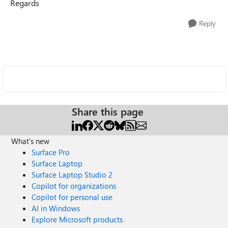
Regards
Reply
Share this page
What's new
Surface Pro
Surface Laptop
Surface Laptop Studio 2
Copilot for organizations
Copilot for personal use
AI in Windows
Explore Microsoft products