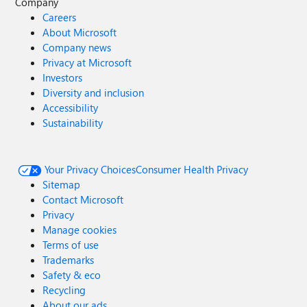
Company
Careers
About Microsoft
Company news
Privacy at Microsoft
Investors
Diversity and inclusion
Accessibility
Sustainability
Your Privacy Choices
Consumer Health Privacy
Sitemap
Contact Microsoft
Privacy
Manage cookies
Terms of use
Trademarks
Safety & eco
Recycling
About our ads