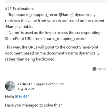
### Explanation:
- `Topic.source_mapping_record[Name]` dynamically
retrieves the value from your record based on the current
`Name` variable.
- `Name` is used as the key to access the corresponding
SharePoint URL from `source_mapping_record`.
This way, the URLs will point to the correct SharePoint
document based on the document's name dynamically,
rather than being hardcoded.
Reply
akrush13
Copper Contributor
Aug 20, 2024
Hello
hc452
Have you managed to solve this?