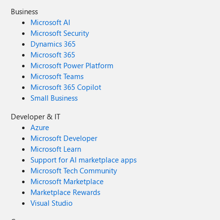
Business
Microsoft AI
Microsoft Security
Dynamics 365
Microsoft 365
Microsoft Power Platform
Microsoft Teams
Microsoft 365 Copilot
Small Business
Developer & IT
Azure
Microsoft Developer
Microsoft Learn
Support for AI marketplace apps
Microsoft Tech Community
Microsoft Marketplace
Marketplace Rewards
Visual Studio