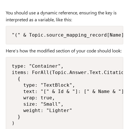
You should use a dynamic reference, ensuring the key is
interpreted as a variable, like this:
"(" & Topic.source_mapping_record[Name] 
Here’s how the modified section of your code should look:
type: "Container",

items: ForAll(Topic.Answer.Text.CitationS
  {

    type: "TextBlock",

    text: "[" & Id & "]: [" & Name & "]("
    wrap: true,

    size: "Small",

    weight: "Lighter"

  }

)