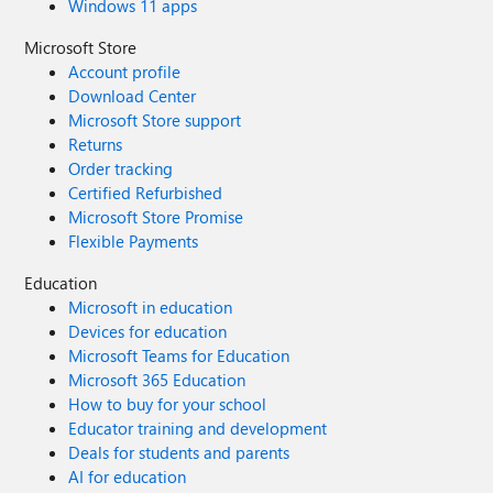
Windows 11 apps
Microsoft Store
Account profile
Download Center
Microsoft Store support
Returns
Order tracking
Certified Refurbished
Microsoft Store Promise
Flexible Payments
Education
Microsoft in education
Devices for education
Microsoft Teams for Education
Microsoft 365 Education
How to buy for your school
Educator training and development
Deals for students and parents
AI for education