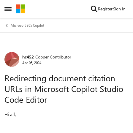
Skip to content
Register
Sign In
Open Side Menu
Microsoft 365 Copilot
hc452
Copper Contributor
Forum Discussion
Apr 05, 2024
Redirecting document citation
URLs in Microsoft Copilot Studio
Code Editor
Hi all,