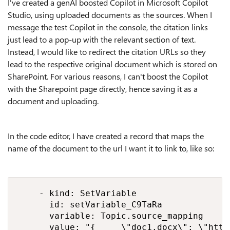
I've created a genAI boosted Copilot in Microsoft Copilot
Studio, using uploaded documents as the sources. When I
message the test Copilot in the console, the citation links
just lead to a pop-up with the relevant section of text.
Instead, I would like to redirect the citation URLs so they
lead to the respective original document which is stored on
SharePoint. For various reasons, I can't boost the Copilot
with the Sharepoint page directly, hence saving it as a
document and uploading.
In the code editor, I have created a record that maps the
name of the document to the url I want it to link to, like so:
    - kind: SetVariable

      id: setVariable_C9TaRa

      variable: Topic.source_mapping

      value: "{     \"doc1.docx\": \"http