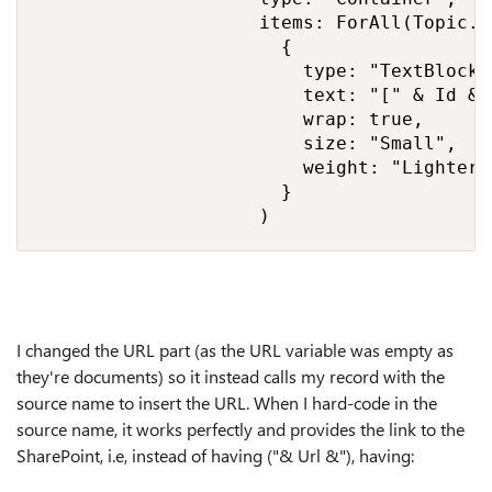
                    items: ForAll(Topic.A
                      {

                        type: "TextBlock",
                        text: "[" & Id &"
                        wrap: true,

                        size: "Small",

                        weight: "Lighter"

                      }

                    )
I changed the URL part (as the URL variable was empty as
they're documents) so it instead calls my record with the
source name to insert the URL. When I hard-code in the
source name, it works perfectly and provides the link to the
SharePoint, i.e, instead of having ("& Url &"), having: