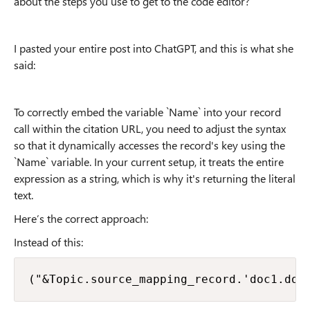
about the steps you use to get to the code editor?
I pasted your entire post into ChatGPT, and this is what she
said:
To correctly embed the variable `Name` into your record
call within the citation URL, you need to adjust the syntax
so that it dynamically accesses the record's key using the
`Name` variable. In your current setup, it treats the entire
expression as a string, which is why it's returning the literal
text.
Here’s the correct approach:
Instead of this:
("&Topic.source_mapping_record.'doc1.doc