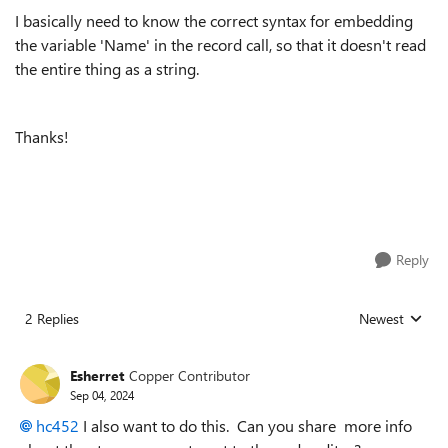
I basically need to know the correct syntax for embedding
the variable 'Name' in the record call, so that it doesn't read
the entire thing as a string.
Thanks!
Reply
2 Replies
Newest
Replies sorted
Esherret
Copper Contributor
Sep 04, 2024
hc452
I also want to do this. Can you share more info