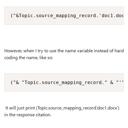
("&Topic.source_mapping_record.'doc1.docx
However, when I try to use the name variable instead of hard
coding the name, like so:
("& "Topic.source_mapping_record." & "'"&
It will just print (Topic.source_mapping_record.‘doc1.docx’)
in the response citation.