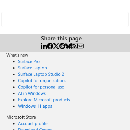
Share this page
What's new
Surface Pro
Surface Laptop
Surface Laptop Studio 2
Copilot for organizations
Copilot for personal use
AI in Windows
Explore Microsoft products
Windows 11 apps
Microsoft Store
Account profile
Download Center