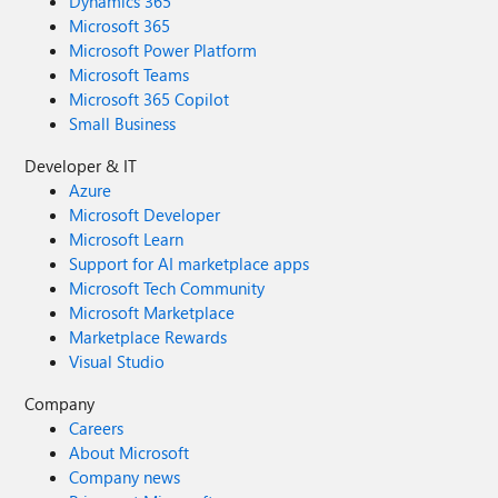
Dynamics 365
Microsoft 365
Microsoft Power Platform
Microsoft Teams
Microsoft 365 Copilot
Small Business
Developer & IT
Azure
Microsoft Developer
Microsoft Learn
Support for AI marketplace apps
Microsoft Tech Community
Microsoft Marketplace
Marketplace Rewards
Visual Studio
Company
Careers
About Microsoft
Company news