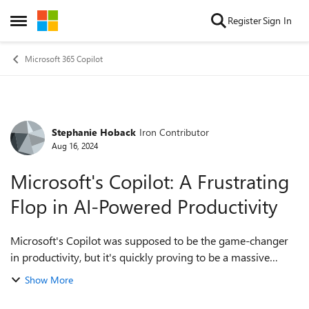
Skip to content
Register
Sign In
Open Side Menu
Microsoft 365 Copilot
Stephanie Hoback
Iron Contributor
Forum Discussion
Aug 16, 2024
Microsoft's Copilot: A Frustrating
Flop in AI-Powered Productivity
Microsoft's Copilot was supposed to be the game-changer
in productivity, but it's quickly proving to be a massive
disappointment. The idea was simple: integrate AI directly
Show More
into Word, Excel, PowerPoi...