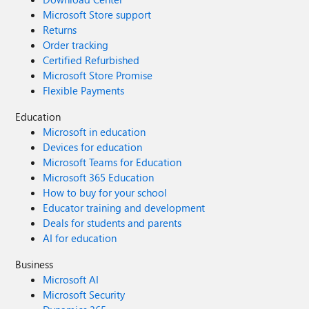
Microsoft Store support
Returns
Order tracking
Certified Refurbished
Microsoft Store Promise
Flexible Payments
Education
Microsoft in education
Devices for education
Microsoft Teams for Education
Microsoft 365 Education
How to buy for your school
Educator training and development
Deals for students and parents
AI for education
Business
Microsoft AI
Microsoft Security