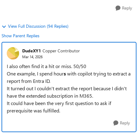
Reply
View Full Discussion (94 Replies)
Show Parent Replies
DudeXY1
Copper Contributor
Mar 14, 2026
I also often find it a hit or miss. 50/50
One example, I spend hour
s
with copilot trying to extract a
report from Entra ID.
It turned out I couldn't extract the report because I didn't
have the extended subscription in M365.
It could have been the very first question to ask if
prerequisite was fulfilled.
Reply