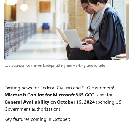
two business woman on laptops sitting and working side by side
Exciting news for Federal Civilian and SLG customers!
Microsoft Copilot for Microsoft 365 GCC
is set for
General Availability
on
October 15, 2024
(pending US
Government authorization).
Key features coming in October: