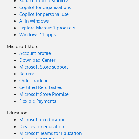
Surface Laptop Studio 2
Copilot for organizations
Copilot for personal use
AI in Windows
Explore Microsoft products
Windows 11 apps
Microsoft Store
Account profile
Download Center
Microsoft Store support
Returns
Order tracking
Certified Refurbished
Microsoft Store Promise
Flexible Payments
Education
Microsoft in education
Devices for education
Microsoft Teams for Education