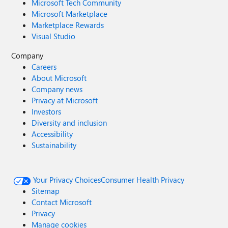
Microsoft Tech Community
Microsoft Marketplace
Marketplace Rewards
Visual Studio
Company
Careers
About Microsoft
Company news
Privacy at Microsoft
Investors
Diversity and inclusion
Accessibility
Sustainability
Your Privacy Choices
Consumer Health Privacy
Sitemap
Contact Microsoft
Privacy
Manage cookies