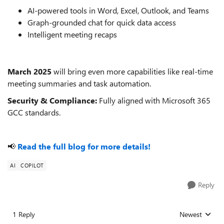
AI-powered tools in Word, Excel, Outlook, and Teams
Graph-grounded chat for quick data access
Intelligent meeting recaps
March 2025
will bring even more capabilities like real-time
meeting summaries and task automation.
Security & Compliance:
Fully aligned with Microsoft 365
GCC standards.
📢
Read the full blog for more details!
AI
COPILOT
Reply
1 Reply
Newest
Replies sorted