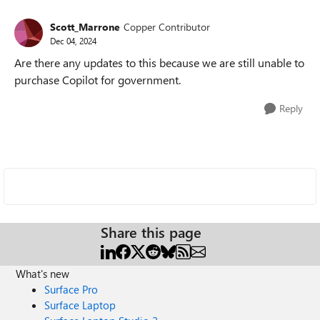
Scott_Marrone
Copper Contributor
Dec 04, 2024
Are there any updates to this because we are still unable to
purchase Copilot for government.
Reply
Share this page
What's new
Surface Pro
Surface Laptop