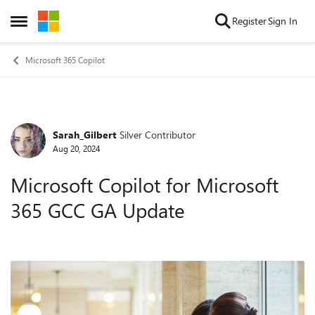
Skip to content
Register
Sign In
Open Side Menu
Microsoft 365 Copilot
Sarah_Gilbert
Silver Contributor
Forum Discussion
Aug 20, 2024
Microsoft Copilot for Microsoft
365 GCC GA Update