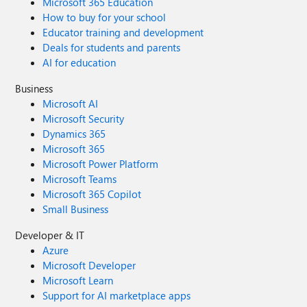
Microsoft 365 Education
How to buy for your school
Educator training and development
Deals for students and parents
AI for education
Business
Microsoft AI
Microsoft Security
Dynamics 365
Microsoft 365
Microsoft Power Platform
Microsoft Teams
Microsoft 365 Copilot
Small Business
Developer & IT
Azure
Microsoft Developer
Microsoft Learn
Support for AI marketplace apps