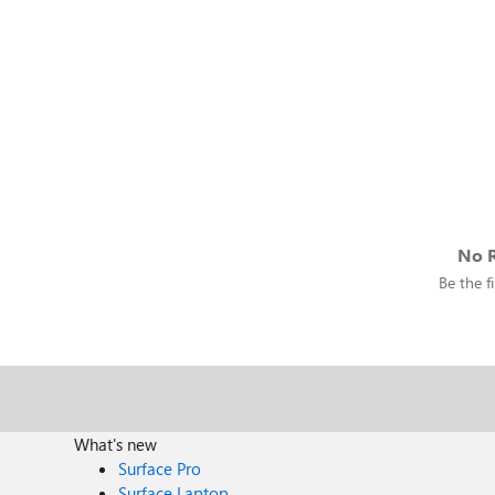
No R
Be the fi
What's new
Surface Pro
Surface Laptop