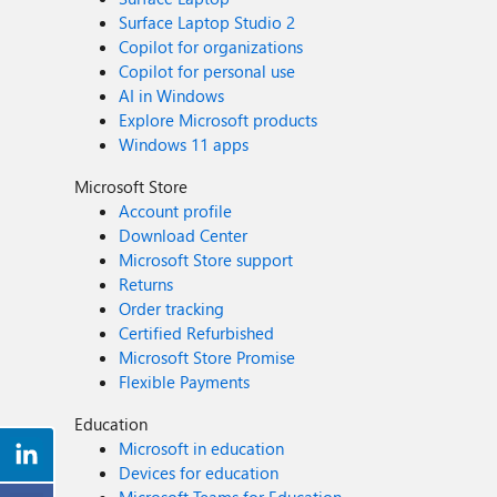
Surface Laptop Studio 2
Copilot for organizations
Copilot for personal use
AI in Windows
Explore Microsoft products
Windows 11 apps
Microsoft Store
Account profile
Download Center
Microsoft Store support
Returns
Order tracking
Certified Refurbished
Microsoft Store Promise
Flexible Payments
Education
Microsoft in education
Devices for education