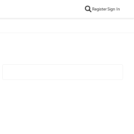
Register
Sign In