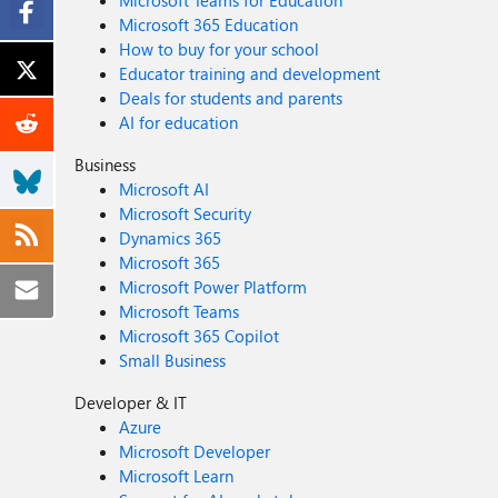
Microsoft Teams for Education
Microsoft 365 Education
How to buy for your school
Educator training and development
Deals for students and parents
AI for education
Business
Microsoft AI
Microsoft Security
Dynamics 365
Microsoft 365
Microsoft Power Platform
Microsoft Teams
Microsoft 365 Copilot
Small Business
Developer & IT
Azure
Microsoft Developer
Microsoft Learn