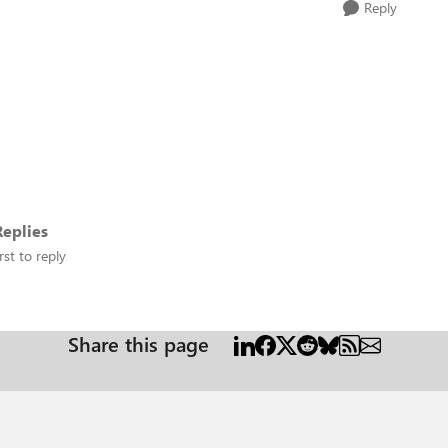
Reply
eplies
rst to reply
Share this page