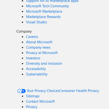
Support for AI marketplace apps
Microsoft Tech Community
Microsoft Marketplace
Marketplace Rewards
Visual Studio
Company
Careers
About Microsoft
Company news
Privacy at Microsoft
Investors
Diversity and inclusion
Accessibility
Sustainability
Your Privacy Choices
Consumer Health Privacy
Sitemap
Contact Microsoft
Privacy