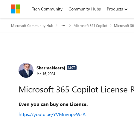
Skip to content
Tech Community
Community Hubs
Products
Microsoft Community Hub
Microsoft 365 Copilot
Microsoft 36
Forum Discussion
SharmaNeeraj
MCT
Jan 16, 2024
Microsoft 365 Copilot License 
Even you can buy one License.
https://youtu.be/YVMnvnpvWsA