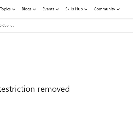
Topics
Blogs
Events
Skills Hub
Community
5 Copilot
Restriction removed