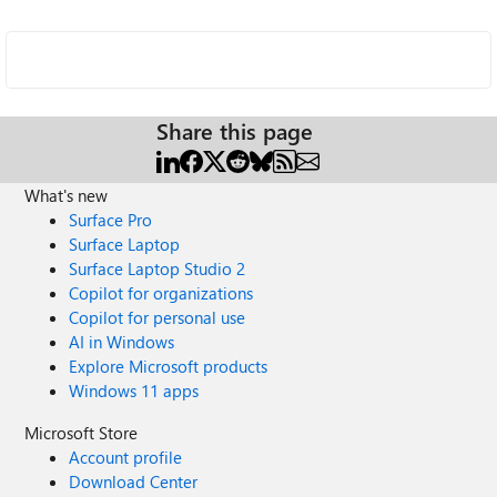
Share this page
What's new
Surface Pro
Surface Laptop
Surface Laptop Studio 2
Copilot for organizations
Copilot for personal use
AI in Windows
Explore Microsoft products
Windows 11 apps
Microsoft Store
Account profile
Download Center