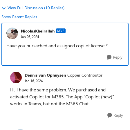
View Full Discussion (10 Replies)
Show Parent Replies
NicolasKheirallah
MVP
Jan 06, 2024
Have you pursached and assigned copilot license ?
Reply
Dennis van Ophuysen
Copper Contributor
Jan 16, 2024
Hi, I have the same problem. We purchased and
activated Copilot for M365. The App "Copilot (new)"
works in Teams, but not the M365 Chat.
Reply