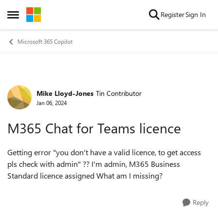
Skip to content
Register
Sign In
Open Side Menu
Microsoft 365 Copilot
Mike Lloyd-Jones
Tin Contributor
Forum Discussion
Jan 06, 2024
M365 Chat for Teams licence
Getting error "you don't have a valid licence, to get access
pls check with admin" ?? I'm admin, M365 Business
Standard licence assigned What am I missing?
Reply