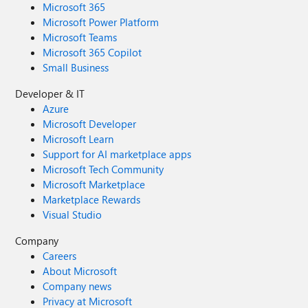
Microsoft 365
Microsoft Power Platform
Microsoft Teams
Microsoft 365 Copilot
Small Business
Developer & IT
Azure
Microsoft Developer
Microsoft Learn
Support for AI marketplace apps
Microsoft Tech Community
Microsoft Marketplace
Marketplace Rewards
Visual Studio
Company
Careers
About Microsoft
Company news
Privacy at Microsoft