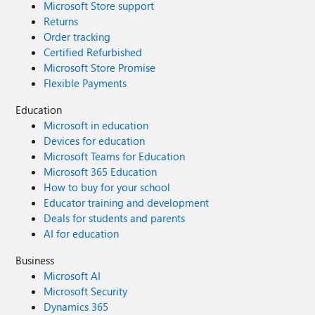
Microsoft Store support
Returns
Order tracking
Certified Refurbished
Microsoft Store Promise
Flexible Payments
Education
Microsoft in education
Devices for education
Microsoft Teams for Education
Microsoft 365 Education
How to buy for your school
Educator training and development
Deals for students and parents
AI for education
Business
Microsoft AI
Microsoft Security
Dynamics 365