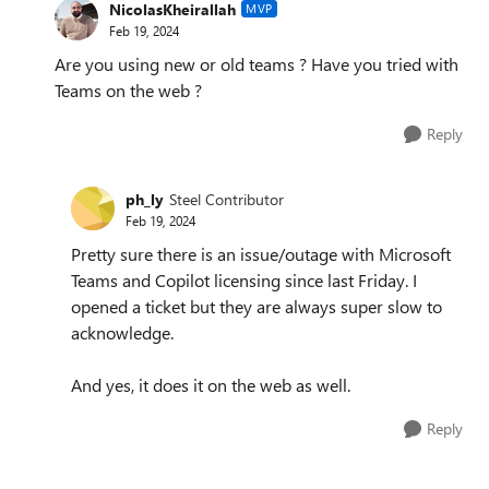
NicolasKheirallah
MVP
Feb 19, 2024
Are you using new or old teams ? Have you tried with
Teams on the web ?
Reply
ph_ly
Steel Contributor
Feb 19, 2024
Pretty sure there is an issue/outage with Microsoft
Teams and Copilot licensing since last Friday. I
opened a ticket but they are always super slow to
acknowledge.
And yes, it does it on the web as well.
Reply