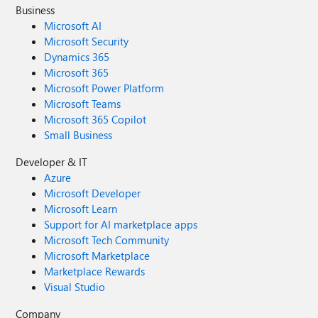
Business
Microsoft AI
Microsoft Security
Dynamics 365
Microsoft 365
Microsoft Power Platform
Microsoft Teams
Microsoft 365 Copilot
Small Business
Developer & IT
Azure
Microsoft Developer
Microsoft Learn
Support for AI marketplace apps
Microsoft Tech Community
Microsoft Marketplace
Marketplace Rewards
Visual Studio
Company