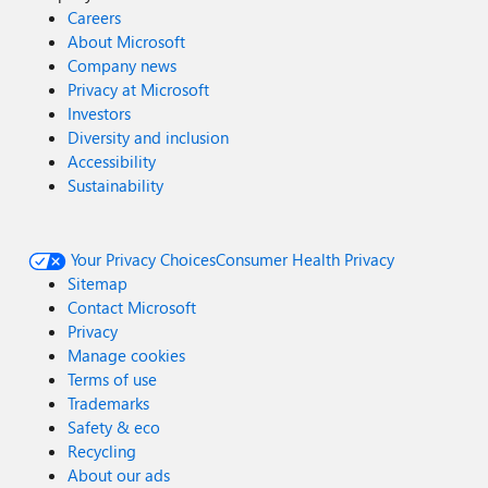
Careers
About Microsoft
Company news
Privacy at Microsoft
Investors
Diversity and inclusion
Accessibility
Sustainability
Your Privacy Choices
Consumer Health Privacy
Sitemap
Contact Microsoft
Privacy
Manage cookies
Terms of use
Trademarks
Safety & eco
Recycling
About our ads