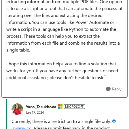
extracting information from multiple PDF files. One option
is to use a script or a tool that can automate the process of
iterating over the files and extracting the desired
information. You can use tools like Power Automate or
write a script in a language like Python to automate the
process. These tools can help you to extract the
information from each file and combine the results into a
single table.
I hope this information helps you to find a solution that
works for you. If you have any further questions or need
additional assistance, please don’t hesitate to ask.```
Reply
Yana_Terukhova
MICROSOFT
Jan 17, 2024
Currently, there is a restriction to a single file only.
jrwarwick
. Please submit feedback in the product.