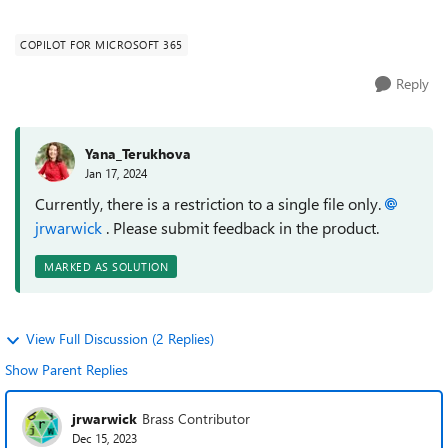
copilot.microsoft.com interface...
COPILOT FOR MICROSOFT 365
Reply
Yana_Terukhova
Jan 17, 2024
Currently, there is a restriction to a single file only.
jrwarwick
. Please submit feedback in the product.
MARKED AS SOLUTION
View Full Discussion (2 Replies)
Show Parent Replies
jrwarwick
Brass Contributor
Dec 15, 2023