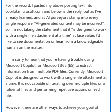
For the record, I pasted my above posting text into
copilot.microsoft.com and below is the reply, but as I've
already learned, and as AI purveyors stamp into every
single response: "AI-generated content may be incorrect",
so I'm not taking the statement that it "is designed to work
with a single file attachment at a time" at face value. I'd
like to see documentation or hear from a knowledgeable
human on the matter.
```I’m sorry to hear that you’re having trouble using
Microsoft Copilot for Microsoft 365 (E5) to extract
information from multiple PDF files. Currently, Microsoft
Copilot is designed to work with a single file attachment at
a time. It is not capable of iterating over multiple files or a
folder of files and performing repetitive actions on each
file.
However, there are other ways to achieve your goal of