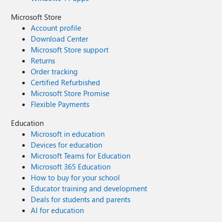
Microsoft Store
Account profile
Download Center
Microsoft Store support
Returns
Order tracking
Certified Refurbished
Microsoft Store Promise
Flexible Payments
Education
Microsoft in education
Devices for education
Microsoft Teams for Education
Microsoft 365 Education
How to buy for your school
Educator training and development
Deals for students and parents
AI for education