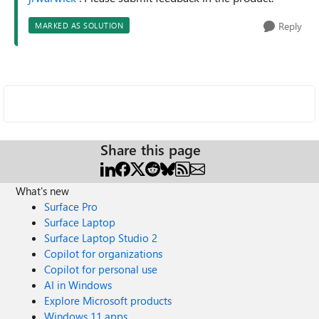
Reply
MARKED AS SOLUTION
Share this page
What's new
Surface Pro
Surface Laptop
Surface Laptop Studio 2
Copilot for organizations
Copilot for personal use
AI in Windows
Explore Microsoft products
Windows 11 apps