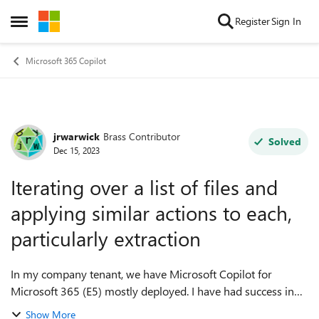
Skip to content
Register
Sign In
Open Side Menu
Microsoft 365 Copilot
jrwarwick
Brass Contributor
Forum Discussion
Solved
Dec 15, 2023
Iterating over a list of files and
applying similar actions to each,
particularly extraction
In my company tenant, we have Microsoft Copilot for
Microsoft 365 (E5) mostly deployed. I have had success in
extracting from individual PDF file form-letters with the
Show More