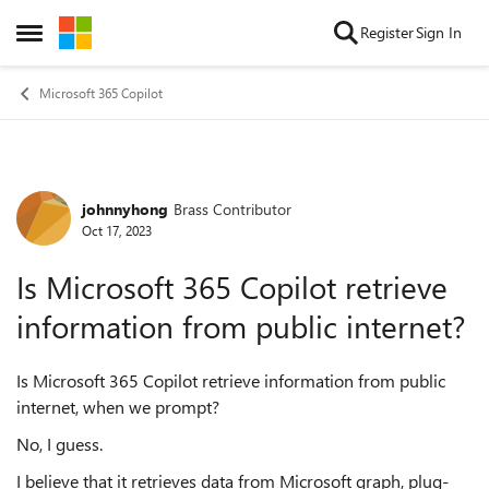
Skip to content
Register
Sign In
Open Side Menu
Microsoft 365 Copilot
johnnyhong
Brass Contributor
Forum Discussion
Oct 17, 2023
Is Microsoft 365 Copilot retrieve
information from public internet?
Is Microsoft 365 Copilot retrieve information from public
internet, when we prompt?
No, I guess.
I believe that it retrieves data from Microsoft graph, plug-