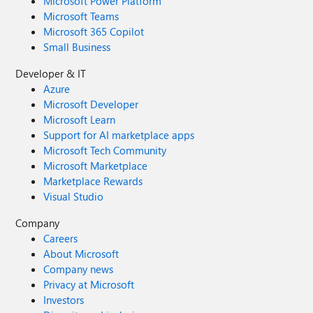
Microsoft Power Platform
Microsoft Teams
Microsoft 365 Copilot
Small Business
Developer & IT
Azure
Microsoft Developer
Microsoft Learn
Support for AI marketplace apps
Microsoft Tech Community
Microsoft Marketplace
Marketplace Rewards
Visual Studio
Company
Careers
About Microsoft
Company news
Privacy at Microsoft
Investors