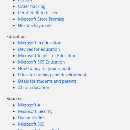
Order tracking
Certified Refurbished
Microsoft Store Promise
Flexible Payments
Education
Microsoft in education
Devices for education
Microsoft Teams for Education
Microsoft 365 Education
How to buy for your school
Educator training and development
Deals for students and parents
AI for education
Business
Microsoft AI
Microsoft Security
Dynamics 365
Microsoft 365