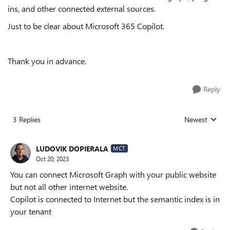
ins, and other connected external sources.
Just to be clear about Microsoft 365 Copilot.
Thank you in advance.
Reply
3 Replies
Newest
Replies sorted
LUDOVIK DOPIERALA
MCT
Oct 20, 2023
You can connect Microsoft Graph with your public website
but not all other internet website.
Copilot is connected to Internet but the semantic index is in
your tenant