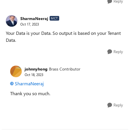
Reply
SharmaNeeraj
MCT
Oct 17, 2023
Your Data is your Data. So output is based on your Tenant
Data.
Reply
johnnyhong
Brass Contributor
Oct 18, 2023
SharmaNeeraj
Thank you so much.
Reply