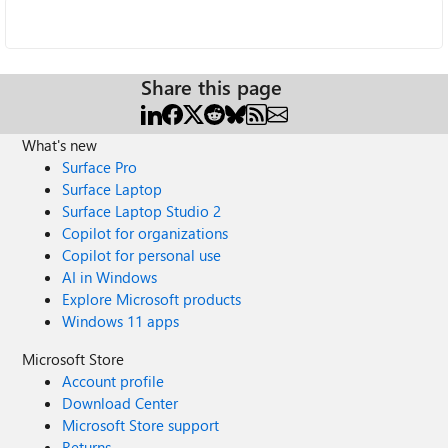
Share this page
What's new
Surface Pro
Surface Laptop
Surface Laptop Studio 2
Copilot for organizations
Copilot for personal use
AI in Windows
Explore Microsoft products
Windows 11 apps
Microsoft Store
Account profile
Download Center
Microsoft Store support
Returns