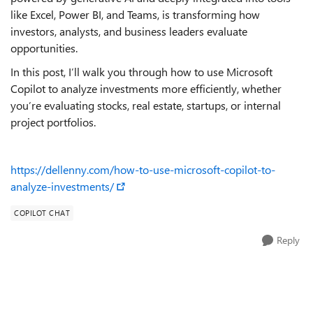
like Excel, Power BI, and Teams, is transforming how
investors, analysts, and business leaders evaluate
opportunities.
In this post, I’ll walk you through how to use Microsoft
Copilot to analyze investments more efficiently, whether
you’re evaluating stocks, real estate, startups, or internal
project portfolios.
https://dellenny.com/how-to-use-microsoft-copilot-to-
analyze-investments/
COPILOT CHAT
Reply