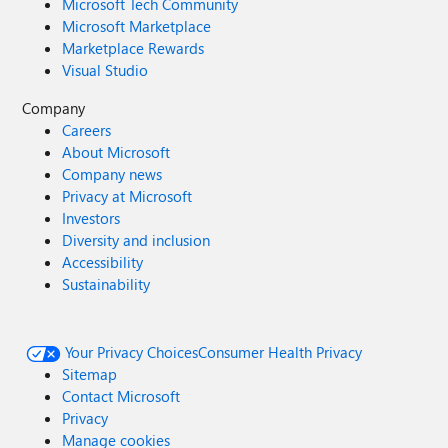
Microsoft Tech Community
Microsoft Marketplace
Marketplace Rewards
Visual Studio
Company
Careers
About Microsoft
Company news
Privacy at Microsoft
Investors
Diversity and inclusion
Accessibility
Sustainability
Your Privacy Choices
Consumer Health Privacy
Sitemap
Contact Microsoft
Privacy
Manage cookies