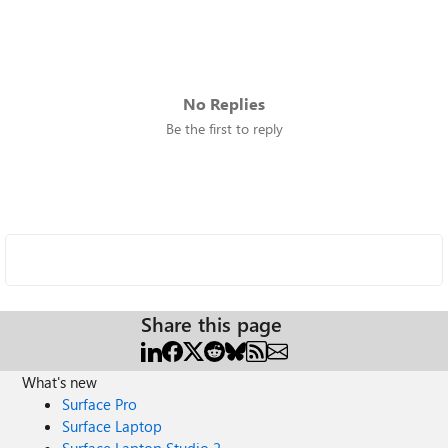
No Replies
Be the first to reply
Share this page
What's new
Surface Pro
Surface Laptop