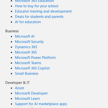
Microsoft 365 Education
How to buy for your school
Educator training and development
Deals for students and parents
AI for education
Business
Microsoft AI
Microsoft Security
Dynamics 365
Microsoft 365
Microsoft Power Platform
Microsoft Teams
Microsoft 365 Copilot
Small Business
Developer & IT
Azure
Microsoft Developer
Microsoft Learn
Support for AI marketplace apps