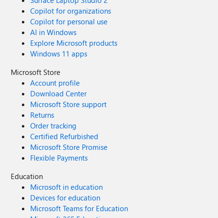
Surface Laptop Studio 2
Copilot for organizations
Copilot for personal use
AI in Windows
Explore Microsoft products
Windows 11 apps
Microsoft Store
Account profile
Download Center
Microsoft Store support
Returns
Order tracking
Certified Refurbished
Microsoft Store Promise
Flexible Payments
Education
Microsoft in education
Devices for education
Microsoft Teams for Education