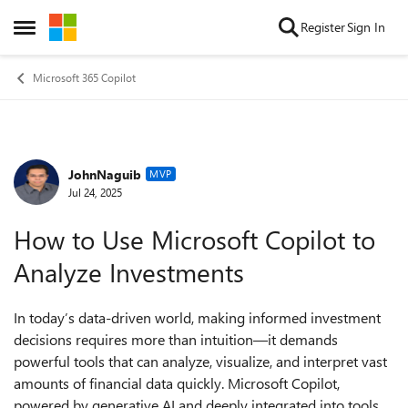
Skip to content
Register
Sign In
Open Side Menu
Microsoft 365 Copilot
JohnNaguib
Forum Discussion
MVP
Jul 24, 2025
How to Use Microsoft Copilot to
Analyze Investments
In today’s data-driven world, making informed investment
decisions requires more than intuition—it demands
powerful tools that can analyze, visualize, and interpret vast
amounts of financial data quickly. Microsoft Copilot,
powered by generative AI and deeply integrated into tools