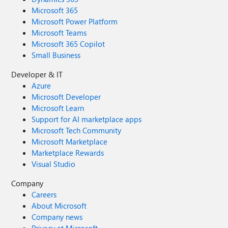
Microsoft 365
Microsoft Power Platform
Microsoft Teams
Microsoft 365 Copilot
Small Business
Developer & IT
Azure
Microsoft Developer
Microsoft Learn
Support for AI marketplace apps
Microsoft Tech Community
Microsoft Marketplace
Marketplace Rewards
Visual Studio
Company
Careers
About Microsoft
Company news