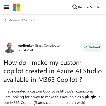
Skip to content
Register
Sign In
Open Side Menu
Microsoft 365 Copilot
mpjjonker
Brass Contributor
Forum Discussion
Solved
Feb 14, 2024
How do I make my custom
copilot created in Azure AI Studio
available in M365 Copilot ?
I have created a custom Copilot in https://ai.azure.com/
I am looking for a way to make this available as a
plugin
in
our M365 Copilot (Teams chat is fine to start with)