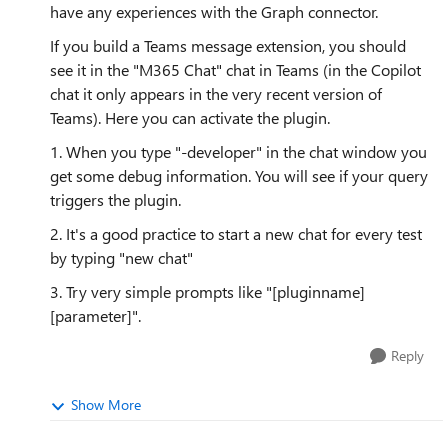
have any experiences with the Graph connector.
If you build a Teams message extension, you should
see it in the "M365 Chat" chat in Teams (in the Copilot
chat it only appears in the very recent version of
Teams). Here you can activate the plugin.
1. When you type "-developer" in the chat window you
get some debug information. You will see if your query
triggers the plugin.
2. It's a good practice to start a new chat for every test
by typing "new chat"
3. Try very simple prompts like "[pluginname]
[parameter]".
Reply
Show More