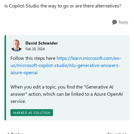
Is Copilot-Studio the way to go or are there alternatives?
Reply
David Schneider
Feb 20, 2024
Follow this steps here
https://learn.microsoft.com/en-
us/microsoft-copilot-studio/nlu-generative-answers-
azure-openai
When you edit a topic, you find the "Generative AI
answer" action, which can be linked to a Azure OpenAI
service.
MARKED AS SOLUTION