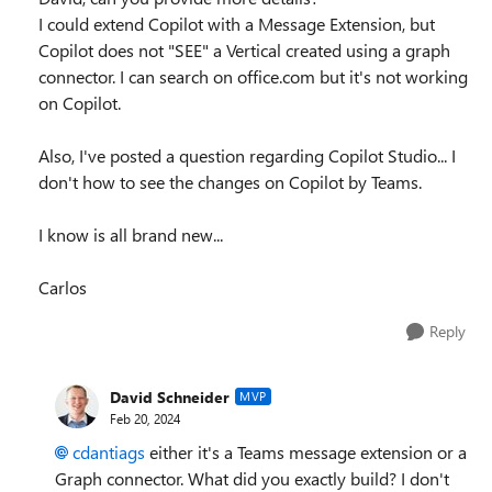
I could extend Copilot with a Message Extension, but
Copilot does not "SEE" a Vertical created using a graph
connector. I can search on office.com but it's not working
on Copilot.
Also, I've posted a question regarding Copilot Studio... I
don't how to see the changes on Copilot by Teams.
I know is all brand new...
Carlos
Reply
David Schneider
MVP
Feb 20, 2024
cdantiags
either it's a Teams message extension or a
Graph connector. What did you exactly build? I don't