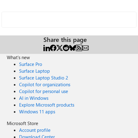
Share this page
What's new
Surface Pro
Surface Laptop
Surface Laptop Studio 2
Copilot for organizations
Copilot for personal use
AI in Windows
Explore Microsoft products
Windows 11 apps
Microsoft Store
Account profile
Download Center