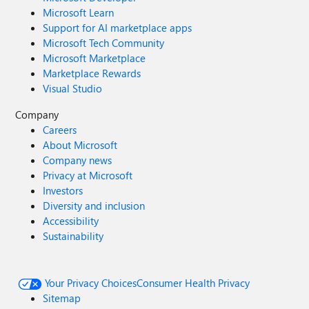
Microsoft Learn
Support for AI marketplace apps
Microsoft Tech Community
Microsoft Marketplace
Marketplace Rewards
Visual Studio
Company
Careers
About Microsoft
Company news
Privacy at Microsoft
Investors
Diversity and inclusion
Accessibility
Sustainability
Your Privacy Choices
Consumer Health Privacy
Sitemap