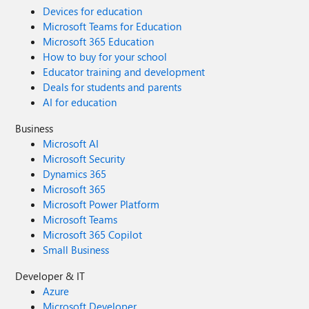
Devices for education
Microsoft Teams for Education
Microsoft 365 Education
How to buy for your school
Educator training and development
Deals for students and parents
AI for education
Business
Microsoft AI
Microsoft Security
Dynamics 365
Microsoft 365
Microsoft Power Platform
Microsoft Teams
Microsoft 365 Copilot
Small Business
Developer & IT
Azure
Microsoft Developer