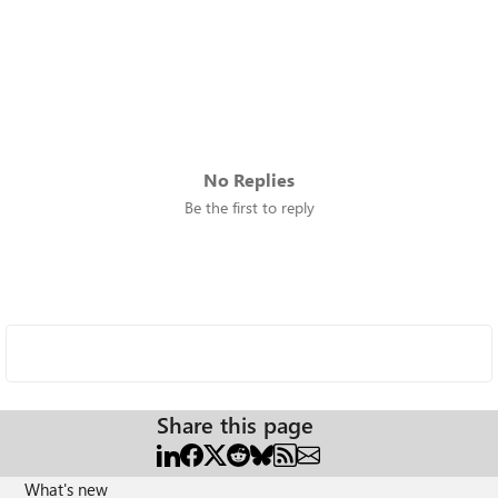
No Replies
Be the first to reply
Share this page
What's new