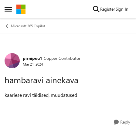
Skip to content
Register
Sign In
Open Side Menu
Microsoft 365 Copilot
pirnipuu1
Copper Contributor
Forum Discussion
Mar 21, 2024
hambaravi ainekava
kaariese ravi täidised, muudatused
Reply