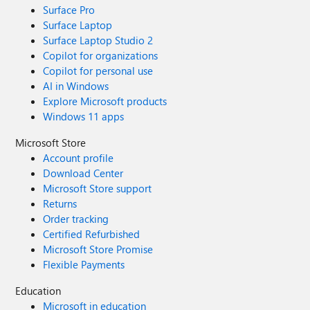
Surface Pro
Surface Laptop
Surface Laptop Studio 2
Copilot for organizations
Copilot for personal use
AI in Windows
Explore Microsoft products
Windows 11 apps
Microsoft Store
Account profile
Download Center
Microsoft Store support
Returns
Order tracking
Certified Refurbished
Microsoft Store Promise
Flexible Payments
Education
Microsoft in education