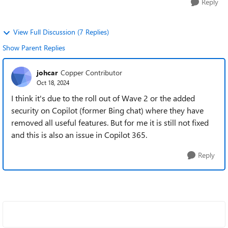
Reply
View Full Discussion (7 Replies)
Show Parent Replies
johcar
Copper Contributor
Oct 18, 2024
I think it's due to the roll out of Wave 2 or the added
security on Copilot (former Bing chat) where they have
removed all useful features. But for me it is still not fixed
and this is also an issue in Copilot 365.
Reply