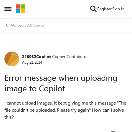
Skip to content
Register
Sign In
Open Side Menu
Microsoft 365 Copilot
216932Copilot
Copper Contributor
Forum Discussion
Aug 22, 2024
Error message when uploading
image to Copilot
I cannot upload images. It kept giving me this message "The
file couldn't be uploaded. Please try again" How can I solve
this?