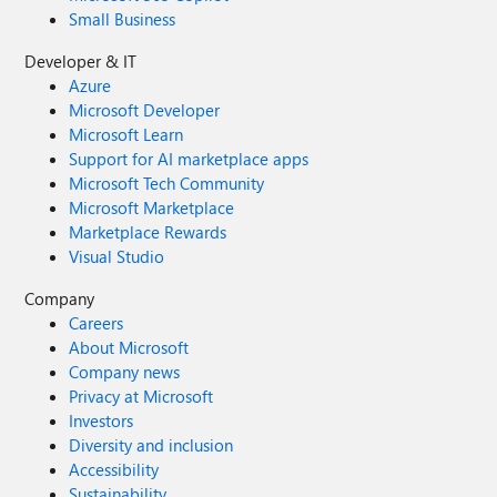
Small Business
Developer & IT
Azure
Microsoft Developer
Microsoft Learn
Support for AI marketplace apps
Microsoft Tech Community
Microsoft Marketplace
Marketplace Rewards
Visual Studio
Company
Careers
About Microsoft
Company news
Privacy at Microsoft
Investors
Diversity and inclusion
Accessibility
Sustainability