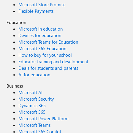
Microsoft Store Promise
Flexible Payments
Education
Microsoft in education
Devices for education
Microsoft Teams for Education
Microsoft 365 Education
How to buy for your school
Educator training and development
Deals for students and parents
AI for education
Business
Microsoft AI
Microsoft Security
Dynamics 365
Microsoft 365
Microsoft Power Platform
Microsoft Teams
Microsoft 365 Copilot