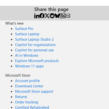
Share this page
What's new
Surface Pro
Surface Laptop
Surface Laptop Studio 2
Copilot for organizations
Copilot for personal use
AI in Windows
Explore Microsoft products
Windows 11 apps
Microsoft Store
Account profile
Download Center
Microsoft Store support
Returns
Order tracking
Certified Refurbished