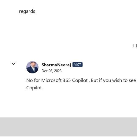
regards
1 
SharmaNeeraj
MCT
Dec 03, 2023
No for Microsoft 365 Copilot . But if you wish to see
Copilot.