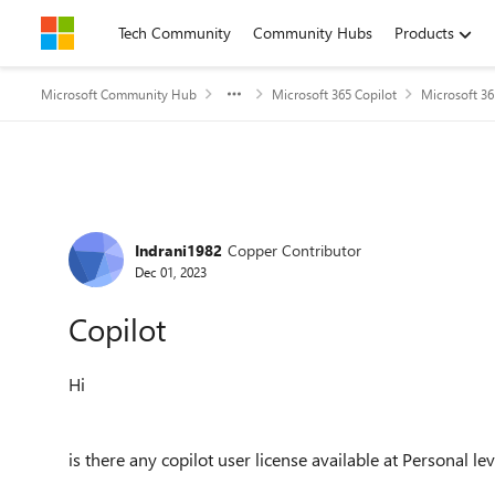
Skip to content
Tech Community
Community Hubs
Products
Microsoft Community Hub
Microsoft 365 Copilot
Microsoft 36
Forum Discussion
Indrani1982
Copper Contributor
Dec 01, 2023
Copilot
Hi
is there any copilot user license available at Personal le