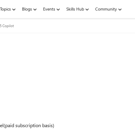
Topics
Blogs
Events
Skills Hub
Community
5 Copilot
vel(paid subscription basis)