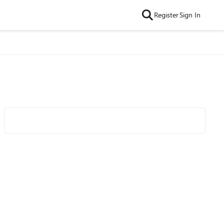
Register
Sign In