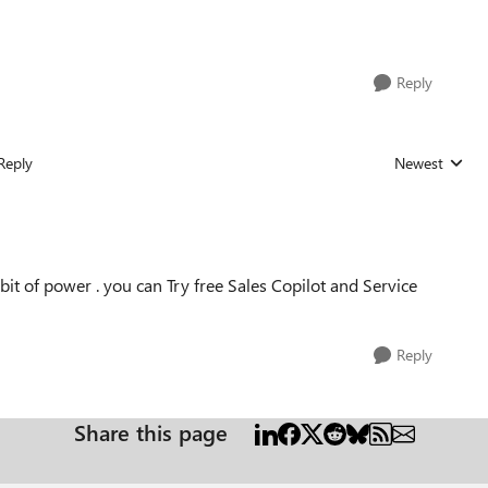
Reply
Reply
Newest
Replies sorted
 bit of power . you can Try free Sales Copilot and Service
Reply
Share this page