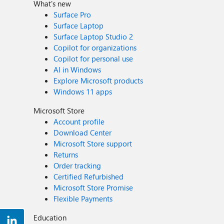
What's new
Surface Pro
Surface Laptop
Surface Laptop Studio 2
Copilot for organizations
Copilot for personal use
AI in Windows
Explore Microsoft products
Windows 11 apps
Microsoft Store
Account profile
Download Center
Microsoft Store support
Returns
Order tracking
Certified Refurbished
Microsoft Store Promise
Flexible Payments
Education