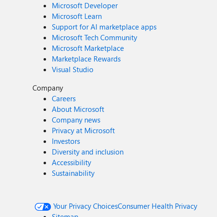
Microsoft Developer
Microsoft Learn
Support for AI marketplace apps
Microsoft Tech Community
Microsoft Marketplace
Marketplace Rewards
Visual Studio
Company
Careers
About Microsoft
Company news
Privacy at Microsoft
Investors
Diversity and inclusion
Accessibility
Sustainability
Your Privacy Choices
Consumer Health Privacy
Sitemap