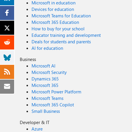
Microsoft in education
Devices for education
Microsoft Teams for Education
Microsoft 365 Education
How to buy for your school
Educator training and development
Deals for students and parents
AI for education
Business
Microsoft AI
Microsoft Security
Dynamics 365
Microsoft 365
Microsoft Power Platform
Microsoft Teams
Microsoft 365 Copilot
Small Business
Developer & IT
Azure