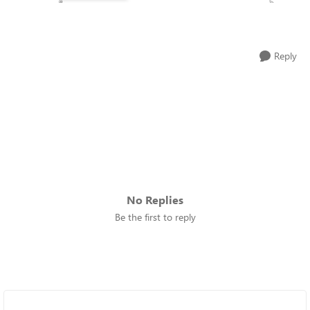
Reply
No Replies
Be the first to reply