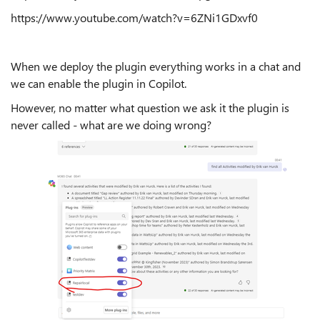
https://www.youtube.com/watch?v=6ZNi1GDxvf0
When we deploy the plugin everything works in a chat and
we can enable the plugin in Copilot.
However, no matter what question we ask it the plugin is
never called - what are we doing wrong?