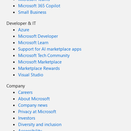
Microsoft 365 Copilot
Small Business
Developer & IT
Azure
Microsoft Developer
Microsoft Learn
Support for AI marketplace apps
Microsoft Tech Community
Microsoft Marketplace
Marketplace Rewards
Visual Studio
Company
Careers
About Microsoft
Company news
Privacy at Microsoft
Investors
Diversity and inclusion
Accessibility