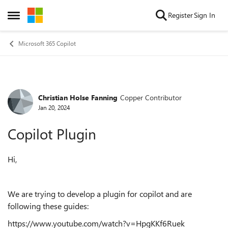
Skip to content
Register
Sign In
Open Side Menu
Microsoft 365 Copilot
Christian Holse Fanning
Copper Contributor
Forum Discussion
Jan 20, 2024
Copilot Plugin
Hi,
We are trying to develop a plugin for copilot and are
following these guides:
https://www.youtube.com/watch?v=HpgKKf6Ruek