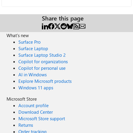
Share this page
What's new
Surface Pro
Surface Laptop
Surface Laptop Studio 2
Copilot for organizations
Copilot for personal use
AI in Windows
Explore Microsoft products
Windows 11 apps
Microsoft Store
Account profile
Download Center
Microsoft Store support
Returns
Order tracking