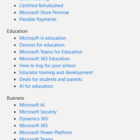
Certified Refurbished
Microsoft Store Promise
Flexible Payments
Education
Microsoft in education
Devices for education
Microsoft Teams for Education
Microsoft 365 Education
How to buy for your school
Educator training and development
Deals for students and parents
AI for education
Business
Microsoft AI
Microsoft Security
Dynamics 365
Microsoft 365
Microsoft Power Platform
Microsoft Teams